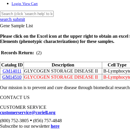
Login
View Cart
search submit
Gene Sample List
Please click on the Excel icon at the upper right to obtain an excel f
Elements (phenotypic characterizations) for these samples.
Records Return:
(2)
Catalog ID
Description
Cell Type
GM14011
GLYCOGEN STORAGE DISEASE II
B-Lymphocyt
GM14510
GLYCOGEN STORAGE DISEASE II
B-Lymphocyt
Our mission is to prevent and cure disease through biomedical research
CONTACT US
CUSTOMER SERVICE
customerservice@coriell.org
•
(800) 752-3805
(856) 757-4848
Subscribe to our newsletter
here