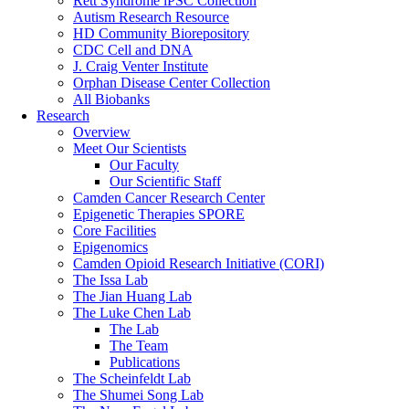
Rett Syndrome iPSC Collection
Autism Research Resource
HD Community Biorepository
CDC Cell and DNA
J. Craig Venter Institute
Orphan Disease Center Collection
All Biobanks
Research
Overview
Meet Our Scientists
Our Faculty
Our Scientific Staff
Camden Cancer Research Center
Epigenetic Therapies SPORE
Core Facilities
Epigenomics
Camden Opioid Research Initiative (CORI)
The Issa Lab
The Jian Huang Lab
The Luke Chen Lab
The Lab
The Team
Publications
The Scheinfeldt Lab
The Shumei Song Lab