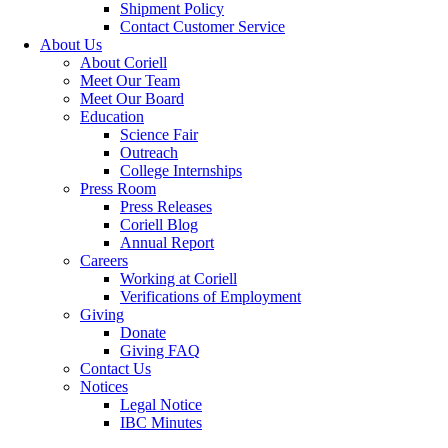
Shipment Policy
Contact Customer Service
About Us
About Coriell
Meet Our Team
Meet Our Board
Education
Science Fair
Outreach
College Internships
Press Room
Press Releases
Coriell Blog
Annual Report
Careers
Working at Coriell
Verifications of Employment
Giving
Donate
Giving FAQ
Contact Us
Notices
Legal Notice
IBC Minutes