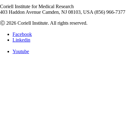
Coriell Institute for Medical Research
403 Haddon Avenue Camden, NJ 08103, USA (856) 966-7377
Ⓒ 2026 Coriell Institute. All rights reserved.
Facebook
Linkedin
Youtube