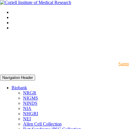
Sampl
Navigation Header
Biobank
NRGR
NIGMS
NINDS
NIA
NHGRI
NEI
Allen Cell Collection