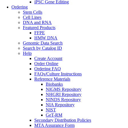
iPSC Gene Editing
Ordering
Stem Cells
Cell Lines
DNA and RNA
Featured Products
FFPE
HMW DNA
Genomic Data Search
Search by Catalog ID
Help
Create Account
Order Online
Ordering FAQ
FAQs/Culture Instructions
Reference Materials
Biobanks
NIGMS Repository
NHGRI Repository
NINDS Repository
NIA Repository
NIST
GeT-RM
Secondary Distribution Policies
MTA Assurance Form