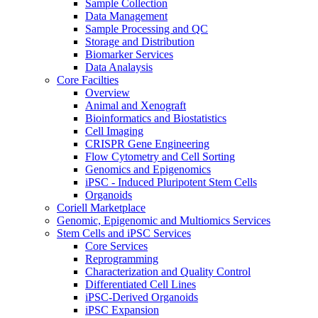
Sample Collection
Data Management
Sample Processing and QC
Storage and Distribution
Biomarker Services
Data Analaysis
Core Facilties
Overview
Animal and Xenograft
Bioinformatics and Biostatistics
Cell Imaging
CRISPR Gene Engineering
Flow Cytometry and Cell Sorting
Genomics and Epigenomics
iPSC - Induced Pluripotent Stem Cells
Organoids
Coriell Marketplace
Genomic, Epigenomic and Multiomics Services
Stem Cells and iPSC Services
Core Services
Reprogramming
Characterization and Quality Control
Differentiated Cell Lines
iPSC-Derived Organoids
iPSC Expansion