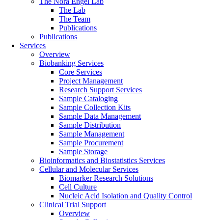
The Nora Engel Lab
The Lab
The Team
Publications
Publications
Services
Overview
Biobanking Services
Core Services
Project Management
Research Support Services
Sample Cataloging
Sample Collection Kits
Sample Data Management
Sample Distribution
Sample Management
Sample Procurement
Sample Storage
Bioinformatics and Biostatistics Services
Cellular and Molecular Services
Biomarker Research Solutions
Cell Culture
Nucleic Acid Isolation and Quality Control
Clinical Trial Support
Overview