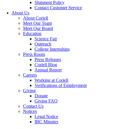
Shipment Policy
Contact Customer Service
About Us
About Coriell
Meet Our Team
Meet Our Board
Education
Science Fair
Outreach
College Internships
Press Room
Press Releases
Coriell Blog
Annual Report
Careers
Working at Coriell
Verifications of Employment
Giving
Donate
Giving FAQ
Contact Us
Notices
Legal Notice
IBC Minutes