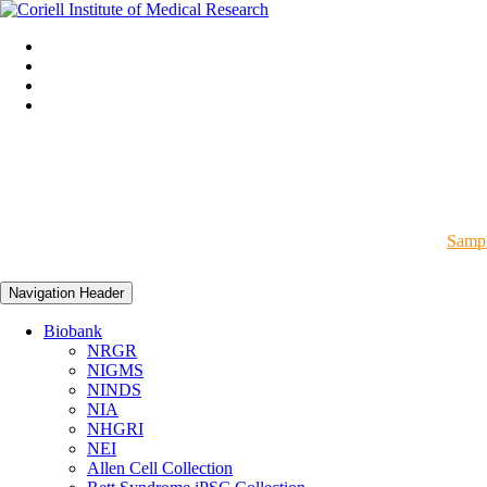
Sampl
Navigation Header
Biobank
NRGR
NIGMS
NINDS
NIA
NHGRI
NEI
Allen Cell Collection