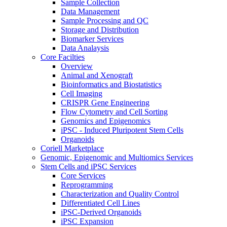
Sample Collection
Data Management
Sample Processing and QC
Storage and Distribution
Biomarker Services
Data Analaysis
Core Facilties
Overview
Animal and Xenograft
Bioinformatics and Biostatistics
Cell Imaging
CRISPR Gene Engineering
Flow Cytometry and Cell Sorting
Genomics and Epigenomics
iPSC - Induced Pluripotent Stem Cells
Organoids
Coriell Marketplace
Genomic, Epigenomic and Multiomics Services
Stem Cells and iPSC Services
Core Services
Reprogramming
Characterization and Quality Control
Differentiated Cell Lines
iPSC-Derived Organoids
iPSC Expansion