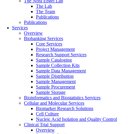
The Nora Engel Lab
The Lab
The Team
Publications
Publications
Services
Overview
Biobanking Services
Core Services
Project Management
Research Support Services
Sample Cataloging
Sample Collection Kits
Sample Data Management
Sample Distribution
Sample Management
Sample Procurement
Sample Storage
Bioinformatics and Biostatistics Services
Cellular and Molecular Services
Biomarker Research Solutions
Cell Culture
Nucleic Acid Isolation and Quality Control
Clinical Trial Support
Overview