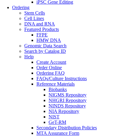
iPSC Gene Editing
Ordering
Stem Cells
Cell Lines
DNA and RNA
Featured Products
FFPE
HMW DNA
Genomic Data Search
Search by Catalog ID
Help
Create Account
Order Online
Ordering FAQ
FAQs/Culture Instructions
Reference Materials
Biobanks
NIGMS Repository
NHGRI Repository
NINDS Repository
NIA Repository
NIST
GeT-RM
Secondary Distribution Policies
MTA Assurance Form