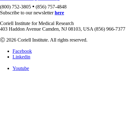
•
(800) 752-3805
(856) 757-4848
Subscribe to our newsletter
here
Coriell Institute for Medical Research
403 Haddon Avenue Camden, NJ 08103, USA (856) 966-7377
Ⓒ 2026 Coriell Institute. All rights reserved.
Facebook
Linkedin
Youtube