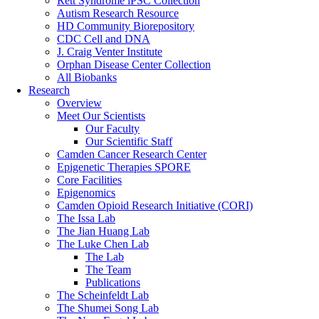
Rett Syndrome iPSC Collection
Autism Research Resource
HD Community Biorepository
CDC Cell and DNA
J. Craig Venter Institute
Orphan Disease Center Collection
All Biobanks
Research
Overview
Meet Our Scientists
Our Faculty
Our Scientific Staff
Camden Cancer Research Center
Epigenetic Therapies SPORE
Core Facilities
Epigenomics
Camden Opioid Research Initiative (CORI)
The Issa Lab
The Jian Huang Lab
The Luke Chen Lab
The Lab
The Team
Publications
The Scheinfeldt Lab
The Shumei Song Lab