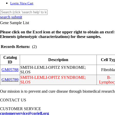
Login
View Cart
search submit
Gene Sample List
Please click on the Excel icon at the upper right to obtain an excel f
Elements (phenotypic characterizations) for these samples.
Records Return:
(2)
Catalog
Description
Cell Ty
ID
SMITH-LEMLI-OPITZ SYNDROME;
GM05788
Fibrobla
SLOS
SMITH-LEMLI-OPITZ SYNDROME;
B-
GM05789
SLOS
Lymphoc
Our mission is to prevent and cure disease through biomedical research
CONTACT US
CUSTOMER SERVICE
customerservice@coriell.org