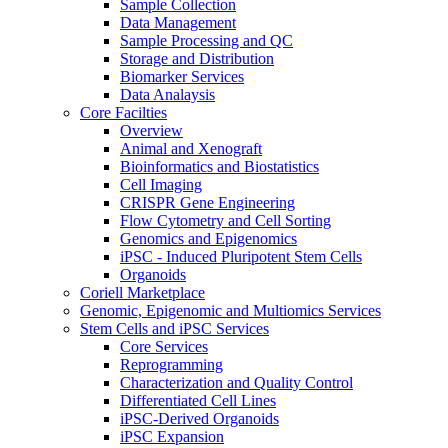
Sample Collection
Data Management
Sample Processing and QC
Storage and Distribution
Biomarker Services
Data Analaysis
Core Facilties
Overview
Animal and Xenograft
Bioinformatics and Biostatistics
Cell Imaging
CRISPR Gene Engineering
Flow Cytometry and Cell Sorting
Genomics and Epigenomics
iPSC - Induced Pluripotent Stem Cells
Organoids
Coriell Marketplace
Genomic, Epigenomic and Multiomics Services
Stem Cells and iPSC Services
Core Services
Reprogramming
Characterization and Quality Control
Differentiated Cell Lines
iPSC-Derived Organoids
iPSC Expansion