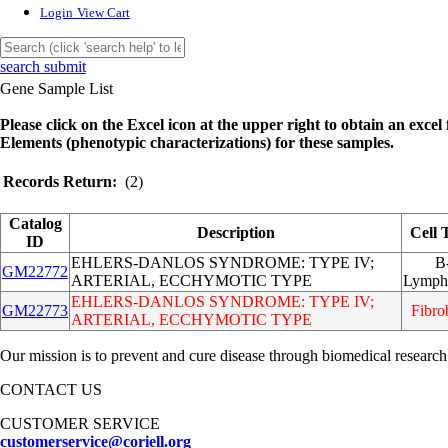
Login
View Cart
search submit
Gene Sample List
Please click on the Excel icon at the upper right to obtain an excel f
Elements (phenotypic characterizations) for these samples.
Records Return:
(2)
Catalog
Description
Cell 
ID
EHLERS-DANLOS SYNDROME: TYPE IV;
B
GM22772
ARTERIAL, ECCHYMOTIC TYPE
Lymph
EHLERS-DANLOS SYNDROME: TYPE IV;
GM22773
Fibro
ARTERIAL, ECCHYMOTIC TYPE
Our mission is to prevent and cure disease through biomedical research
CONTACT US
CUSTOMER SERVICE
customerservice@coriell.org