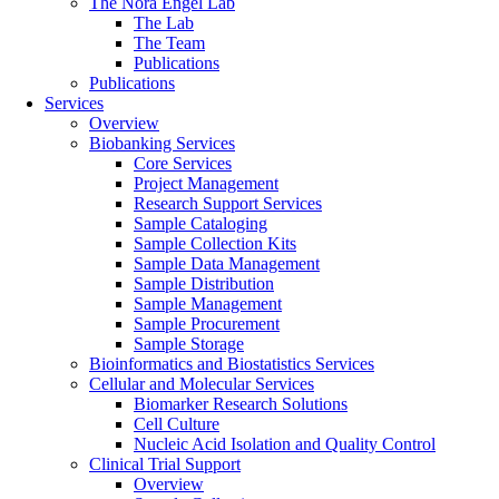
The Nora Engel Lab
The Lab
The Team
Publications
Publications
Services
Overview
Biobanking Services
Core Services
Project Management
Research Support Services
Sample Cataloging
Sample Collection Kits
Sample Data Management
Sample Distribution
Sample Management
Sample Procurement
Sample Storage
Bioinformatics and Biostatistics Services
Cellular and Molecular Services
Biomarker Research Solutions
Cell Culture
Nucleic Acid Isolation and Quality Control
Clinical Trial Support
Overview