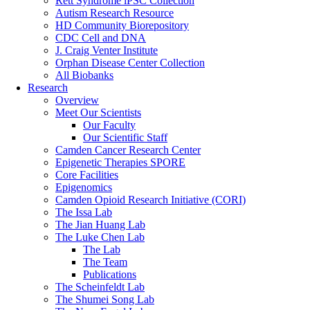
Rett Syndrome iPSC Collection
Autism Research Resource
HD Community Biorepository
CDC Cell and DNA
J. Craig Venter Institute
Orphan Disease Center Collection
All Biobanks
Research
Overview
Meet Our Scientists
Our Faculty
Our Scientific Staff
Camden Cancer Research Center
Epigenetic Therapies SPORE
Core Facilities
Epigenomics
Camden Opioid Research Initiative (CORI)
The Issa Lab
The Jian Huang Lab
The Luke Chen Lab
The Lab
The Team
Publications
The Scheinfeldt Lab
The Shumei Song Lab