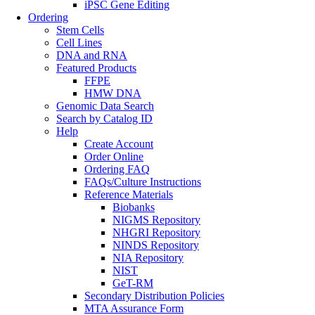
iPSC Gene Editing
Ordering
Stem Cells
Cell Lines
DNA and RNA
Featured Products
FFPE
HMW DNA
Genomic Data Search
Search by Catalog ID
Help
Create Account
Order Online
Ordering FAQ
FAQs/Culture Instructions
Reference Materials
Biobanks
NIGMS Repository
NHGRI Repository
NINDS Repository
NIA Repository
NIST
GeT-RM
Secondary Distribution Policies
MTA Assurance Form