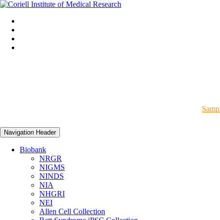
Sampl
Navigation Header
Biobank
NRGR
NIGMS
NINDS
NIA
NHGRI
NEI
Allen Cell Collection