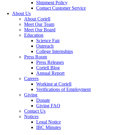
Shipment Policy
Contact Customer Service
About Us
About Coriell
Meet Our Team
Meet Our Board
Education
Science Fair
Outreach
College Internships
Press Room
Press Releases
Coriell Blog
Annual Report
Careers
Working at Coriell
Verifications of Employment
Giving
Donate
Giving FAQ
Contact Us
Notices
Legal Notice
IBC Minutes