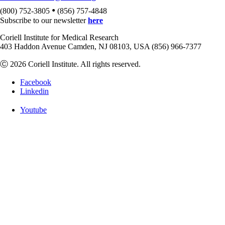
•
(800) 752-3805
(856) 757-4848
Subscribe to our newsletter
here
Coriell Institute for Medical Research
403 Haddon Avenue Camden, NJ 08103, USA (856) 966-7377
Ⓒ 2026 Coriell Institute. All rights reserved.
Facebook
Linkedin
Youtube