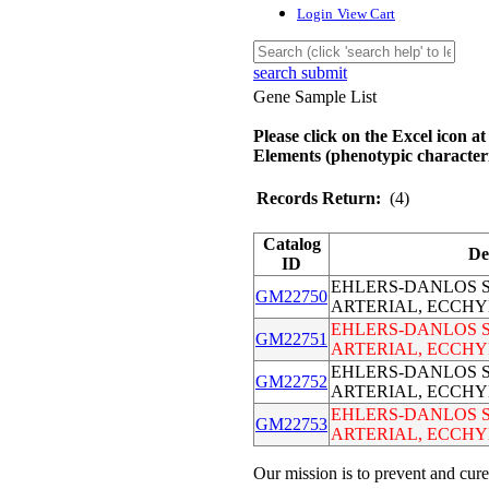
Login
View Cart
search submit
Gene Sample List
Please click on the Excel icon at
Elements (phenotypic characteri
Records Return:
(4)
Catalog
De
ID
EHLERS-DANLOS S
GM22750
ARTERIAL, ECCHY
EHLERS-DANLOS S
GM22751
ARTERIAL, ECCHY
EHLERS-DANLOS S
GM22752
ARTERIAL, ECCHY
EHLERS-DANLOS S
GM22753
ARTERIAL, ECCHY
Our mission is to prevent and cure