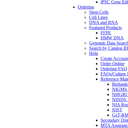
iPSC Gene Edi
Ordering
Stem Cells
Cell Lines
DNA and RNA
Featured Products
FFPE
HMW DNA
Genomic Data Searc
Search by Catalog I
Help
Create Accoun
Order Online
Ordering FAQ
FAQs/Culture I
Reference Mate
Biobank
NIGMS R
NHGRI R
NINDS R
NIA Rep
NIST
GeT-R
Secondary Dist
MTA Assuranc