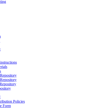
ting
h
D
t
nstructions
rials
s
epository
epository
epository
ository
M
ribution Policies
e Form