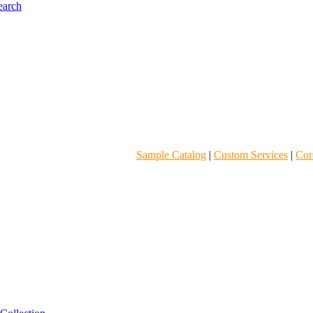
Sample Catalog
|
Custom Services
|
Core