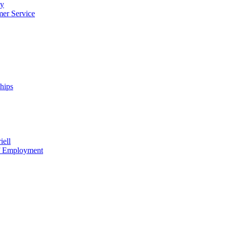
cy
mer Service
ships
iell
of Employment