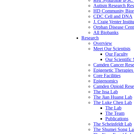
Rett Syndrome iPSC 
Autism Research Res
HD Community Biore
CDC Cell and DNA
J. Craig Venter Instit
Orphan Disease Cente
All Biobanks
Research
Overview
Meet Our Scientists
Our Faculty
Our Scientific 
Camden Cancer Rese
Epigenetic Therapi
Core Facilities
Epigenomics
Camden Opioid Resea
The Issa Lab
The Jian Huang Lab
The Luke Chen Lab
The Lab
The Team
Publications
The Scheinfeldt Lab
The Shumei Song La