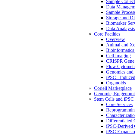
Sample Collect
Data Managem
Sample Proces
Storage and Di
Biomarker Ser
Data Analaysis
Core Facilties
Overview
Animal and Xe
Bioinformatics 
Cell Imaging
CRISPR Gene 
Flow Cytometry
Genomics and 
iPSC - Induced
Organoids
Coriell Marketplace
Genomic, Epigenomic
Stem Cells and iPSC 
Core Services
Reprogrammin
Characterizati
Differentiated 
iPSC-Derived 
iPSC Expansi