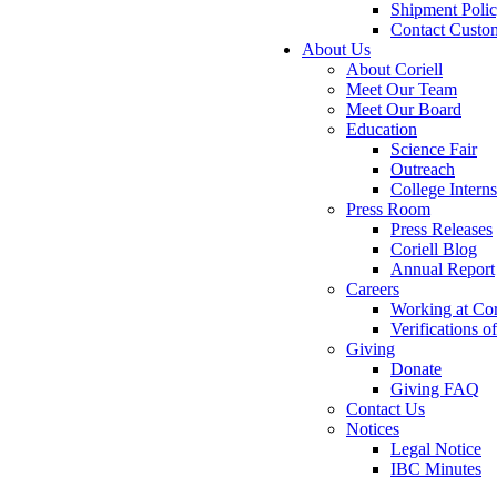
Shipment Poli
Contact Custo
About Us
About Coriell
Meet Our Team
Meet Our Board
Education
Science Fair
Outreach
College Intern
Press Room
Press Releases
Coriell Blog
Annual Report
Careers
Working at Cor
Verifications 
Giving
Donate
Giving FAQ
Contact Us
Notices
Legal Notice
IBC Minutes