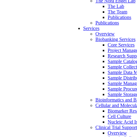
The Nora Engel Lab
The Lab
The Team
Publications
Publications
Services
Overview
Biobanking Services
Core Services
Project Manag
Research Suppo
Sample Catalo
Sample Collect
Sample Data 
Sample Distrib
Sample Manag
Sample Procur
Sample Storag
Bioinformatics and Bi
Cellular and Molecul
Biomarker Rese
Cell Culture
Nucleic Acid I
Clinical Trial Support
Overview