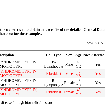
 the upper right to obtain an excel file of the detailed Clinical Data
zations) for these samples.
Show
scription
Cell Type
Sex
Age
Race
Affected
YNDROME: TYPE IV;
B-
46
Male
Yes
MOTIC TYPE
Lymphocyte
YR
YNDROME: TYPE IV;
46
Fibroblast
Male
Yes
MOTIC TYPE
YR
YNDROME: TYPE IV;
B-
47
Female
Yes
MOTIC TYPE
Lymphocyte
YR
YNDROME: TYPE IV;
47
Fibroblast
Female
Yes
MOTIC TYPE
YR
 disease through biomedical research.