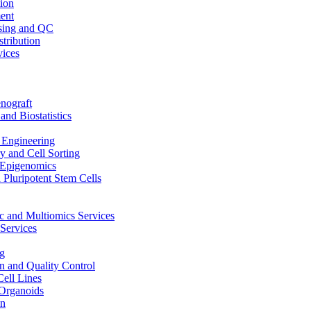
ion
ent
sing and QC
stribution
vices
nograft
and Biostatistics
Engineering
 and Cell Sorting
Epigenomics
 Pluripotent Stem Cells
 and Multiomics Services
Services
g
on and Quality Control
Cell Lines
Organoids
on