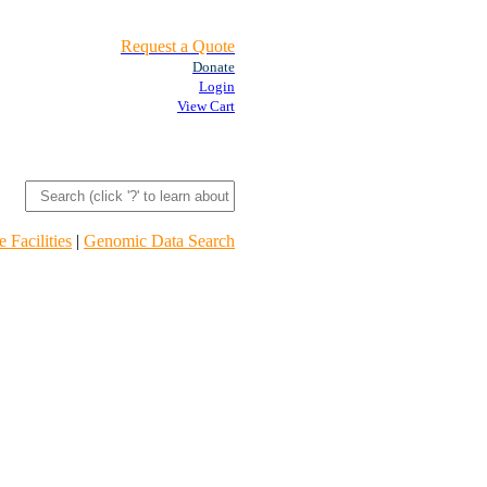
Request a Quote
Donate
Login
View Cart
 Facilities
|
Genomic Data Search