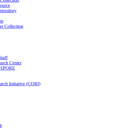
Collection
ource
pository
ute
r Collection
Staff
arch Center
es SPORE
rch Initiative (CORI)
b