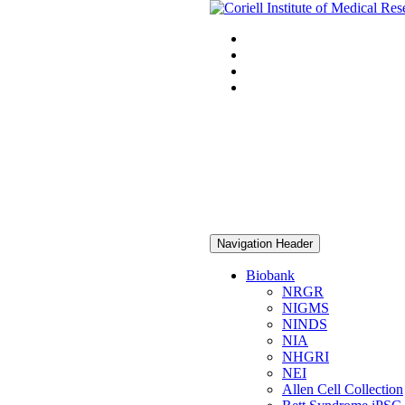
Navigation Header
Biobank
NRGR
NIGMS
NINDS
NIA
NHGRI
NEI
Allen Cell Collection