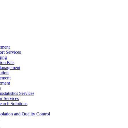
ement
rt Services
ging
ion Kits
Management
ution
ement
ement
e
ostatistics Services
ar Services
arch Solutions
solation and Quality Control