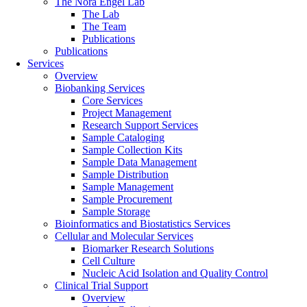
The Nora Engel Lab
The Lab
The Team
Publications
Publications
Services
Overview
Biobanking Services
Core Services
Project Management
Research Support Services
Sample Cataloging
Sample Collection Kits
Sample Data Management
Sample Distribution
Sample Management
Sample Procurement
Sample Storage
Bioinformatics and Biostatistics Services
Cellular and Molecular Services
Biomarker Research Solutions
Cell Culture
Nucleic Acid Isolation and Quality Control
Clinical Trial Support
Overview