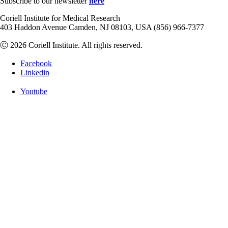
Subscribe to our newsletter
here
Coriell Institute for Medical Research
403 Haddon Avenue Camden, NJ 08103, USA (856) 966-7377
Ⓒ 2026 Coriell Institute. All rights reserved.
Facebook
Linkedin
Youtube