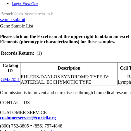
Login
View Cart
search submit
Gene Sample List
Please click on the Excel icon at the upper right to obtain an excel f
Elements (phenotypic characterizations) for these samples.
Records Return:
(1)
Catalog
Description
Cell 
ID
EHLERS-DANLOS SYNDROME: TYPE IV;
B
GM22051
ARTERIAL, ECCHYMOTIC TYPE
Lymph
Our mission is to prevent and cure disease through biomedical research
CONTACT US
CUSTOMER SERVICE
customerservice@coriell.org
•
(800) 752-3805
(856) 757-4848