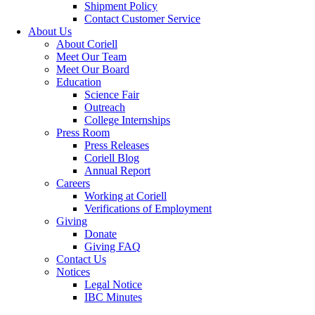
Shipment Policy
Contact Customer Service
About Us
About Coriell
Meet Our Team
Meet Our Board
Education
Science Fair
Outreach
College Internships
Press Room
Press Releases
Coriell Blog
Annual Report
Careers
Working at Coriell
Verifications of Employment
Giving
Donate
Giving FAQ
Contact Us
Notices
Legal Notice
IBC Minutes