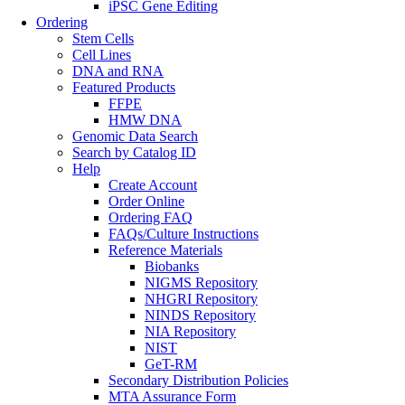
iPSC Gene Editing
Ordering
Stem Cells
Cell Lines
DNA and RNA
Featured Products
FFPE
HMW DNA
Genomic Data Search
Search by Catalog ID
Help
Create Account
Order Online
Ordering FAQ
FAQs/Culture Instructions
Reference Materials
Biobanks
NIGMS Repository
NHGRI Repository
NINDS Repository
NIA Repository
NIST
GeT-RM
Secondary Distribution Policies
MTA Assurance Form