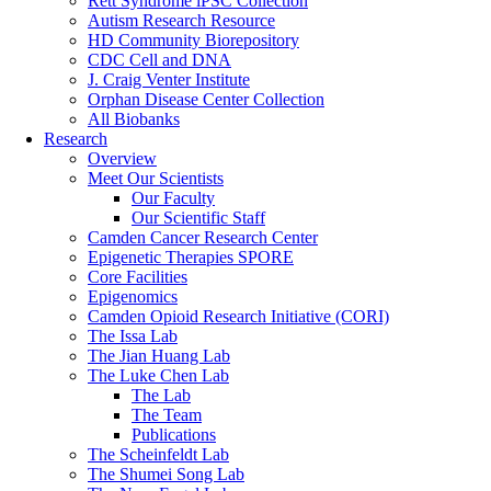
Rett Syndrome iPSC Collection
Autism Research Resource
HD Community Biorepository
CDC Cell and DNA
J. Craig Venter Institute
Orphan Disease Center Collection
All Biobanks
Research
Overview
Meet Our Scientists
Our Faculty
Our Scientific Staff
Camden Cancer Research Center
Epigenetic Therapies SPORE
Core Facilities
Epigenomics
Camden Opioid Research Initiative (CORI)
The Issa Lab
The Jian Huang Lab
The Luke Chen Lab
The Lab
The Team
Publications
The Scheinfeldt Lab
The Shumei Song Lab