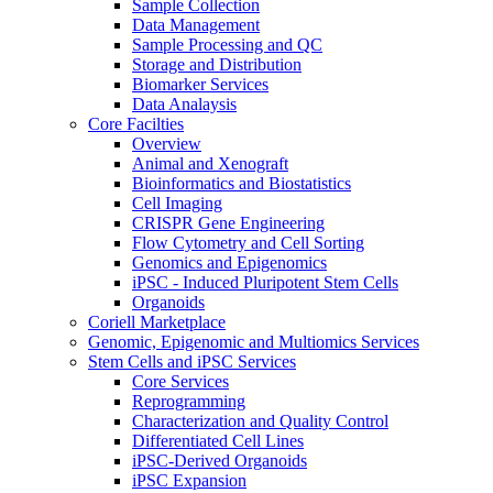
Sample Collection
Data Management
Sample Processing and QC
Storage and Distribution
Biomarker Services
Data Analaysis
Core Facilties
Overview
Animal and Xenograft
Bioinformatics and Biostatistics
Cell Imaging
CRISPR Gene Engineering
Flow Cytometry and Cell Sorting
Genomics and Epigenomics
iPSC - Induced Pluripotent Stem Cells
Organoids
Coriell Marketplace
Genomic, Epigenomic and Multiomics Services
Stem Cells and iPSC Services
Core Services
Reprogramming
Characterization and Quality Control
Differentiated Cell Lines
iPSC-Derived Organoids
iPSC Expansion