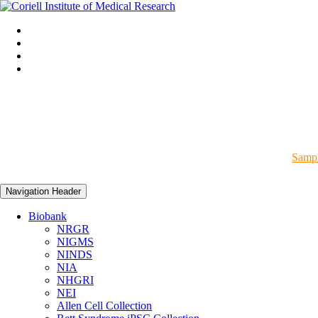
Sampl
Navigation Header
Biobank
NRGR
NIGMS
NINDS
NIA
NHGRI
NEI
Allen Cell Collection