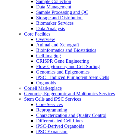
Sample Collection
Data Management
Sample Processing and QC
Storage and Distribution
Biomarker Services
Data Analaysis
Core Facilties
Overview
Animal and Xenograft
Bioinformatics and Biostatistics
Cell Imaging
CRISPR Gene Engineering
Flow Cytometry and Cell Sorting
Genomics and Epigenomics
iPSC - Induced Pluripotent Stem Cells
Organoids
Coriell Marketplace
Genomic, Epigenomic and Multiomics Services
Stem Cells and iPSC Services
Core Services
Reprogramming
Characterization and Quality Control
Differentiated Cell Lines
iPSC-Derived Organoids
iPSC Expansion