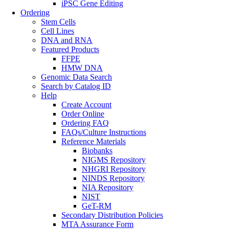
iPSC Gene Editing
Ordering
Stem Cells
Cell Lines
DNA and RNA
Featured Products
FFPE
HMW DNA
Genomic Data Search
Search by Catalog ID
Help
Create Account
Order Online
Ordering FAQ
FAQs/Culture Instructions
Reference Materials
Biobanks
NIGMS Repository
NHGRI Repository
NINDS Repository
NIA Repository
NIST
GeT-RM
Secondary Distribution Policies
MTA Assurance Form