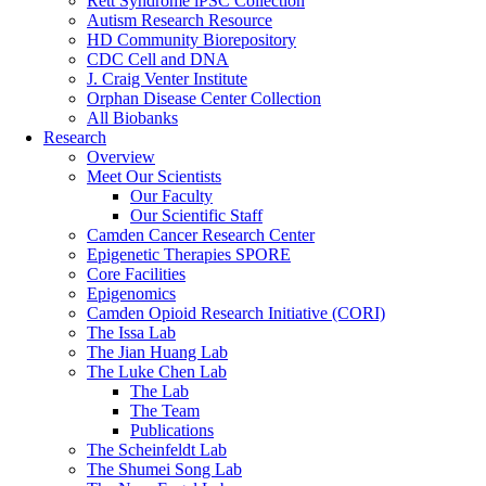
Rett Syndrome iPSC Collection
Autism Research Resource
HD Community Biorepository
CDC Cell and DNA
J. Craig Venter Institute
Orphan Disease Center Collection
All Biobanks
Research
Overview
Meet Our Scientists
Our Faculty
Our Scientific Staff
Camden Cancer Research Center
Epigenetic Therapies SPORE
Core Facilities
Epigenomics
Camden Opioid Research Initiative (CORI)
The Issa Lab
The Jian Huang Lab
The Luke Chen Lab
The Lab
The Team
Publications
The Scheinfeldt Lab
The Shumei Song Lab