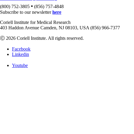
•
(800) 752-3805
(856) 757-4848
Subscribe to our newsletter
here
Coriell Institute for Medical Research
403 Haddon Avenue Camden, NJ 08103, USA (856) 966-7377
Ⓒ 2026 Coriell Institute. All rights reserved.
Facebook
Linkedin
Youtube