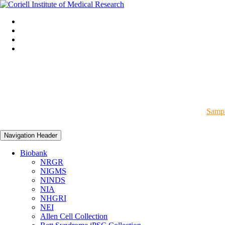
Sampl
Navigation Header
Biobank
NRGR
NIGMS
NINDS
NIA
NHGRI
NEI
Allen Cell Collection