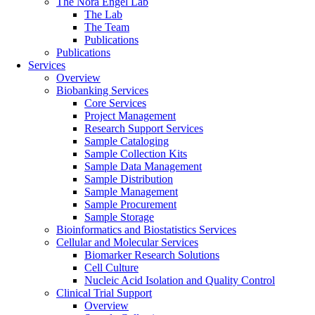
The Nora Engel Lab
The Lab
The Team
Publications
Publications
Services
Overview
Biobanking Services
Core Services
Project Management
Research Support Services
Sample Cataloging
Sample Collection Kits
Sample Data Management
Sample Distribution
Sample Management
Sample Procurement
Sample Storage
Bioinformatics and Biostatistics Services
Cellular and Molecular Services
Biomarker Research Solutions
Cell Culture
Nucleic Acid Isolation and Quality Control
Clinical Trial Support
Overview