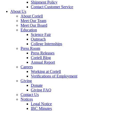
Shipment Policy
Contact Customer Service
About Us
About Coriell
Meet Our Team
Meet Our Board
Education
Science Fair
Outreach
College Internships
Press Room
Press Releases
Coriell Blog
Annual Report
Careers
Working at Coriell
Verifications of Employment
Giving
Donate
Giving FAQ
Contact Us
Notices
Legal Notice
IBC Minutes