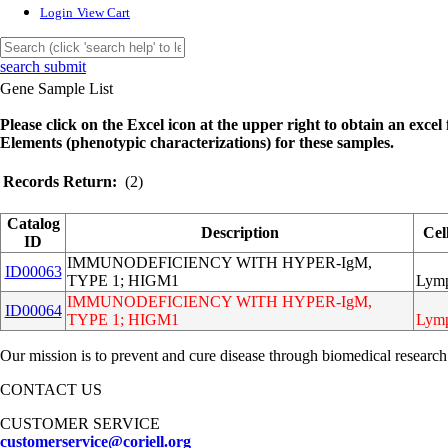
Login
View Cart
search submit
Gene Sample List
Please click on the Excel icon at the upper right to obtain an excel f
Elements (phenotypic characterizations) for these samples.
Records Return:
(2)
Catalog
Description
Cel
ID
IMMUNODEFICIENCY WITH HYPER-IgM,
ID00063
TYPE 1; HIGM1
Lymp
IMMUNODEFICIENCY WITH HYPER-IgM,
ID00064
TYPE 1; HIGM1
Lymp
Our mission is to prevent and cure disease through biomedical research
CONTACT US
CUSTOMER SERVICE
customerservice@coriell.org