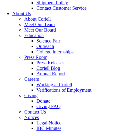
Shipment Policy
Contact Customer Service
About Us
About Coriell
Meet Our Team
Meet Our Board
Education
Science Fair
Outreach
College Internships
Press Room
Press Releases
Coriell Blog
Annual Report
Careers
Working at Coriell
Verifications of Employment
Giving
Donate
Giving FAQ
Contact Us
Notices
Legal Notice
IBC Minutes