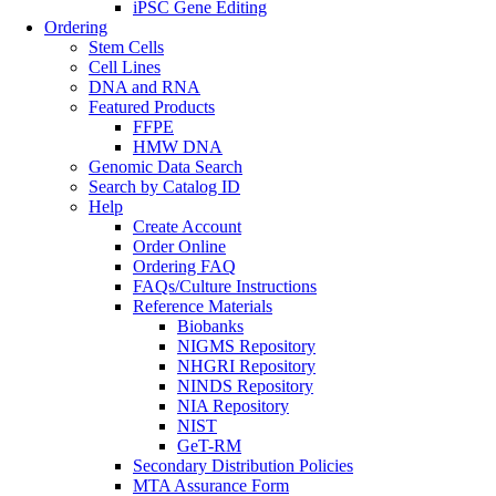
iPSC Gene Editing
Ordering
Stem Cells
Cell Lines
DNA and RNA
Featured Products
FFPE
HMW DNA
Genomic Data Search
Search by Catalog ID
Help
Create Account
Order Online
Ordering FAQ
FAQs/Culture Instructions
Reference Materials
Biobanks
NIGMS Repository
NHGRI Repository
NINDS Repository
NIA Repository
NIST
GeT-RM
Secondary Distribution Policies
MTA Assurance Form