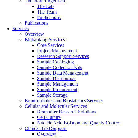
The Nora Engel Lab
The Lab
The Team
Publications
Publications
Services
Overview
Biobanking Services
Core Services
Project Management
Research Support Services
Sample Cataloging
Sample Collection Kits
Sample Data Management
Sample Distribution
Sample Management
Sample Procurement
Sample Storage
Bioinformatics and Biostatistics Services
Cellular and Molecular Services
Biomarker Research Solutions
Cell Culture
Nucleic Acid Isolation and Quality Control
Clinical Trial Support
Overview