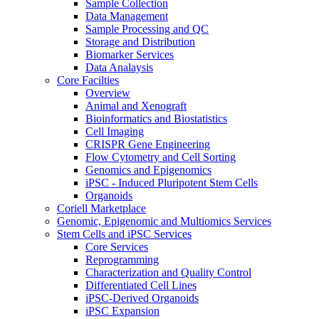
Sample Collection
Data Management
Sample Processing and QC
Storage and Distribution
Biomarker Services
Data Analaysis
Core Facilties
Overview
Animal and Xenograft
Bioinformatics and Biostatistics
Cell Imaging
CRISPR Gene Engineering
Flow Cytometry and Cell Sorting
Genomics and Epigenomics
iPSC - Induced Pluripotent Stem Cells
Organoids
Coriell Marketplace
Genomic, Epigenomic and Multiomics Services
Stem Cells and iPSC Services
Core Services
Reprogramming
Characterization and Quality Control
Differentiated Cell Lines
iPSC-Derived Organoids
iPSC Expansion