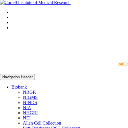
Sampl
Navigation Header
Biobank
NRGR
NIGMS
NINDS
NIA
NHGRI
NEI
Allen Cell Collection