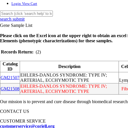
Login
View Cart
search submit
Gene Sample List
Please click on the Excel icon at the upper right to obtain an excel f
Elements (phenotypic characterizations) for these samples.
Records Return:
(2)
Catalog
Description
Cel
ID
EHLERS-DANLOS SYNDROME: TYPE IV;
GM21507
ARTERIAL, ECCHYMOTIC TYPE
Lym
EHLERS-DANLOS SYNDROME: TYPE IV;
GM21508
Fib
ARTERIAL, ECCHYMOTIC TYPE
Our mission is to prevent and cure disease through biomedical research
CONTACT US
CUSTOMER SERVICE
customerservice@coriell.org