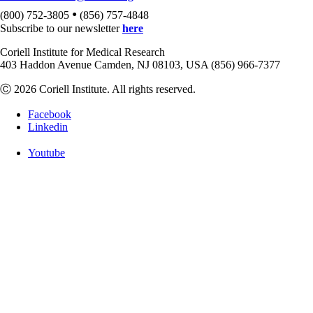
•
(800) 752-3805
(856) 757-4848
Subscribe to our newsletter
here
Coriell Institute for Medical Research
403 Haddon Avenue Camden, NJ 08103, USA (856) 966-7377
Ⓒ 2026 Coriell Institute. All rights reserved.
Facebook
Linkedin
Youtube