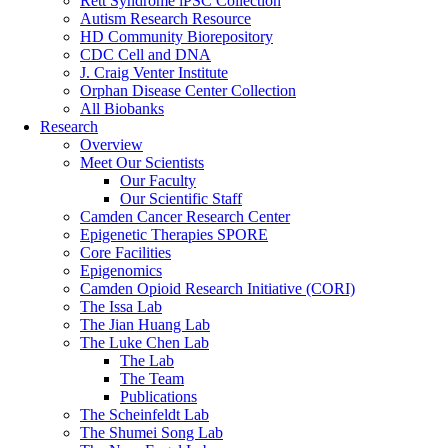
Rett Syndrome iPSC Collection
Autism Research Resource
HD Community Biorepository
CDC Cell and DNA
J. Craig Venter Institute
Orphan Disease Center Collection
All Biobanks
Research
Overview
Meet Our Scientists
Our Faculty
Our Scientific Staff
Camden Cancer Research Center
Epigenetic Therapies SPORE
Core Facilities
Epigenomics
Camden Opioid Research Initiative (CORI)
The Issa Lab
The Jian Huang Lab
The Luke Chen Lab
The Lab
The Team
Publications
The Scheinfeldt Lab
The Shumei Song Lab