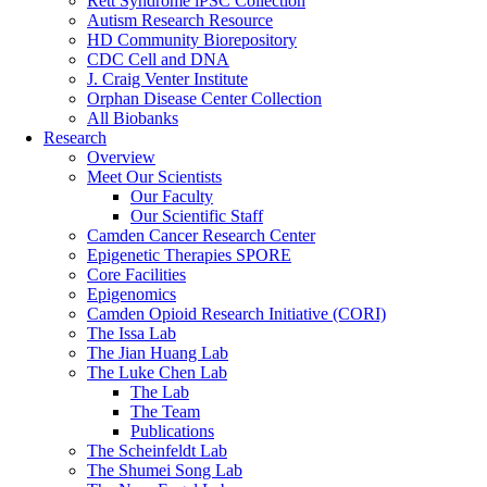
Rett Syndrome iPSC Collection
Autism Research Resource
HD Community Biorepository
CDC Cell and DNA
J. Craig Venter Institute
Orphan Disease Center Collection
All Biobanks
Research
Overview
Meet Our Scientists
Our Faculty
Our Scientific Staff
Camden Cancer Research Center
Epigenetic Therapies SPORE
Core Facilities
Epigenomics
Camden Opioid Research Initiative (CORI)
The Issa Lab
The Jian Huang Lab
The Luke Chen Lab
The Lab
The Team
Publications
The Scheinfeldt Lab
The Shumei Song Lab