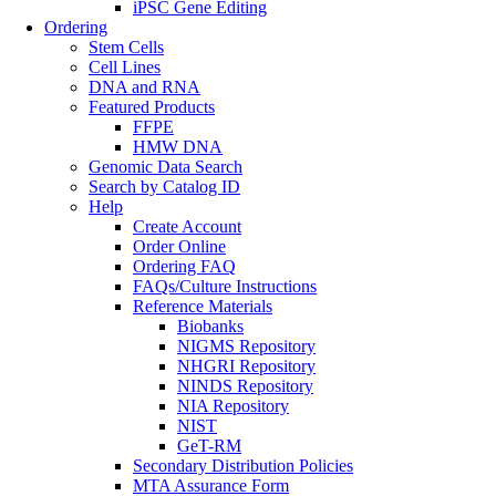
iPSC Gene Editing
Ordering
Stem Cells
Cell Lines
DNA and RNA
Featured Products
FFPE
HMW DNA
Genomic Data Search
Search by Catalog ID
Help
Create Account
Order Online
Ordering FAQ
FAQs/Culture Instructions
Reference Materials
Biobanks
NIGMS Repository
NHGRI Repository
NINDS Repository
NIA Repository
NIST
GeT-RM
Secondary Distribution Policies
MTA Assurance Form