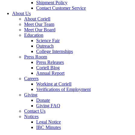
Shipment Policy
Contact Customer Service
About Us
About Coriell
Meet Our Team
Meet Our Board
Education
Science Fair
Outreach
College Internships
Press Room
Press Releases
Coriell Blog
Annual Report
Careers
Working at Coriell
Verifications of Employment
Giving
Donate
Giving FAQ
Contact Us
Notices
Legal Notice
IBC Minutes