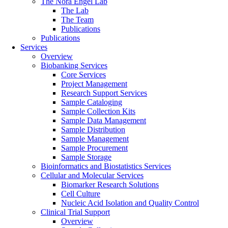
The Nora Engel Lab
The Lab
The Team
Publications
Publications
Services
Overview
Biobanking Services
Core Services
Project Management
Research Support Services
Sample Cataloging
Sample Collection Kits
Sample Data Management
Sample Distribution
Sample Management
Sample Procurement
Sample Storage
Bioinformatics and Biostatistics Services
Cellular and Molecular Services
Biomarker Research Solutions
Cell Culture
Nucleic Acid Isolation and Quality Control
Clinical Trial Support
Overview