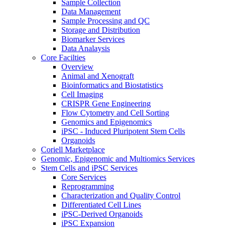
Sample Collection
Data Management
Sample Processing and QC
Storage and Distribution
Biomarker Services
Data Analaysis
Core Facilties
Overview
Animal and Xenograft
Bioinformatics and Biostatistics
Cell Imaging
CRISPR Gene Engineering
Flow Cytometry and Cell Sorting
Genomics and Epigenomics
iPSC - Induced Pluripotent Stem Cells
Organoids
Coriell Marketplace
Genomic, Epigenomic and Multiomics Services
Stem Cells and iPSC Services
Core Services
Reprogramming
Characterization and Quality Control
Differentiated Cell Lines
iPSC-Derived Organoids
iPSC Expansion