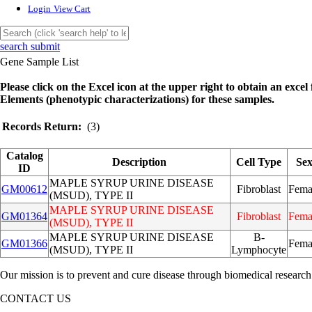
Login
View Cart
search submit
Gene Sample List
Please click on the Excel icon at the upper right to obtain an excel f
Elements (phenotypic characterizations) for these samples.
Records Return:
(3)
Catalog
Description
Cell Type
Se
ID
MAPLE SYRUP URINE DISEASE
GM00612
Fibroblast
Fema
(MSUD), TYPE II
MAPLE SYRUP URINE DISEASE
GM01364
Fibroblast
Fema
(MSUD), TYPE II
MAPLE SYRUP URINE DISEASE
B-
GM01366
Fema
(MSUD), TYPE II
Lymphocyte
Our mission is to prevent and cure disease through biomedical research
CONTACT US