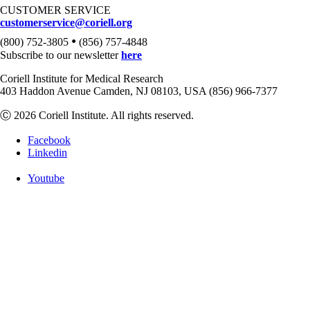
CUSTOMER SERVICE
customerservice@coriell.org
•
(800) 752-3805
(856) 757-4848
Subscribe to our newsletter
here
Coriell Institute for Medical Research
403 Haddon Avenue Camden, NJ 08103, USA (856) 966-7377
Ⓒ 2026 Coriell Institute. All rights reserved.
Facebook
Linkedin
Youtube