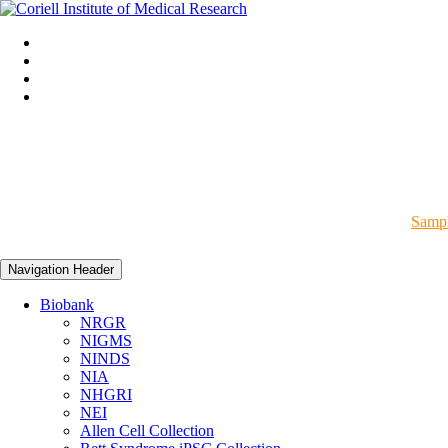
Sampl
Navigation Header
Biobank
NRGR
NIGMS
NINDS
NIA
NHGRI
NEI
Allen Cell Collection