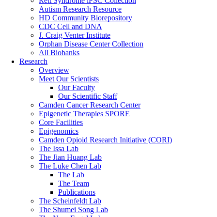
Rett Syndrome iPSC Collection
Autism Research Resource
HD Community Biorepository
CDC Cell and DNA
J. Craig Venter Institute
Orphan Disease Center Collection
All Biobanks
Research
Overview
Meet Our Scientists
Our Faculty
Our Scientific Staff
Camden Cancer Research Center
Epigenetic Therapies SPORE
Core Facilities
Epigenomics
Camden Opioid Research Initiative (CORI)
The Issa Lab
The Jian Huang Lab
The Luke Chen Lab
The Lab
The Team
Publications
The Scheinfeldt Lab
The Shumei Song Lab