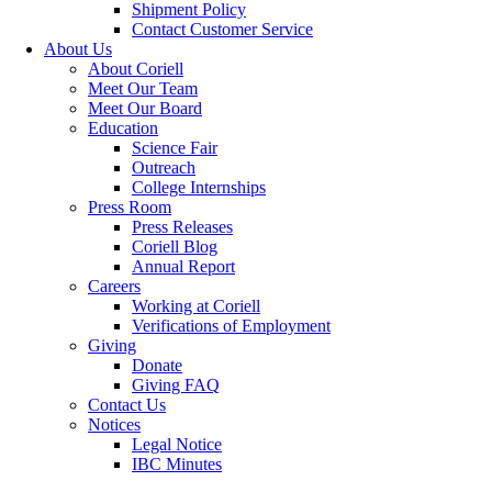
Shipment Policy
Contact Customer Service
About Us
About Coriell
Meet Our Team
Meet Our Board
Education
Science Fair
Outreach
College Internships
Press Room
Press Releases
Coriell Blog
Annual Report
Careers
Working at Coriell
Verifications of Employment
Giving
Donate
Giving FAQ
Contact Us
Notices
Legal Notice
IBC Minutes