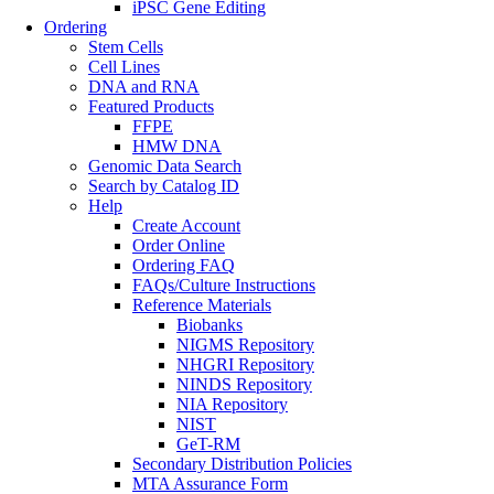
iPSC Gene Editing
Ordering
Stem Cells
Cell Lines
DNA and RNA
Featured Products
FFPE
HMW DNA
Genomic Data Search
Search by Catalog ID
Help
Create Account
Order Online
Ordering FAQ
FAQs/Culture Instructions
Reference Materials
Biobanks
NIGMS Repository
NHGRI Repository
NINDS Repository
NIA Repository
NIST
GeT-RM
Secondary Distribution Policies
MTA Assurance Form