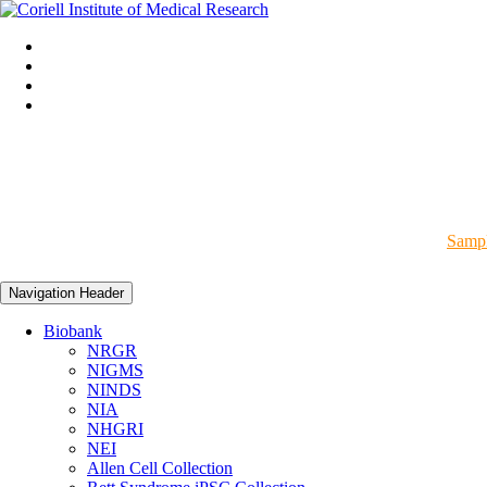
Sampl
Navigation Header
Biobank
NRGR
NIGMS
NINDS
NIA
NHGRI
NEI
Allen Cell Collection