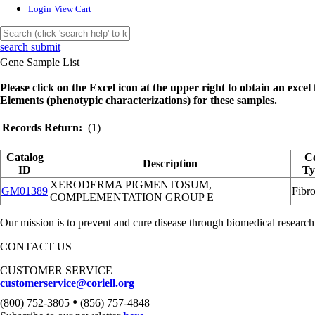
Login
View Cart
search submit
Gene Sample List
Please click on the Excel icon at the upper right to obtain an excel f
Elements (phenotypic characterizations) for these samples.
Records Return:
(1)
Catalog
Ce
Description
ID
Ty
XERODERMA PIGMENTOSUM,
GM01389
Fibro
COMPLEMENTATION GROUP E
Our mission is to prevent and cure disease through biomedical research
CONTACT US
CUSTOMER SERVICE
customerservice@coriell.org
•
(800) 752-3805
(856) 757-4848