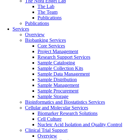
The Nora Engel Lab
The Lab
The Team
Publications
Publications
Services
Overview
Biobanking Services
Core Services
Project Management
Research Support Services
Sample Cataloging
Sample Collection Kits
Sample Data Management
Sample Distribution
Sample Management
Sample Procurement
Sample Storage
Bioinformatics and Biostatistics Services
Cellular and Molecular Services
Biomarker Research Solutions
Cell Culture
Nucleic Acid Isolation and Quality Control
Clinical Trial Support
Overview