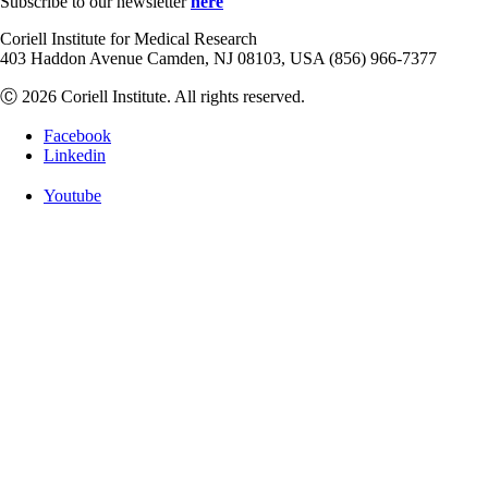
Subscribe to our newsletter
here
Coriell Institute for Medical Research
403 Haddon Avenue Camden, NJ 08103, USA (856) 966-7377
Ⓒ 2026 Coriell Institute. All rights reserved.
Facebook
Linkedin
Youtube