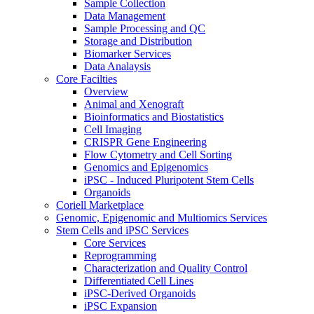
Sample Collection
Data Management
Sample Processing and QC
Storage and Distribution
Biomarker Services
Data Analaysis
Core Facilties
Overview
Animal and Xenograft
Bioinformatics and Biostatistics
Cell Imaging
CRISPR Gene Engineering
Flow Cytometry and Cell Sorting
Genomics and Epigenomics
iPSC - Induced Pluripotent Stem Cells
Organoids
Coriell Marketplace
Genomic, Epigenomic and Multiomics Services
Stem Cells and iPSC Services
Core Services
Reprogramming
Characterization and Quality Control
Differentiated Cell Lines
iPSC-Derived Organoids
iPSC Expansion