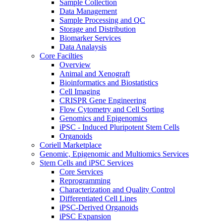
Sample Collection
Data Management
Sample Processing and QC
Storage and Distribution
Biomarker Services
Data Analaysis
Core Facilties
Overview
Animal and Xenograft
Bioinformatics and Biostatistics
Cell Imaging
CRISPR Gene Engineering
Flow Cytometry and Cell Sorting
Genomics and Epigenomics
iPSC - Induced Pluripotent Stem Cells
Organoids
Coriell Marketplace
Genomic, Epigenomic and Multiomics Services
Stem Cells and iPSC Services
Core Services
Reprogramming
Characterization and Quality Control
Differentiated Cell Lines
iPSC-Derived Organoids
iPSC Expansion