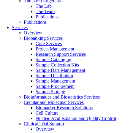
The Nora Engel Lab
The Lab
The Team
Publications
Publications
Services
Overview
Biobanking Services
Core Services
Project Management
Research Support Services
Sample Cataloging
Sample Collection Kits
Sample Data Management
Sample Distribution
Sample Management
Sample Procurement
Sample Storage
Bioinformatics and Biostatistics Services
Cellular and Molecular Services
Biomarker Research Solutions
Cell Culture
Nucleic Acid Isolation and Quality Control
Clinical Trial Support
Overview