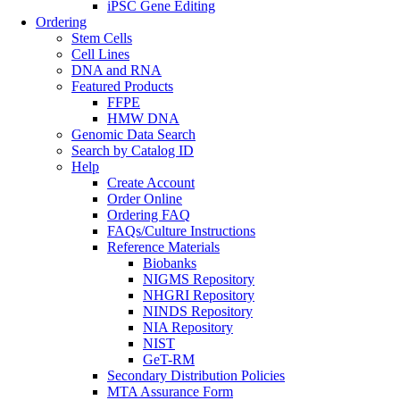
iPSC Gene Editing
Ordering
Stem Cells
Cell Lines
DNA and RNA
Featured Products
FFPE
HMW DNA
Genomic Data Search
Search by Catalog ID
Help
Create Account
Order Online
Ordering FAQ
FAQs/Culture Instructions
Reference Materials
Biobanks
NIGMS Repository
NHGRI Repository
NINDS Repository
NIA Repository
NIST
GeT-RM
Secondary Distribution Policies
MTA Assurance Form