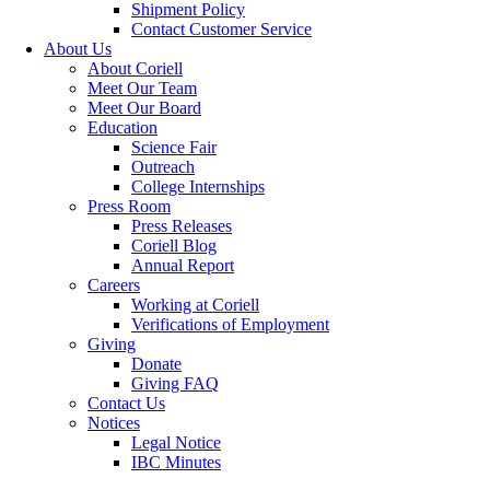
Shipment Policy
Contact Customer Service
About Us
About Coriell
Meet Our Team
Meet Our Board
Education
Science Fair
Outreach
College Internships
Press Room
Press Releases
Coriell Blog
Annual Report
Careers
Working at Coriell
Verifications of Employment
Giving
Donate
Giving FAQ
Contact Us
Notices
Legal Notice
IBC Minutes