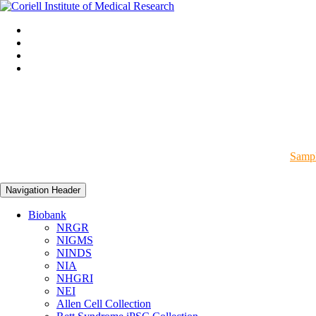
Sampl
Navigation Header
Biobank
NRGR
NIGMS
NINDS
NIA
NHGRI
NEI
Allen Cell Collection