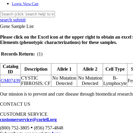
Login
View Cart
search submit
Gene Sample List
Please click on the Excel icon at the upper right to obtain an excel f
Elements (phenotypic characterizations) for these samples.
Records Return:
(1)
Catalog
Description
Allele 1
Allele 2
Cell Type
ID
CYSTIC
No Mutation
No Mutation
B-
GM07439
Fe
FIBROSIS; CF
Detected
Detected
Lymphocyte
Our mission is to prevent and cure disease through biomedical research
CONTACT US
CUSTOMER SERVICE
customerservice@coriell.org
•
(800) 752-3805
(856) 757-4848