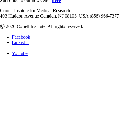
Subscribe to our newsletter
here
Coriell Institute for Medical Research
403 Haddon Avenue Camden, NJ 08103, USA (856) 966-7377
Ⓒ 2026 Coriell Institute. All rights reserved.
Facebook
Linkedin
Youtube