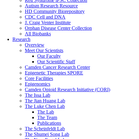
Rett Syndrome iPSC Collection
Autism Research Resource
HD Community Biorepository
CDC Cell and DNA
J. Craig Venter Institute
Orphan Disease Center Collection
All Biobanks
Research
Overview
Meet Our Scientists
Our Faculty
Our Scientific Staff
Camden Cancer Research Center
Epigenetic Therapies SPORE
Core Facilities
Epigenomics
Camden Opioid Research Initiative (CORI)
The Issa Lab
The Jian Huang Lab
The Luke Chen Lab
The Lab
The Team
Publications
The Scheinfeldt Lab
The Shumei Song Lab