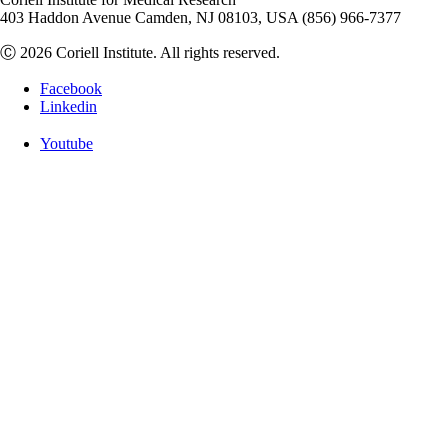
403 Haddon Avenue Camden, NJ 08103, USA (856) 966-7377
Ⓒ 2026 Coriell Institute. All rights reserved.
Facebook
Linkedin
Youtube