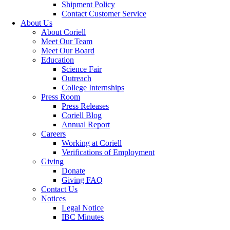
Shipment Policy
Contact Customer Service
About Us
About Coriell
Meet Our Team
Meet Our Board
Education
Science Fair
Outreach
College Internships
Press Room
Press Releases
Coriell Blog
Annual Report
Careers
Working at Coriell
Verifications of Employment
Giving
Donate
Giving FAQ
Contact Us
Notices
Legal Notice
IBC Minutes