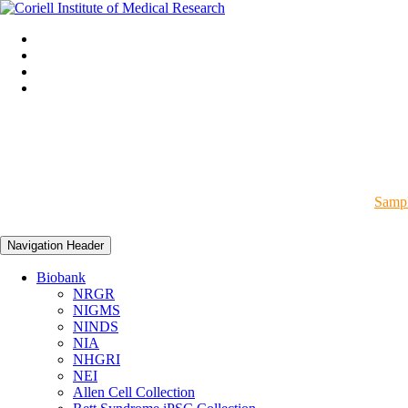
Sampl
Navigation Header
Biobank
NRGR
NIGMS
NINDS
NIA
NHGRI
NEI
Allen Cell Collection