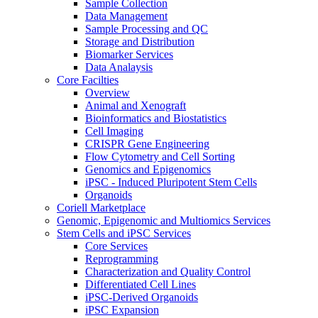
Sample Collection
Data Management
Sample Processing and QC
Storage and Distribution
Biomarker Services
Data Analaysis
Core Facilties
Overview
Animal and Xenograft
Bioinformatics and Biostatistics
Cell Imaging
CRISPR Gene Engineering
Flow Cytometry and Cell Sorting
Genomics and Epigenomics
iPSC - Induced Pluripotent Stem Cells
Organoids
Coriell Marketplace
Genomic, Epigenomic and Multiomics Services
Stem Cells and iPSC Services
Core Services
Reprogramming
Characterization and Quality Control
Differentiated Cell Lines
iPSC-Derived Organoids
iPSC Expansion