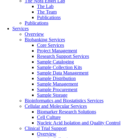
The Nora Engel Lab
The Lab
The Team
Publications
Publications
Services
Overview
Biobanking Services
Core Services
Project Management
Research Support Services
Sample Cataloging
Sample Collection Kits
Sample Data Management
Sample Distribution
Sample Management
Sample Procurement
Sample Storage
Bioinformatics and Biostatistics Services
Cellular and Molecular Services
Biomarker Research Solutions
Cell Culture
Nucleic Acid Isolation and Quality Control
Clinical Trial Support
Overview