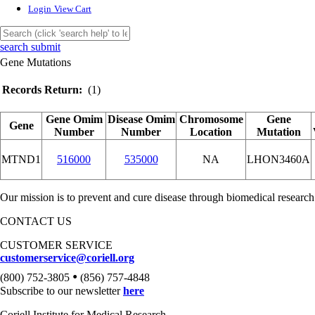
Login
View Cart
search submit
Gene Mutations
Records Return:
(1)
Gene Omim
Disease Omim
Chromosome
Gene
Gene
Number
Number
Location
Mutation
MTND1
516000
535000
NA
LHON3460A
Our mission is to prevent and cure disease through biomedical research
CONTACT US
CUSTOMER SERVICE
customerservice@coriell.org
•
(800) 752-3805
(856) 757-4848
Subscribe to our newsletter
here
Coriell Institute for Medical Research