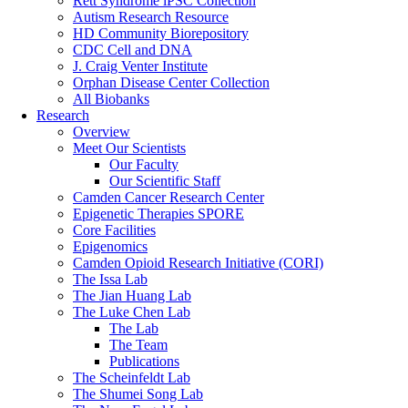
Rett Syndrome iPSC Collection
Autism Research Resource
HD Community Biorepository
CDC Cell and DNA
J. Craig Venter Institute
Orphan Disease Center Collection
All Biobanks
Research
Overview
Meet Our Scientists
Our Faculty
Our Scientific Staff
Camden Cancer Research Center
Epigenetic Therapies SPORE
Core Facilities
Epigenomics
Camden Opioid Research Initiative (CORI)
The Issa Lab
The Jian Huang Lab
The Luke Chen Lab
The Lab
The Team
Publications
The Scheinfeldt Lab
The Shumei Song Lab