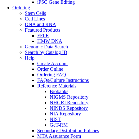
iPSC Gene Editing
Ordering
Stem Cells
Cell Lines
DNA and RNA
Featured Products
FFPE
HMW DNA
Genomic Data Search
Search by Catalog ID
Help
Create Account
Order Online
Ordering FAQ
FAQs/Culture Instructions
Reference Materials
Biobanks
NIGMS Repository
NHGRI Repository
NINDS Repository
NIA Repository
NIST
GeT-RM
Secondary Distribution Policies
MTA Assurance Form