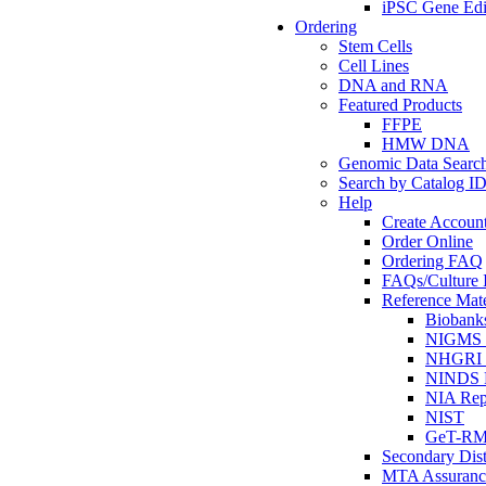
iPSC Gene Edi
Ordering
Stem Cells
Cell Lines
DNA and RNA
Featured Products
FFPE
HMW DNA
Genomic Data Searc
Search by Catalog I
Help
Create Accoun
Order Online
Ordering FAQ
FAQs/Culture I
Reference Mate
Biobank
NIGMS R
NHGRI R
NINDS R
NIA Rep
NIST
GeT-R
Secondary Dist
MTA Assuranc