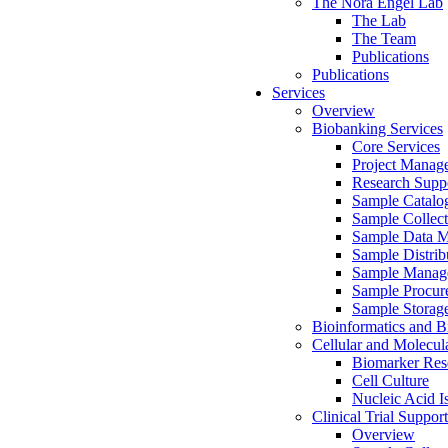
The Nora Engel Lab
The Lab
The Team
Publications
Publications
Services
Overview
Biobanking Services
Core Services
Project Manag
Research Suppo
Sample Catalo
Sample Collect
Sample Data 
Sample Distrib
Sample Manag
Sample Procur
Sample Storag
Bioinformatics and Bi
Cellular and Molecul
Biomarker Rese
Cell Culture
Nucleic Acid I
Clinical Trial Support
Overview