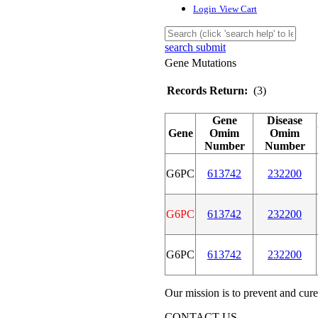
Login
View Cart
search submit
Gene Mutations
Records Return:
(3)
Gene
Disease
Gene
Omim
Omim
Number
Number
G6PC
613742
232200
G6PC
613742
232200
G6PC
613742
232200
Our mission is to prevent and cure
CONTACT US