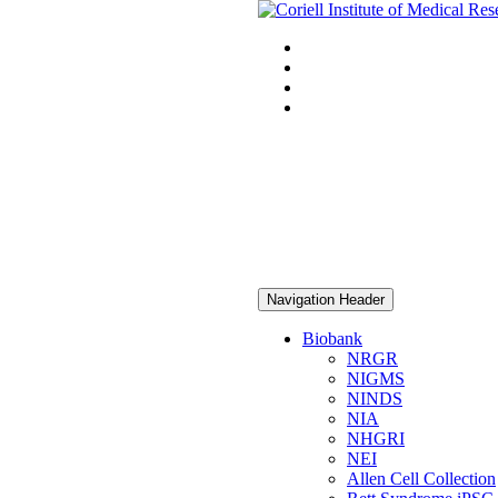
Navigation Header
Biobank
NRGR
NIGMS
NINDS
NIA
NHGRI
NEI
Allen Cell Collection