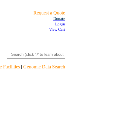
Request a Quote
Donate
Login
View Cart
 Facilities
|
Genomic Data Search