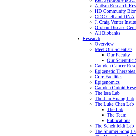
Rett Syndrome iPSC 
Autism Research Res
HD Community Biore
CDC Cell and DNA
J. Craig Venter Instit
Orphan Disease Cente
All Biobanks
Research
Overview
Meet Our Scientists
Our Faculty
Our Scientific 
Camden Cancer Rese
Epigenetic Therapi
Core Facilities
Epigenomics
Camden Opioid Resea
The Issa Lab
The Jian Huang Lab
The Luke Chen Lab
The Lab
The Team
Publications
The Scheinfeldt Lab
The Shumei Song La