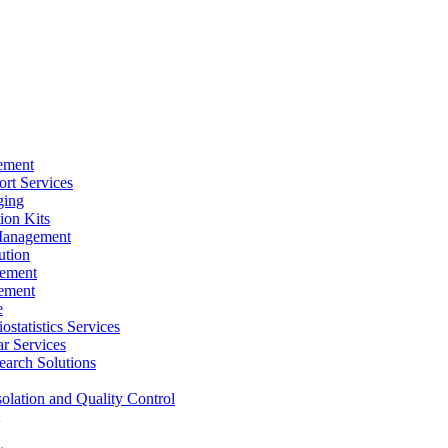
ement
rt Services
ging
ion Kits
Management
ution
ement
ement
e
ostatistics Services
ar Services
arch Solutions
solation and Quality Control