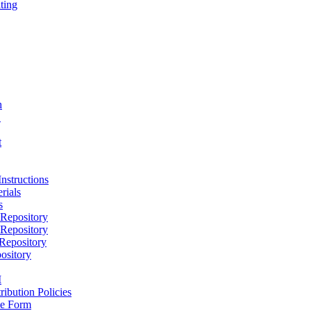
ting
h
D
t
nstructions
rials
s
epository
epository
epository
ository
M
ribution Policies
e Form