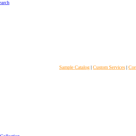
Sample Catalog
|
Custom Services
|
Core