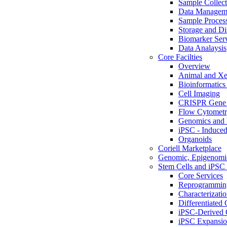
Sample Collect
Data Managem
Sample Proces
Storage and Di
Biomarker Ser
Data Analaysis
Core Facilties
Overview
Animal and Xe
Bioinformatics 
Cell Imaging
CRISPR Gene 
Flow Cytometry
Genomics and 
iPSC - Induced
Organoids
Coriell Marketplace
Genomic, Epigenomic
Stem Cells and iPSC 
Core Services
Reprogrammin
Characterizati
Differentiated 
iPSC-Derived 
iPSC Expansi