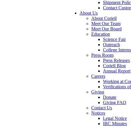
Shipment Poli
Contact Custo
About Us
About Coriell
Meet Our Team
Meet Our Board
Education
Science Fair
Outreach
College Intern
Press Room
Press Releases
Coriell Blog
Annual Report
Careers
Working at Cor
Verifications 
Giving
Donate
Giving FAQ
Contact Us
Notices
Legal Notice
IBC Minutes