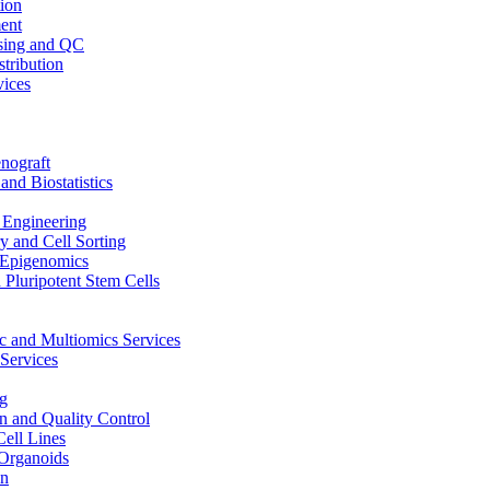
ion
ent
sing and QC
stribution
vices
nograft
and Biostatistics
Engineering
 and Cell Sorting
Epigenomics
 Pluripotent Stem Cells
 and Multiomics Services
Services
g
on and Quality Control
Cell Lines
Organoids
on