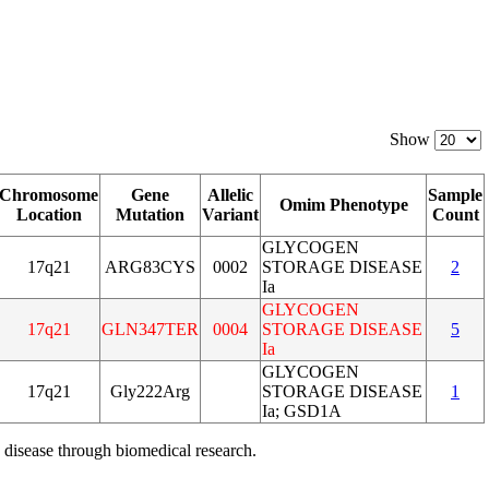
Show
Chromosome
Gene
Allelic
Sample
Omim Phenotype
Location
Mutation
Variant
Count
GLYCOGEN
17q21
ARG83CYS
0002
STORAGE DISEASE
2
Ia
GLYCOGEN
17q21
GLN347TER
0004
STORAGE DISEASE
5
Ia
GLYCOGEN
17q21
Gly222Arg
STORAGE DISEASE
1
Ia; GSD1A
 disease through biomedical research.