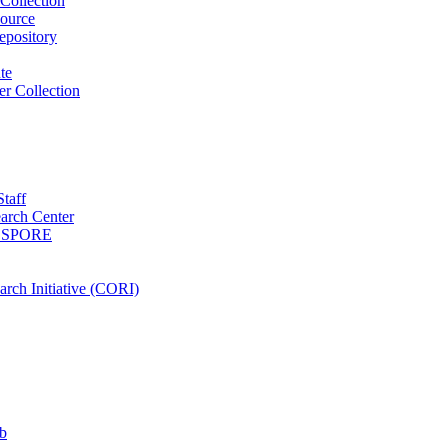
Collection
ource
pository
ute
r Collection
Staff
arch Center
es SPORE
rch Initiative (CORI)
b