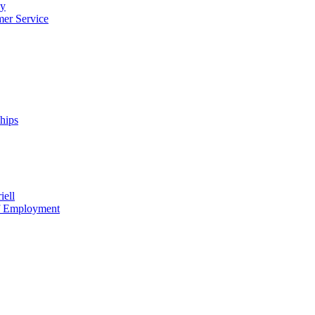
cy
mer Service
ships
iell
of Employment