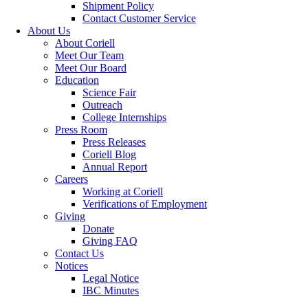
Shipment Policy
Contact Customer Service
About Us
About Coriell
Meet Our Team
Meet Our Board
Education
Science Fair
Outreach
College Internships
Press Room
Press Releases
Coriell Blog
Annual Report
Careers
Working at Coriell
Verifications of Employment
Giving
Donate
Giving FAQ
Contact Us
Notices
Legal Notice
IBC Minutes