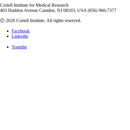
Coriell Institute for Medical Research
403 Haddon Avenue Camden, NJ 08103, USA (856) 966-7377
Ⓒ 2026 Coriell Institute. All rights reserved.
Facebook
Linkedin
Youtube