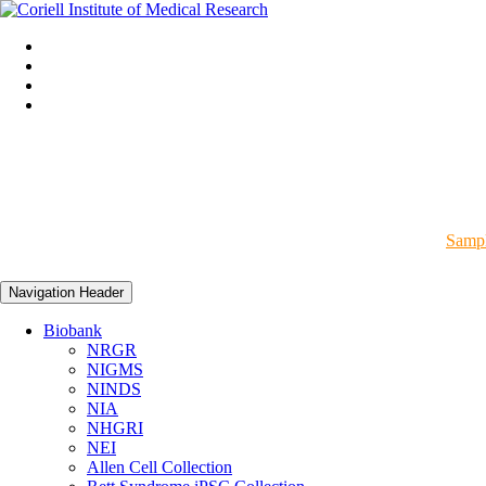
Sampl
Navigation Header
Biobank
NRGR
NIGMS
NINDS
NIA
NHGRI
NEI
Allen Cell Collection