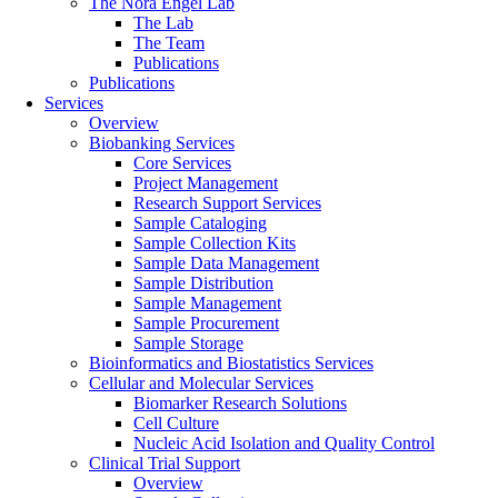
The Nora Engel Lab
The Lab
The Team
Publications
Publications
Services
Overview
Biobanking Services
Core Services
Project Management
Research Support Services
Sample Cataloging
Sample Collection Kits
Sample Data Management
Sample Distribution
Sample Management
Sample Procurement
Sample Storage
Bioinformatics and Biostatistics Services
Cellular and Molecular Services
Biomarker Research Solutions
Cell Culture
Nucleic Acid Isolation and Quality Control
Clinical Trial Support
Overview