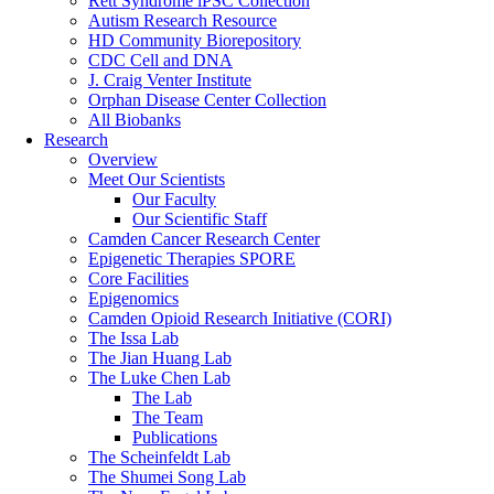
Rett Syndrome iPSC Collection
Autism Research Resource
HD Community Biorepository
CDC Cell and DNA
J. Craig Venter Institute
Orphan Disease Center Collection
All Biobanks
Research
Overview
Meet Our Scientists
Our Faculty
Our Scientific Staff
Camden Cancer Research Center
Epigenetic Therapies SPORE
Core Facilities
Epigenomics
Camden Opioid Research Initiative (CORI)
The Issa Lab
The Jian Huang Lab
The Luke Chen Lab
The Lab
The Team
Publications
The Scheinfeldt Lab
The Shumei Song Lab