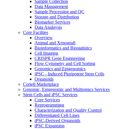
Sample Collection
Data Management
Sample Processing and QC
Storage and Distribution
Biomarker Services
Data Analaysis
Core Facilties
Overview
Animal and Xenograft
Bioinformatics and Biostatistics
Cell Imaging
CRISPR Gene Engineering
Flow Cytometry and Cell Sorting
Genomics and Epigenomics
iPSC - Induced Pluripotent Stem Cells
Organoids
Coriell Marketplace
Genomic, Epigenomic and Multiomics Services
Stem Cells and iPSC Services
Core Services
Reprogramming
Characterization and Quality Control
Differentiated Cell Lines
iPSC-Derived Organoids
iPSC Expansion