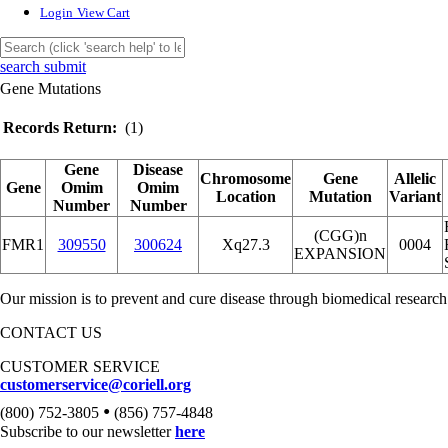
Login
View Cart
search submit
Gene Mutations
Records Return:
(1)
Gene
Disease
Chromosome
Gene
Allelic
Gene
Omim
Omim
Location
Mutation
Variant
Number
Number
(CGG)n
FMR1
309550
300624
Xq27.3
0004
EXPANSION
Our mission is to prevent and cure disease through biomedical research
CONTACT US
CUSTOMER SERVICE
customerservice@coriell.org
•
(800) 752-3805
(856) 757-4848
Subscribe to our newsletter
here