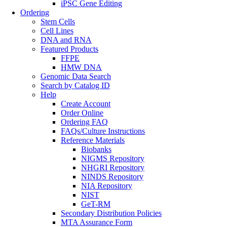
iPSC Gene Editing
Ordering
Stem Cells
Cell Lines
DNA and RNA
Featured Products
FFPE
HMW DNA
Genomic Data Search
Search by Catalog ID
Help
Create Account
Order Online
Ordering FAQ
FAQs/Culture Instructions
Reference Materials
Biobanks
NIGMS Repository
NHGRI Repository
NINDS Repository
NIA Repository
NIST
GeT-RM
Secondary Distribution Policies
MTA Assurance Form