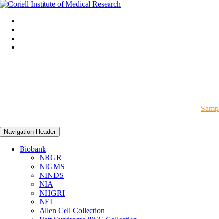
Sampl
Navigation Header
Biobank
NRGR
NIGMS
NINDS
NIA
NHGRI
NEI
Allen Cell Collection