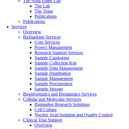
The Nora Engel Lab
The Lab
The Team
Publications
Publications
Services
Overview
Biobanking Services
Core Services
Project Management
Research Support Services
Sample Cataloging
Sample Collection Kits
Sample Data Management
Sample Distribution
Sample Management
Sample Procurement
Sample Storage
Bioinformatics and Biostatistics Services
Cellular and Molecular Services
Biomarker Research Solutions
Cell Culture
Nucleic Acid Isolation and Quality Control
Clinical Trial Support
Overview