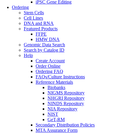
iPSC Gene Editing
Ordering
Stem Cells
Cell Lines
DNA and RNA
Featured Products
FFPE
HMW DNA
Genomic Data Search
Search by Catalog ID
Help
Create Account
Order Online
Ordering FAQ
FAQs/Culture Instructions
Reference Materials
Biobanks
NIGMS Repository
NHGRI Repository
NINDS Repository
NIA Repository
NIST
GeT-RM
Secondary Distribution Policies
MTA Assurance Form