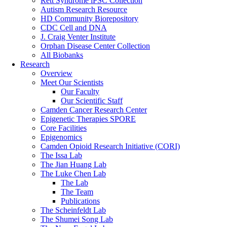
Rett Syndrome iPSC Collection
Autism Research Resource
HD Community Biorepository
CDC Cell and DNA
J. Craig Venter Institute
Orphan Disease Center Collection
All Biobanks
Research
Overview
Meet Our Scientists
Our Faculty
Our Scientific Staff
Camden Cancer Research Center
Epigenetic Therapies SPORE
Core Facilities
Epigenomics
Camden Opioid Research Initiative (CORI)
The Issa Lab
The Jian Huang Lab
The Luke Chen Lab
The Lab
The Team
Publications
The Scheinfeldt Lab
The Shumei Song Lab