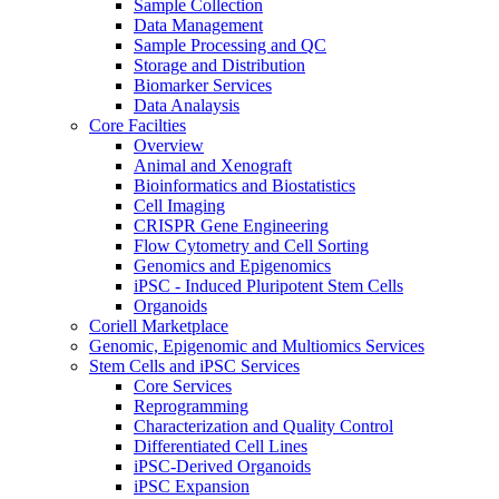
Sample Collection
Data Management
Sample Processing and QC
Storage and Distribution
Biomarker Services
Data Analaysis
Core Facilties
Overview
Animal and Xenograft
Bioinformatics and Biostatistics
Cell Imaging
CRISPR Gene Engineering
Flow Cytometry and Cell Sorting
Genomics and Epigenomics
iPSC - Induced Pluripotent Stem Cells
Organoids
Coriell Marketplace
Genomic, Epigenomic and Multiomics Services
Stem Cells and iPSC Services
Core Services
Reprogramming
Characterization and Quality Control
Differentiated Cell Lines
iPSC-Derived Organoids
iPSC Expansion