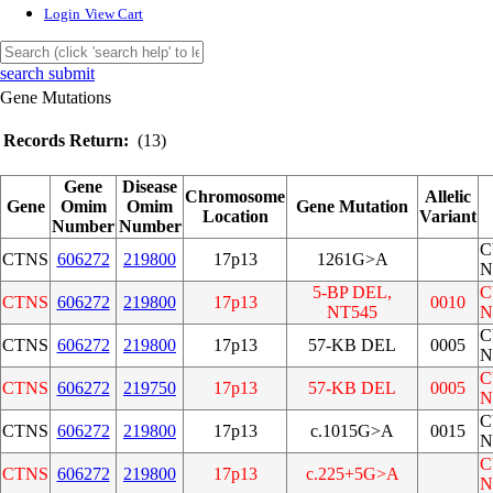
Login
View Cart
search submit
Gene Mutations
Records Return:
(13)
Gene
Disease
Chromosome
Allelic
Gene
Omim
Omim
Gene Mutation
Location
Variant
Number
Number
C
CTNS
606272
219800
17p13
1261G>A
N
5-BP DEL,
C
CTNS
606272
219800
17p13
0010
NT545
N
C
CTNS
606272
219800
17p13
57-KB DEL
0005
N
C
CTNS
606272
219750
17p13
57-KB DEL
0005
N
C
CTNS
606272
219800
17p13
c.1015G>A
0015
N
C
CTNS
606272
219800
17p13
c.225+5G>A
N