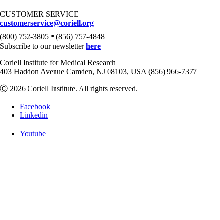
CUSTOMER SERVICE
customerservice@coriell.org
•
(800) 752-3805
(856) 757-4848
Subscribe to our newsletter
here
Coriell Institute for Medical Research
403 Haddon Avenue Camden, NJ 08103, USA (856) 966-7377
Ⓒ 2026 Coriell Institute. All rights reserved.
Facebook
Linkedin
Youtube