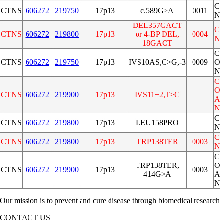
C
CTNS
606272
219750
17p13
c.589G>A
0011
N
DEL357GACT
C
CTNS
606272
219800
17p13
or 4-BP DEL,
0004
N
18GACT
C
CTNS
606272
219750
17p13
IVS10AS,C>G,-3
0009
O
N
C
O
CTNS
606272
219900
17p13
IVS11+2,T>C
A
N
C
CTNS
606272
219800
17p13
LEU158PRO
N
C
CTNS
606272
219800
17p13
TRP138TER
0003
N
C
TRP138TER,
O
CTNS
606272
219900
17p13
0003
414G>A
A
N
Our mission is to prevent and cure disease through biomedical research
CONTACT US