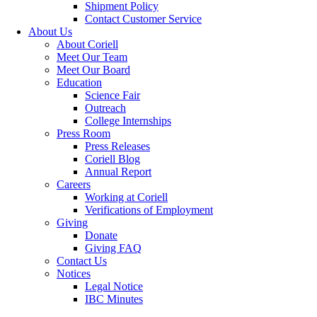
Shipment Policy
Contact Customer Service
About Us
About Coriell
Meet Our Team
Meet Our Board
Education
Science Fair
Outreach
College Internships
Press Room
Press Releases
Coriell Blog
Annual Report
Careers
Working at Coriell
Verifications of Employment
Giving
Donate
Giving FAQ
Contact Us
Notices
Legal Notice
IBC Minutes