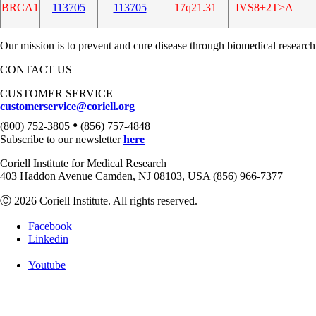
BRCA1
113705
113705
17q21.31
IVS8+2T>A
Our mission is to prevent and cure disease through biomedical research
CONTACT US
CUSTOMER SERVICE
customerservice@coriell.org
•
(800) 752-3805
(856) 757-4848
Subscribe to our newsletter
here
Coriell Institute for Medical Research
403 Haddon Avenue Camden, NJ 08103, USA (856) 966-7377
Ⓒ 2026 Coriell Institute. All rights reserved.
Facebook
Linkedin
Youtube