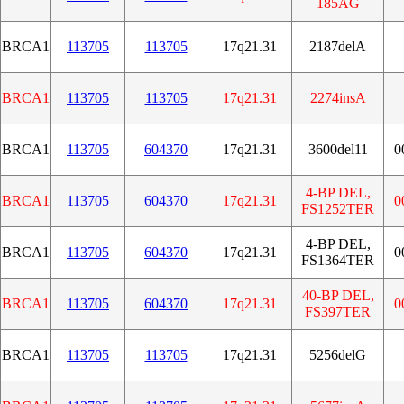
185AG
BRCA1
113705
113705
17q21.31
2187delA
BRCA1
113705
113705
17q21.31
2274insA
BRCA1
113705
604370
17q21.31
3600del11
0
4-BP DEL,
BRCA1
113705
604370
17q21.31
0
FS1252TER
4-BP DEL,
BRCA1
113705
604370
17q21.31
0
FS1364TER
40-BP DEL,
BRCA1
113705
604370
17q21.31
0
FS397TER
BRCA1
113705
113705
17q21.31
5256delG