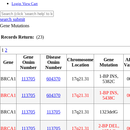
Login
View Cart
search submit
Gene Mutations
Records Return:
(23)
1
2
Gene
Disease
Chromosome
Gene
Al
Gene
Omim
Omim
Location
Mutation
Va
Number
Number
1-BP INS,
BRCA1
113705
604370
17q21.31
0
5382C
1-BP INS,
BRCA1
113705
604370
17q21.31
0
5438C
BRCA1
113705
113705
17q21.31
1323delG
2-BP DEL,
BRCA1
113705
113705
17q21.31
0