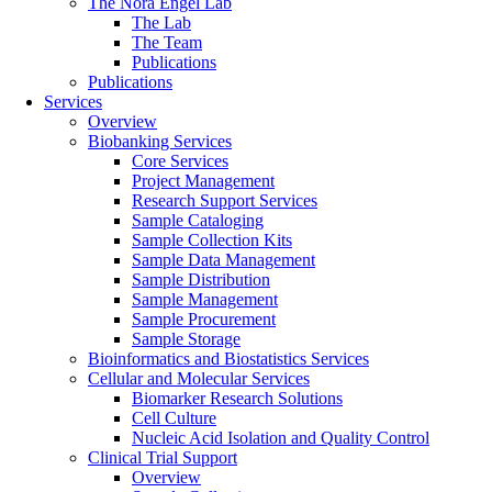
The Nora Engel Lab
The Lab
The Team
Publications
Publications
Services
Overview
Biobanking Services
Core Services
Project Management
Research Support Services
Sample Cataloging
Sample Collection Kits
Sample Data Management
Sample Distribution
Sample Management
Sample Procurement
Sample Storage
Bioinformatics and Biostatistics Services
Cellular and Molecular Services
Biomarker Research Solutions
Cell Culture
Nucleic Acid Isolation and Quality Control
Clinical Trial Support
Overview