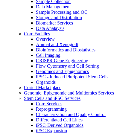
Sample Collection
Data Management
Sample Processing and QC
Storage and Distribution
Biomarker Services
Data Analaysis
Core Facilties
Overview
Animal and Xenograft
Bioinformatics and Biostatistics
Cell Imaging
CRISPR Gene Engineering
Flow Cytometry and Cell Sorting
Genomics and Epigenomics
iPSC - Induced Pluripotent Stem Cells
Organoids
Coriell Marketplace
Genomic, Epigenomic and Multiomics Services
Stem Cells and iPSC Services
Core Services
Reprogramming
Characterization and Quality Control
Differentiated Cell Lines
iPSC-Derived Organoids
iPSC Expansion