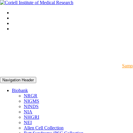
Sampl
Navigation Header
Biobank
NRGR
NIGMS
NINDS
NIA
NHGRI
NEI
Allen Cell Collection