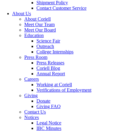
Shipment Policy
Contact Customer Service
About Us
About Coriell
Meet Our Team
Meet Our Board
Education
Science Fair
Outreach
College Internships
Press Room
Press Releases
Coriell Blog
Annual Report
Careers
Working at Coriell
Verifications of Employment
Giving
Donate
Giving FAQ
Contact Us
Notices
Legal Notice
IBC Minutes