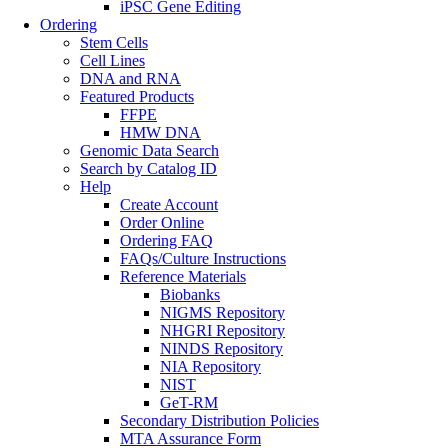
iPSC Gene Editing
Ordering
Stem Cells
Cell Lines
DNA and RNA
Featured Products
FFPE
HMW DNA
Genomic Data Search
Search by Catalog ID
Help
Create Account
Order Online
Ordering FAQ
FAQs/Culture Instructions
Reference Materials
Biobanks
NIGMS Repository
NHGRI Repository
NINDS Repository
NIA Repository
NIST
GeT-RM
Secondary Distribution Policies
MTA Assurance Form