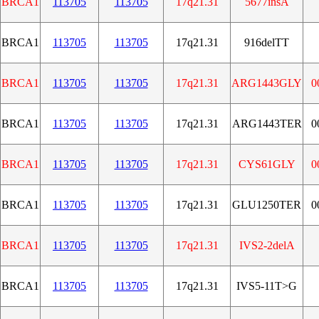
BRCA1
113705
113705
17q21.31
5677insA
BRCA1
113705
113705
17q21.31
916delTT
BRCA1
113705
113705
17q21.31
ARG1443GLY
0
BRCA1
113705
113705
17q21.31
ARG1443TER
0
BRCA1
113705
113705
17q21.31
CYS61GLY
0
BRCA1
113705
113705
17q21.31
GLU1250TER
0
BRCA1
113705
113705
17q21.31
IVS2-2delA
BRCA1
113705
113705
17q21.31
IVS5-11T>G