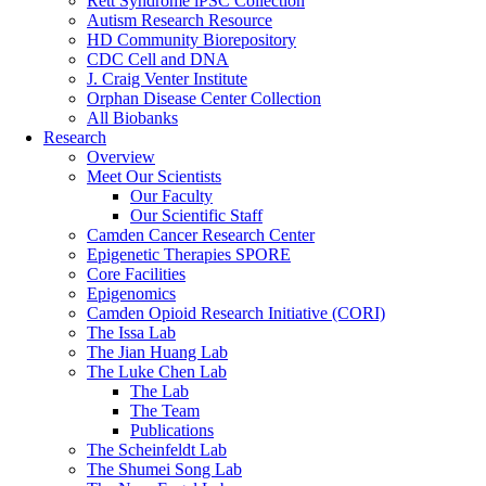
Rett Syndrome iPSC Collection
Autism Research Resource
HD Community Biorepository
CDC Cell and DNA
J. Craig Venter Institute
Orphan Disease Center Collection
All Biobanks
Research
Overview
Meet Our Scientists
Our Faculty
Our Scientific Staff
Camden Cancer Research Center
Epigenetic Therapies SPORE
Core Facilities
Epigenomics
Camden Opioid Research Initiative (CORI)
The Issa Lab
The Jian Huang Lab
The Luke Chen Lab
The Lab
The Team
Publications
The Scheinfeldt Lab
The Shumei Song Lab