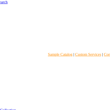
Sample Catalog
|
Custom Services
|
Core