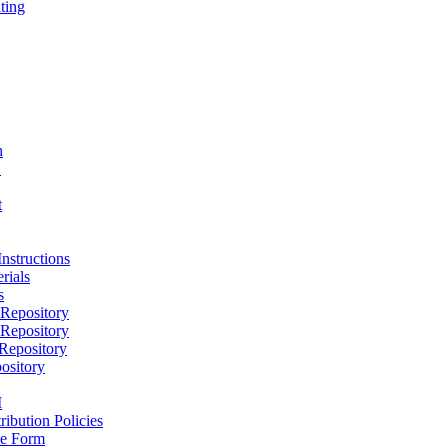
ting
h
D
t
nstructions
rials
s
epository
epository
epository
ository
M
ribution Policies
e Form