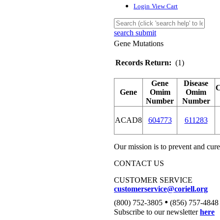
Login
View Cart
search submit
Gene Mutations
Records Return:
(1)
Gene
Disease
Gene
Omim
Omim
Number
Number
ACAD8
604773
611283
Our mission is to prevent and cure
CONTACT US
CUSTOMER SERVICE
customerservice@coriell.org
•
(800) 752-3805
(856) 757-4848
Subscribe to our newsletter
here