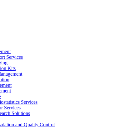
ement
rt Services
ging
ion Kits
Management
ution
ement
ement
e
ostatistics Services
ar Services
arch Solutions
solation and Quality Control