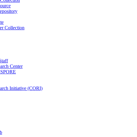
Collection
ource
pository
ute
r Collection
Staff
arch Center
es SPORE
rch Initiative (CORI)
b