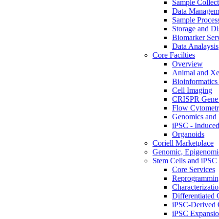
Sample Collect
Data Managem
Sample Proces
Storage and Di
Biomarker Ser
Data Analaysis
Core Facilties
Overview
Animal and Xe
Bioinformatics 
Cell Imaging
CRISPR Gene 
Flow Cytometry
Genomics and 
iPSC - Induced
Organoids
Coriell Marketplace
Genomic, Epigenomic
Stem Cells and iPSC 
Core Services
Reprogrammin
Characterizati
Differentiated 
iPSC-Derived 
iPSC Expansi