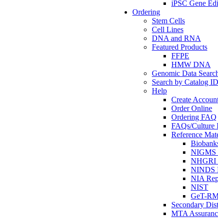
iPSC Gene Edi
Ordering
Stem Cells
Cell Lines
DNA and RNA
Featured Products
FFPE
HMW DNA
Genomic Data Searc
Search by Catalog I
Help
Create Accoun
Order Online
Ordering FAQ
FAQs/Culture I
Reference Mate
Biobank
NIGMS R
NHGRI R
NINDS R
NIA Rep
NIST
GeT-R
Secondary Dist
MTA Assuranc