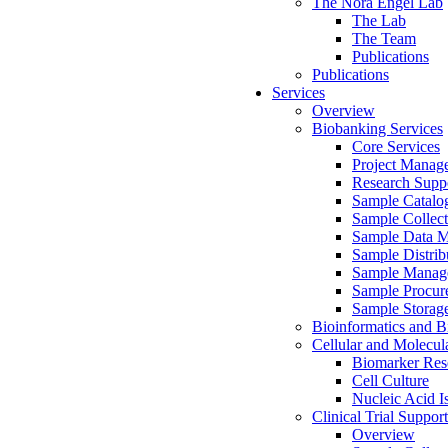
The Nora Engel Lab
The Lab
The Team
Publications
Publications
Services
Overview
Biobanking Services
Core Services
Project Manag
Research Suppo
Sample Catalo
Sample Collect
Sample Data 
Sample Distrib
Sample Manag
Sample Procur
Sample Storag
Bioinformatics and Bi
Cellular and Molecul
Biomarker Rese
Cell Culture
Nucleic Acid I
Clinical Trial Support
Overview