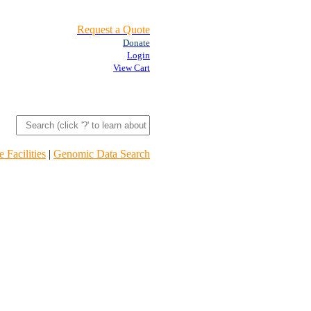
Request a Quote
Donate
Login
View Cart
 Facilities
|
Genomic Data Search