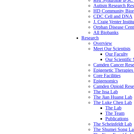
Rett Syndrome iPSC 
Autism Research Res
HD Community Biore
CDC Cell and DNA
J. Craig Venter Instit
Orphan Disease Cente
All Biobanks
Research
Overview
Meet Our Scientists
Our Faculty
Our Scientific 
Camden Cancer Rese
Epigenetic Therapi
Core Facilities
Epigenomics
Camden Opioid Resea
The Issa Lab
The Jian Huang Lab
The Luke Chen Lab
The Lab
The Team
Publications
The Scheinfeldt Lab
The Shumei Song La