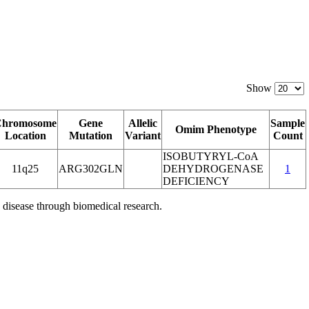
Show
Chromosome
Gene
Allelic
Sample
Omim Phenotype
Location
Mutation
Variant
Count
ISOBUTYRYL-CoA
11q25
ARG302GLN
DEHYDROGENASE
1
DEFICIENCY
 disease through biomedical research.