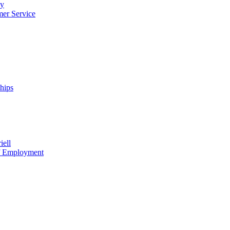
cy
mer Service
ships
iell
of Employment