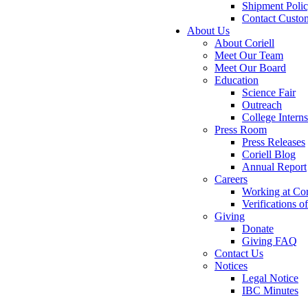
Shipment Poli
Contact Custo
About Us
About Coriell
Meet Our Team
Meet Our Board
Education
Science Fair
Outreach
College Intern
Press Room
Press Releases
Coriell Blog
Annual Report
Careers
Working at Cor
Verifications 
Giving
Donate
Giving FAQ
Contact Us
Notices
Legal Notice
IBC Minutes