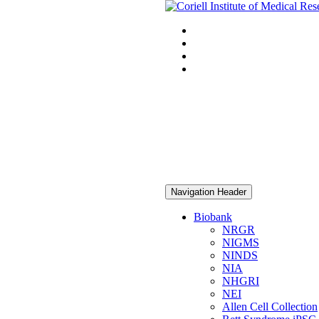
Navigation Header
Biobank
NRGR
NIGMS
NINDS
NIA
NHGRI
NEI
Allen Cell Collection