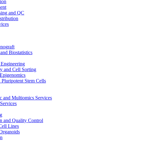
ion
ent
sing and QC
stribution
vices
nograft
and Biostatistics
Engineering
 and Cell Sorting
Epigenomics
 Pluripotent Stem Cells
 and Multiomics Services
Services
g
on and Quality Control
Cell Lines
Organoids
on