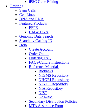
iPSC Gene Editing
Ordering
Stem Cells
Cell Lines
DNA and RNA
Featured Products
FFPE
HMW DNA
Genomic Data Search
Search by Catalog ID
Help
Create Account
Order Online
Ordering FAQ
FAQs/Culture Instructions
Reference Materials
Biobanks
NIGMS Repository
NHGRI Repository
NINDS Repository
NIA Repository
NIST
GeT-RM
Secondary Distribution Policies
MTA Assurance Form