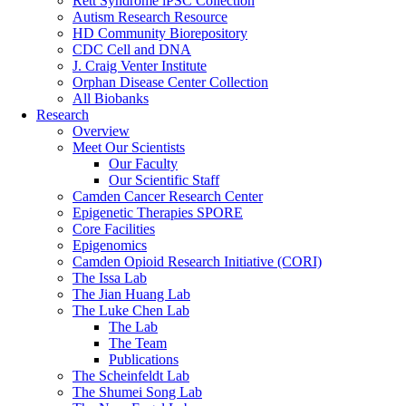
Rett Syndrome iPSC Collection
Autism Research Resource
HD Community Biorepository
CDC Cell and DNA
J. Craig Venter Institute
Orphan Disease Center Collection
All Biobanks
Research
Overview
Meet Our Scientists
Our Faculty
Our Scientific Staff
Camden Cancer Research Center
Epigenetic Therapies SPORE
Core Facilities
Epigenomics
Camden Opioid Research Initiative (CORI)
The Issa Lab
The Jian Huang Lab
The Luke Chen Lab
The Lab
The Team
Publications
The Scheinfeldt Lab
The Shumei Song Lab