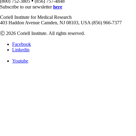
•
(800) 752-3805
(856) 757-4848
Subscribe to our newsletter
here
Coriell Institute for Medical Research
403 Haddon Avenue Camden, NJ 08103, USA (856) 966-7377
Ⓒ 2026 Coriell Institute. All rights reserved.
Facebook
Linkedin
Youtube