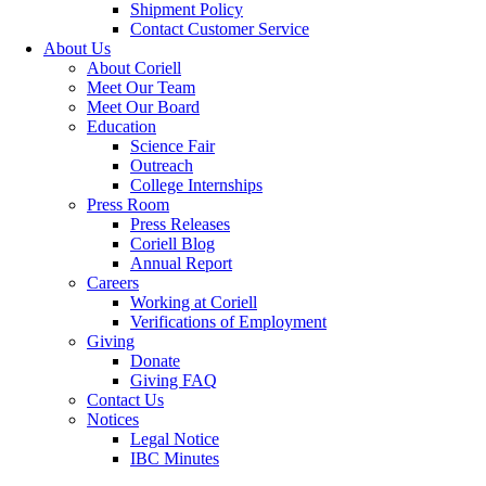
Shipment Policy
Contact Customer Service
About Us
About Coriell
Meet Our Team
Meet Our Board
Education
Science Fair
Outreach
College Internships
Press Room
Press Releases
Coriell Blog
Annual Report
Careers
Working at Coriell
Verifications of Employment
Giving
Donate
Giving FAQ
Contact Us
Notices
Legal Notice
IBC Minutes