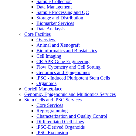
Sample Collection
Data Management
Sample Processing and QC
Storage and Distribution
Biomarker Services
Data Analaysis
Core Facilties
Overview
Animal and Xenograft
Bioinformatics and Biostatistics
Cell Imaging
CRISPR Gene Engineering
Flow Cytometry and Cell Sorting
Genomics and Epigenomics
iPSC - Induced Pluripotent Stem Cells
Organoids
Coriell Marketplace
Genomic, Epigenomic and Multiomics Services
Stem Cells and iPSC Services
Core Services
Reprogramming
Characterization and Quality Control
Differentiated Cell Lines
iPSC-Derived Organoids
iPSC Expansion