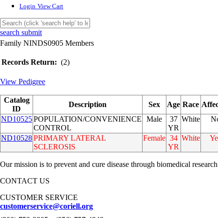
Login
View Cart
search submit
Family NINDS0905 Members
Records Return:
(2)
View Pedigree
Catalog
Description
Sex
Age
Race
Affe
ID
ND10525
POPULATION/CONVENIENCE
Male
37
White
N
CONTROL
YR
ND10528
PRIMARY LATERAL
Female
34
White
Ye
SCLEROSIS
YR
Our mission is to prevent and cure disease through biomedical research
CONTACT US
CUSTOMER SERVICE
customerservice@coriell.org