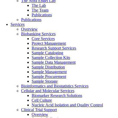
The Nora Engel Lab
The Lab
The Team
Publications
Publications
Services
Overview
Biobanking Services
Core Services
Project Management
Research Support Services
Sample Cataloging
Sample Collection Kits
Sample Data Management
Sample Distribution
Sample Management
Sample Procurement
Sample Storage
Bioinformatics and Biostatistics Services
Cellular and Molecular Services
Biomarker Research Solutions
Cell Culture
Nucleic Acid Isolation and Quality Control
Clinical Trial Support
Overview