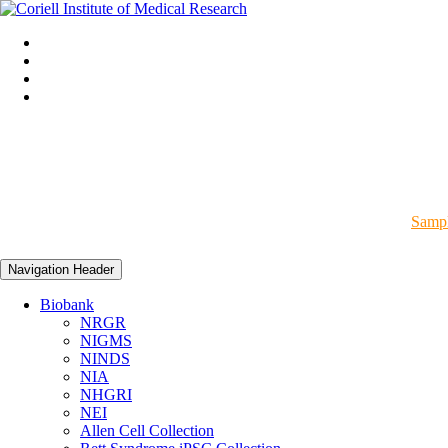
Sampl
Navigation Header
Biobank
NRGR
NIGMS
NINDS
NIA
NHGRI
NEI
Allen Cell Collection