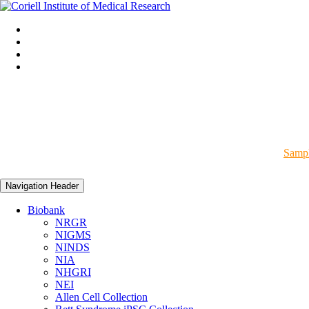
Sampl
Navigation Header
Biobank
NRGR
NIGMS
NINDS
NIA
NHGRI
NEI
Allen Cell Collection