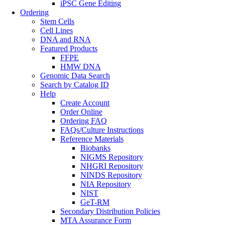
iPSC Gene Editing
Ordering
Stem Cells
Cell Lines
DNA and RNA
Featured Products
FFPE
HMW DNA
Genomic Data Search
Search by Catalog ID
Help
Create Account
Order Online
Ordering FAQ
FAQs/Culture Instructions
Reference Materials
Biobanks
NIGMS Repository
NHGRI Repository
NINDS Repository
NIA Repository
NIST
GeT-RM
Secondary Distribution Policies
MTA Assurance Form