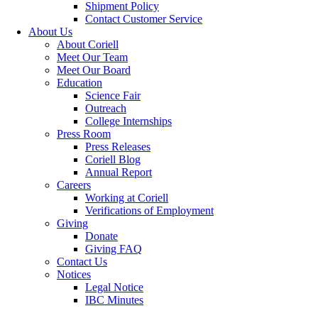
Shipment Policy
Contact Customer Service
About Us
About Coriell
Meet Our Team
Meet Our Board
Education
Science Fair
Outreach
College Internships
Press Room
Press Releases
Coriell Blog
Annual Report
Careers
Working at Coriell
Verifications of Employment
Giving
Donate
Giving FAQ
Contact Us
Notices
Legal Notice
IBC Minutes