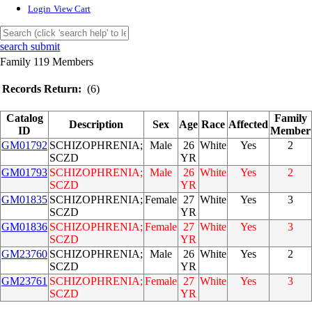
Login
View Cart
search submit
Family 119 Members
Records Return:
(6)
Catalog
Family
Description
Sex
Age
Race
Affected
ID
Member
GM01792
SCHIZOPHRENIA;
Male
26
White
Yes
2
SCZD
YR
GM01793
SCHIZOPHRENIA;
Male
26
White
Yes
2
SCZD
YR
GM01835
SCHIZOPHRENIA;
Female
27
White
Yes
3
SCZD
YR
GM01836
SCHIZOPHRENIA;
Female
27
White
Yes
3
SCZD
YR
GM23760
SCHIZOPHRENIA;
Male
26
White
Yes
2
SCZD
YR
GM23761
SCHIZOPHRENIA;
Female
27
White
Yes
3
SCZD
YR