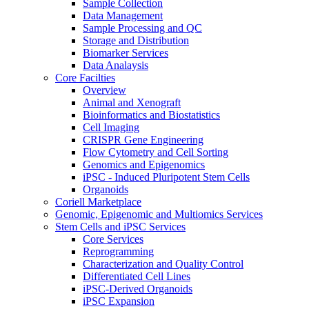
Sample Collection
Data Management
Sample Processing and QC
Storage and Distribution
Biomarker Services
Data Analaysis
Core Facilties
Overview
Animal and Xenograft
Bioinformatics and Biostatistics
Cell Imaging
CRISPR Gene Engineering
Flow Cytometry and Cell Sorting
Genomics and Epigenomics
iPSC - Induced Pluripotent Stem Cells
Organoids
Coriell Marketplace
Genomic, Epigenomic and Multiomics Services
Stem Cells and iPSC Services
Core Services
Reprogramming
Characterization and Quality Control
Differentiated Cell Lines
iPSC-Derived Organoids
iPSC Expansion