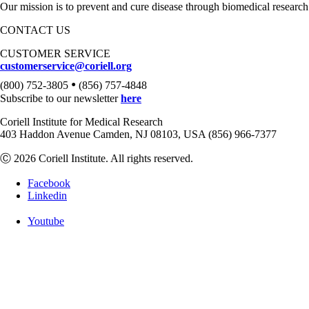
Our mission is to prevent and cure disease through biomedical research
CONTACT US
CUSTOMER SERVICE
customerservice@coriell.org
•
(800) 752-3805
(856) 757-4848
Subscribe to our newsletter
here
Coriell Institute for Medical Research
403 Haddon Avenue Camden, NJ 08103, USA (856) 966-7377
Ⓒ 2026 Coriell Institute. All rights reserved.
Facebook
Linkedin
Youtube