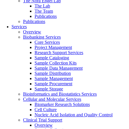
The Nora Engel Lab
The Lab
The Team
Publications
Publications
Services
Overview
Biobanking Services
Core Services
Project Management
Research Support Services
Sample Cataloging
Sample Collection Kits
Sample Data Management
Sample Distribution
Sample Management
Sample Procurement
Sample Storage
Bioinformatics and Biostatistics Services
Cellular and Molecular Services
Biomarker Research Solutions
Cell Culture
Nucleic Acid Isolation and Quality Control
Clinical Trial Support
Overview