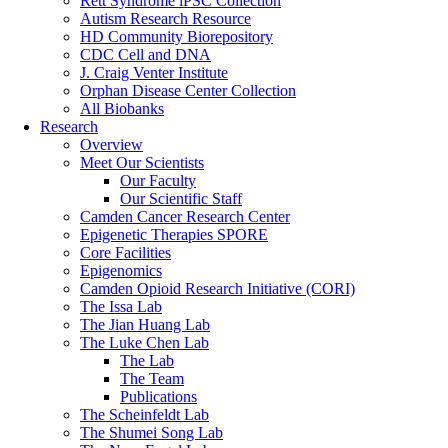
Rett Syndrome iPSC Collection
Autism Research Resource
HD Community Biorepository
CDC Cell and DNA
J. Craig Venter Institute
Orphan Disease Center Collection
All Biobanks
Research
Overview
Meet Our Scientists
Our Faculty
Our Scientific Staff
Camden Cancer Research Center
Epigenetic Therapies SPORE
Core Facilities
Epigenomics
Camden Opioid Research Initiative (CORI)
The Issa Lab
The Jian Huang Lab
The Luke Chen Lab
The Lab
The Team
Publications
The Scheinfeldt Lab
The Shumei Song Lab