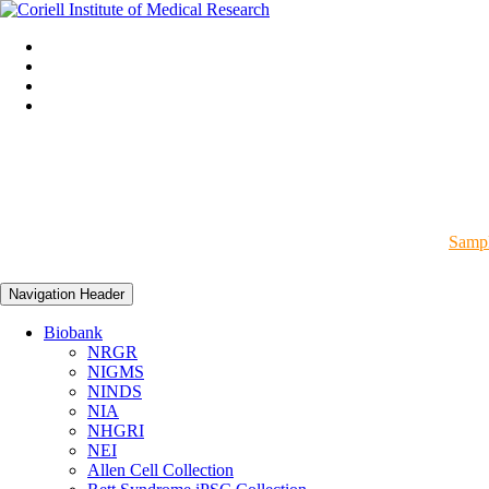
Sampl
Navigation Header
Biobank
NRGR
NIGMS
NINDS
NIA
NHGRI
NEI
Allen Cell Collection