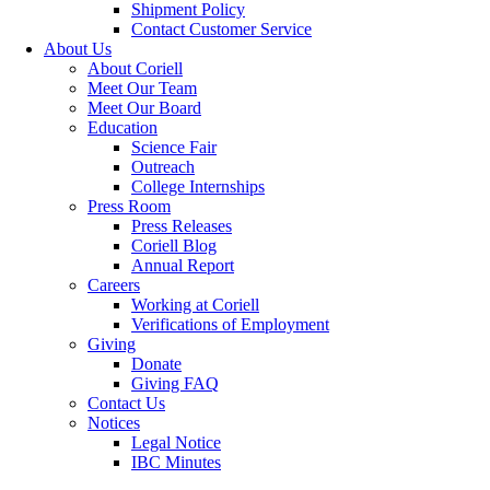
Shipment Policy
Contact Customer Service
About Us
About Coriell
Meet Our Team
Meet Our Board
Education
Science Fair
Outreach
College Internships
Press Room
Press Releases
Coriell Blog
Annual Report
Careers
Working at Coriell
Verifications of Employment
Giving
Donate
Giving FAQ
Contact Us
Notices
Legal Notice
IBC Minutes