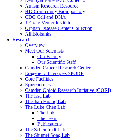
Rett Syndrome iPSC Collection
Autism Research Resource
HD Community Biorepository
CDC Cell and DNA
J. Craig Venter Institute
Orphan Disease Center Collection
All Biobanks
Research
Overview
Meet Our Scientists
Our Faculty
Our Scientific Staff
Camden Cancer Research Center
Epigenetic Therapies SPORE
Core Facilities
Epigenomics
Camden Opioid Research Initiative (CORI)
The Issa Lab
The Jian Huang Lab
The Luke Chen Lab
The Lab
The Team
Publications
The Scheinfeldt Lab
The Shumei Song Lab