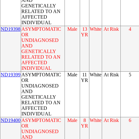
AND
GENETICALLY
RELATED TO AN
AFFECTED
INDIVIDUAL
ND19398
ASYMPTOMATIC
Male
13
White
At Risk
4
OR
YR
UNDIAGNOSED
AND
GENETICALLY
RELATED TO AN
AFFECTED
INDIVIDUAL
ND19399
ASYMPTOMATIC
Male
11
White
At Risk
5
OR
YR
UNDIAGNOSED
AND
GENETICALLY
RELATED TO AN
AFFECTED
INDIVIDUAL
ND19400
ASYMPTOMATIC
Male
8
White
At Risk
6
OR
YR
UNDIAGNOSED
AND