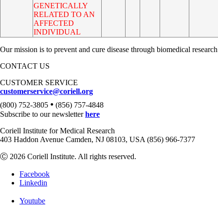
GENETICALLY
RELATED TO AN
AFFECTED
INDIVIDUAL
Our mission is to prevent and cure disease through biomedical research
CONTACT US
CUSTOMER SERVICE
customerservice@coriell.org
•
(800) 752-3805
(856) 757-4848
Subscribe to our newsletter
here
Coriell Institute for Medical Research
403 Haddon Avenue Camden, NJ 08103, USA (856) 966-7377
Ⓒ 2026 Coriell Institute. All rights reserved.
Facebook
Linkedin
Youtube