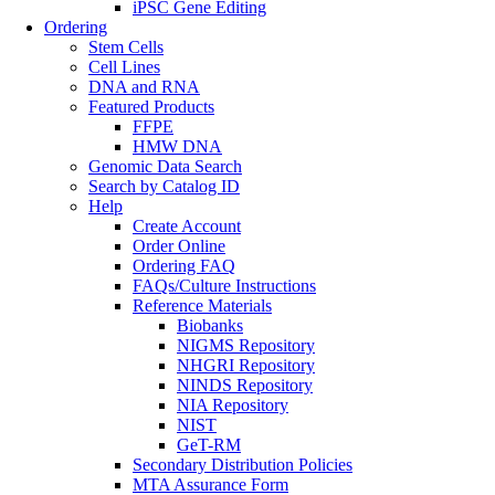
iPSC Gene Editing
Ordering
Stem Cells
Cell Lines
DNA and RNA
Featured Products
FFPE
HMW DNA
Genomic Data Search
Search by Catalog ID
Help
Create Account
Order Online
Ordering FAQ
FAQs/Culture Instructions
Reference Materials
Biobanks
NIGMS Repository
NHGRI Repository
NINDS Repository
NIA Repository
NIST
GeT-RM
Secondary Distribution Policies
MTA Assurance Form