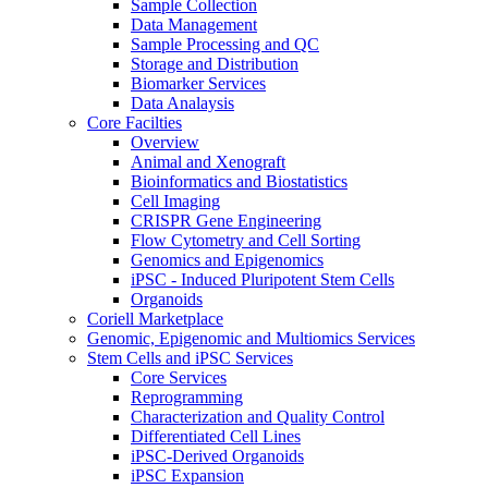
Sample Collection
Data Management
Sample Processing and QC
Storage and Distribution
Biomarker Services
Data Analaysis
Core Facilties
Overview
Animal and Xenograft
Bioinformatics and Biostatistics
Cell Imaging
CRISPR Gene Engineering
Flow Cytometry and Cell Sorting
Genomics and Epigenomics
iPSC - Induced Pluripotent Stem Cells
Organoids
Coriell Marketplace
Genomic, Epigenomic and Multiomics Services
Stem Cells and iPSC Services
Core Services
Reprogramming
Characterization and Quality Control
Differentiated Cell Lines
iPSC-Derived Organoids
iPSC Expansion