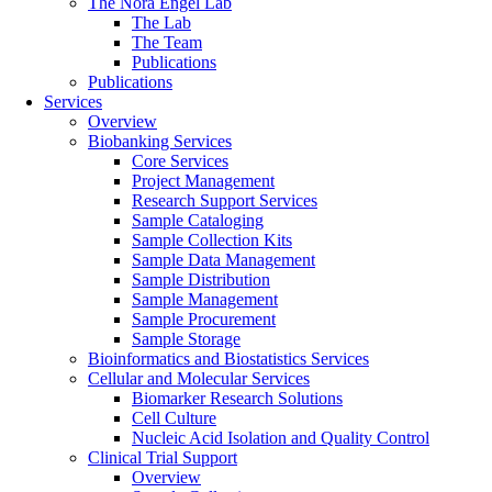
The Nora Engel Lab
The Lab
The Team
Publications
Publications
Services
Overview
Biobanking Services
Core Services
Project Management
Research Support Services
Sample Cataloging
Sample Collection Kits
Sample Data Management
Sample Distribution
Sample Management
Sample Procurement
Sample Storage
Bioinformatics and Biostatistics Services
Cellular and Molecular Services
Biomarker Research Solutions
Cell Culture
Nucleic Acid Isolation and Quality Control
Clinical Trial Support
Overview