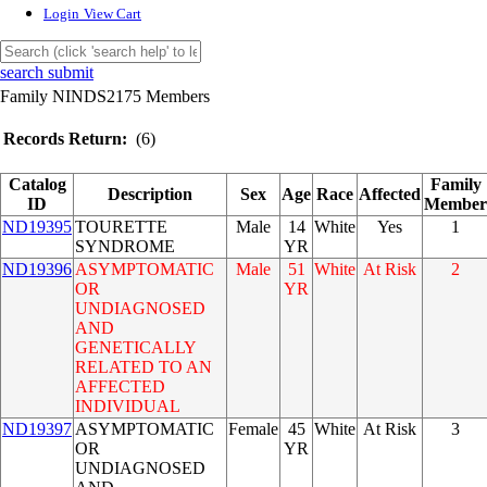
Login
View Cart
search submit
Family NINDS2175 Members
Records Return:
(6)
Catalog
Family
Description
Sex
Age
Race
Affected
ID
Member
ND19395
TOURETTE
Male
14
White
Yes
1
SYNDROME
YR
ND19396
ASYMPTOMATIC
Male
51
White
At Risk
2
OR
YR
UNDIAGNOSED
AND
GENETICALLY
RELATED TO AN
AFFECTED
INDIVIDUAL
ND19397
ASYMPTOMATIC
Female
45
White
At Risk
3
OR
YR
UNDIAGNOSED