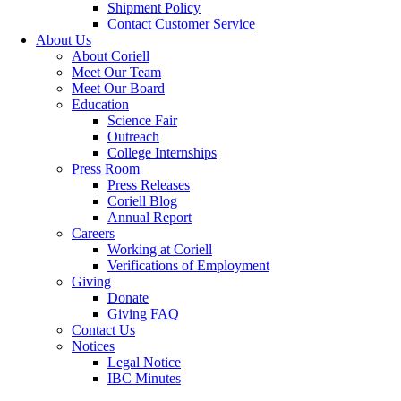
Shipment Policy
Contact Customer Service
About Us
About Coriell
Meet Our Team
Meet Our Board
Education
Science Fair
Outreach
College Internships
Press Room
Press Releases
Coriell Blog
Annual Report
Careers
Working at Coriell
Verifications of Employment
Giving
Donate
Giving FAQ
Contact Us
Notices
Legal Notice
IBC Minutes