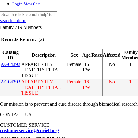
Login
View Cart
search submit
Family 719 Members
Records Return:
(2)
Catalog
Family
Description
Sex
Age
Race
Affected
ID
Membe
AG04392
APPARENTLY
Female
16
No
1
HEALTHY FETAL
FW
TISSUE
AG04393
APPARENTLY
Female
16
No
1
HEALTHY FETAL
FW
TISSUE
Our mission is to prevent and cure disease through biomedical research
CONTACT US
CUSTOMER SERVICE
customerservice@coriell.org