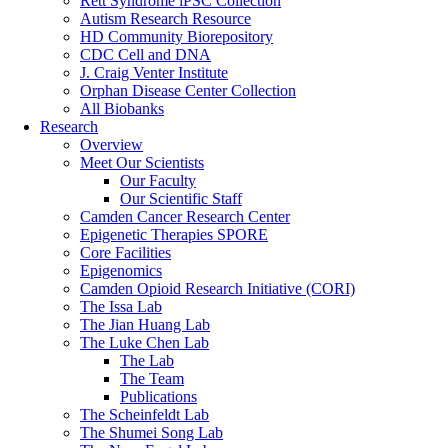
Rett Syndrome iPSC Collection
Autism Research Resource
HD Community Biorepository
CDC Cell and DNA
J. Craig Venter Institute
Orphan Disease Center Collection
All Biobanks
Research
Overview
Meet Our Scientists
Our Faculty
Our Scientific Staff
Camden Cancer Research Center
Epigenetic Therapies SPORE
Core Facilities
Epigenomics
Camden Opioid Research Initiative (CORI)
The Issa Lab
The Jian Huang Lab
The Luke Chen Lab
The Lab
The Team
Publications
The Scheinfeldt Lab
The Shumei Song Lab