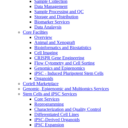
Sample Collection
Data Management
Sample Processing and QC
Storage and Distribution
Biomarker Services
Data Analaysis
Core Facilties
Overview
Animal and Xenograft
Bioinformatics and Biostatistics
Cell Imaging
CRISPR Gene Engineering
Flow Cytometry and Cell Sorting
Genomics and Epigenomics
iPSC - Induced Pluripotent Stem Cells
Organoids
Coriell Marketplace
Genomic, Epigenomic and Multiomics Services
Stem Cells and iPSC Services
Core Services
Reprogramming
Characterization and Quality Control
Differentiated Cell Lines
iPSC-Derived Organoids
iPSC Expansion