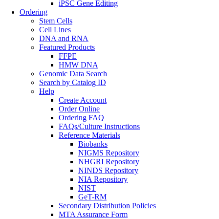
iPSC Gene Editing
Ordering
Stem Cells
Cell Lines
DNA and RNA
Featured Products
FFPE
HMW DNA
Genomic Data Search
Search by Catalog ID
Help
Create Account
Order Online
Ordering FAQ
FAQs/Culture Instructions
Reference Materials
Biobanks
NIGMS Repository
NHGRI Repository
NINDS Repository
NIA Repository
NIST
GeT-RM
Secondary Distribution Policies
MTA Assurance Form