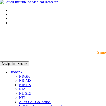
Sampl
Navigation Header
Biobank
NRGR
NIGMS
NINDS
NIA
NHGRI
NEI
Allen Cell Collection