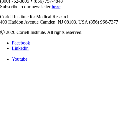
•
(800) 752-3805
(856) 757-4848
Subscribe to our newsletter
here
Coriell Institute for Medical Research
403 Haddon Avenue Camden, NJ 08103, USA (856) 966-7377
Ⓒ 2026 Coriell Institute. All rights reserved.
Facebook
Linkedin
Youtube