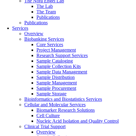
The Nora Engel Lab
The Lab
The Team
Publications
Publications
Services
Overview
Biobanking Services
Core Services
Project Management
Research Support Services
Sample Cataloging
Sample Collection Kits
Sample Data Management
Sample Distribution
Sample Management
Sample Procurement
Sample Storage
Bioinformatics and Biostatistics Services
Cellular and Molecular Services
Biomarker Research Solutions
Cell Culture
Nucleic Acid Isolation and Quality Control
Clinical Trial Support
Overview