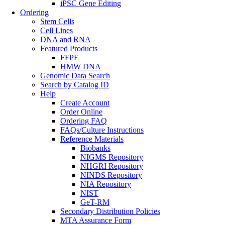
iPSC Gene Editing
Ordering
Stem Cells
Cell Lines
DNA and RNA
Featured Products
FFPE
HMW DNA
Genomic Data Search
Search by Catalog ID
Help
Create Account
Order Online
Ordering FAQ
FAQs/Culture Instructions
Reference Materials
Biobanks
NIGMS Repository
NHGRI Repository
NINDS Repository
NIA Repository
NIST
GeT-RM
Secondary Distribution Policies
MTA Assurance Form