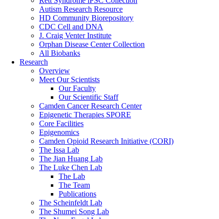
Rett Syndrome iPSC Collection
Autism Research Resource
HD Community Biorepository
CDC Cell and DNA
J. Craig Venter Institute
Orphan Disease Center Collection
All Biobanks
Research
Overview
Meet Our Scientists
Our Faculty
Our Scientific Staff
Camden Cancer Research Center
Epigenetic Therapies SPORE
Core Facilities
Epigenomics
Camden Opioid Research Initiative (CORI)
The Issa Lab
The Jian Huang Lab
The Luke Chen Lab
The Lab
The Team
Publications
The Scheinfeldt Lab
The Shumei Song Lab