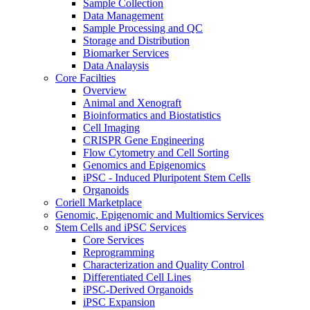
Sample Collection
Data Management
Sample Processing and QC
Storage and Distribution
Biomarker Services
Data Analaysis
Core Facilties
Overview
Animal and Xenograft
Bioinformatics and Biostatistics
Cell Imaging
CRISPR Gene Engineering
Flow Cytometry and Cell Sorting
Genomics and Epigenomics
iPSC - Induced Pluripotent Stem Cells
Organoids
Coriell Marketplace
Genomic, Epigenomic and Multiomics Services
Stem Cells and iPSC Services
Core Services
Reprogramming
Characterization and Quality Control
Differentiated Cell Lines
iPSC-Derived Organoids
iPSC Expansion