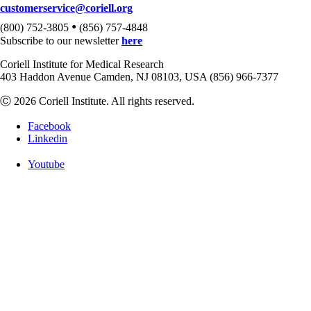
customerservice@coriell.org
•
(800) 752-3805
(856) 757-4848
Subscribe to our newsletter
here
Coriell Institute for Medical Research
403 Haddon Avenue Camden, NJ 08103, USA (856) 966-7377
Ⓒ 2026 Coriell Institute. All rights reserved.
Facebook
Linkedin
Youtube