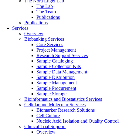
The Nora Engel Lab
The Lab
The Team
Publications
Publications
Services
Overview
Biobanking Services
Core Services
Project Management
Research Support Services
Sample Cataloging
Sample Collection Kits
Sample Data Management
Sample Distribution
Sample Management
Sample Procurement
Sample Storage
Bioinformatics and Biostatistics Services
Cellular and Molecular Services
Biomarker Research Solutions
Cell Culture
Nucleic Acid Isolation and Quality Control
Clinical Trial Support
Overview