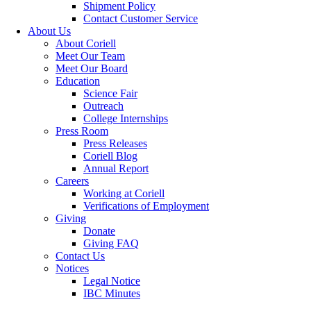
Shipment Policy
Contact Customer Service
About Us
About Coriell
Meet Our Team
Meet Our Board
Education
Science Fair
Outreach
College Internships
Press Room
Press Releases
Coriell Blog
Annual Report
Careers
Working at Coriell
Verifications of Employment
Giving
Donate
Giving FAQ
Contact Us
Notices
Legal Notice
IBC Minutes