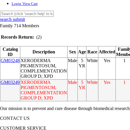
Login
View Cart
search submit
Family 714 Members
Records Return:
(2)
Catalog
Famil
Description
Sex
Age
Race
Affected
ID
Memb
GM03248
XERODERMA
Male
5
White
Yes
1
PIGMENTOSUM,
YR
COMPLEMENTATION
GROUP D; XPD
GM03249
XERODERMA
Male
5
White
Yes
1
PIGMENTOSUM,
YR
COMPLEMENTATION
GROUP D; XPD
Our mission is to prevent and cure disease through biomedical research
CONTACT US
CUSTOMER SERVICE