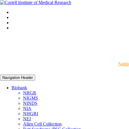
Sampl
Navigation Header
Biobank
NRGR
NIGMS
NINDS
NIA
NHGRI
NEI
Allen Cell Collection