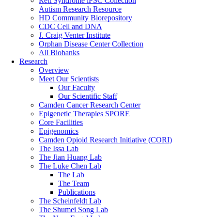
Rett Syndrome iPSC Collection
Autism Research Resource
HD Community Biorepository
CDC Cell and DNA
J. Craig Venter Institute
Orphan Disease Center Collection
All Biobanks
Research
Overview
Meet Our Scientists
Our Faculty
Our Scientific Staff
Camden Cancer Research Center
Epigenetic Therapies SPORE
Core Facilities
Epigenomics
Camden Opioid Research Initiative (CORI)
The Issa Lab
The Jian Huang Lab
The Luke Chen Lab
The Lab
The Team
Publications
The Scheinfeldt Lab
The Shumei Song Lab