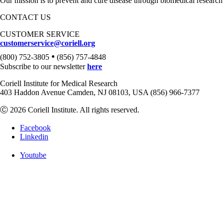
Our mission is to prevent and cure disease through biomedical research
CONTACT US
CUSTOMER SERVICE
customerservice@coriell.org
•
(800) 752-3805
(856) 757-4848
Subscribe to our newsletter
here
Coriell Institute for Medical Research
403 Haddon Avenue Camden, NJ 08103, USA (856) 966-7377
Ⓒ 2026 Coriell Institute. All rights reserved.
Facebook
Linkedin
Youtube