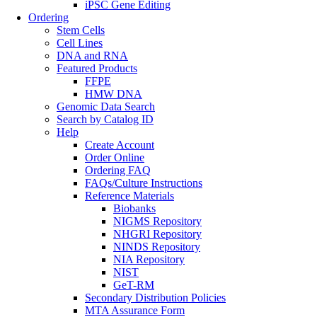
iPSC Gene Editing
Ordering
Stem Cells
Cell Lines
DNA and RNA
Featured Products
FFPE
HMW DNA
Genomic Data Search
Search by Catalog ID
Help
Create Account
Order Online
Ordering FAQ
FAQs/Culture Instructions
Reference Materials
Biobanks
NIGMS Repository
NHGRI Repository
NINDS Repository
NIA Repository
NIST
GeT-RM
Secondary Distribution Policies
MTA Assurance Form