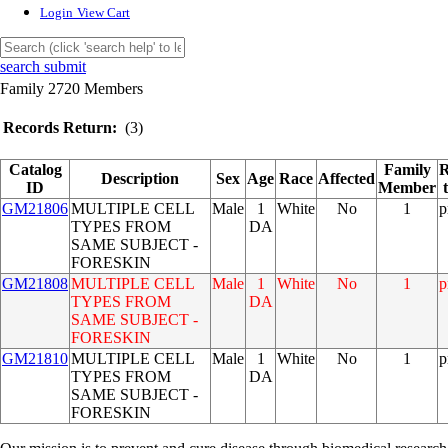
Login
View Cart
search submit
Family 2720 Members
Records Return:
(3)
Catalog
Family
R
Description
Sex
Age
Race
Affected
ID
Member
GM21806
MULTIPLE CELL
Male
1
White
No
1
p
TYPES FROM
DA
SAME SUBJECT -
FORESKIN
GM21808
MULTIPLE CELL
Male
1
White
No
1
p
TYPES FROM
DA
SAME SUBJECT -
FORESKIN
GM21810
MULTIPLE CELL
Male
1
White
No
1
p
TYPES FROM
DA
SAME SUBJECT -
FORESKIN