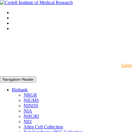
Sampl
Navigation Header
Biobank
NRGR
NIGMS
NINDS
NIA
NHGRI
NEI
Allen Cell Collection