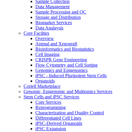
Sample Collection
Data Management
Sample Processing and QC
Storage and Distribution
Biomarker Services
Data Analaysis
Core Facilties
Overview
Animal and Xenograft
Bioinformatics and Biostatistics
Cell Imaging
CRISPR Gene Engineering
Flow Cytometry and Cell Sorting
Genomics and Epigenomics
iPSC - Induced Pluripotent Stem Cells
Organoids
Coriell Marketplace
Genomic, Epigenomic and Multiomics Services
Stem Cells and iPSC Services
Core Services
Reprogramming
Characterization and Quality Control
Differentiated Cell Lines
iPSC-Derived Organoids
iPSC Expansion