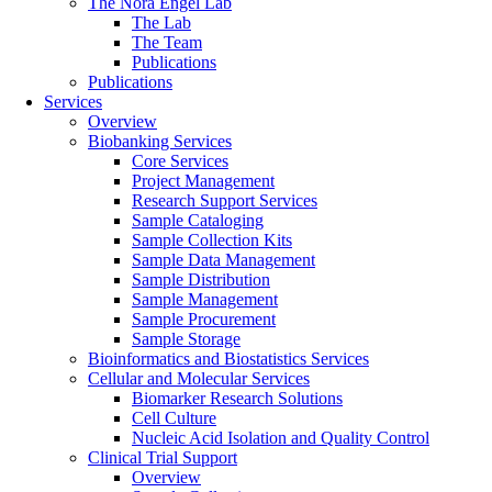
The Nora Engel Lab
The Lab
The Team
Publications
Publications
Services
Overview
Biobanking Services
Core Services
Project Management
Research Support Services
Sample Cataloging
Sample Collection Kits
Sample Data Management
Sample Distribution
Sample Management
Sample Procurement
Sample Storage
Bioinformatics and Biostatistics Services
Cellular and Molecular Services
Biomarker Research Solutions
Cell Culture
Nucleic Acid Isolation and Quality Control
Clinical Trial Support
Overview