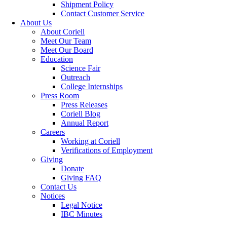
Shipment Policy
Contact Customer Service
About Us
About Coriell
Meet Our Team
Meet Our Board
Education
Science Fair
Outreach
College Internships
Press Room
Press Releases
Coriell Blog
Annual Report
Careers
Working at Coriell
Verifications of Employment
Giving
Donate
Giving FAQ
Contact Us
Notices
Legal Notice
IBC Minutes