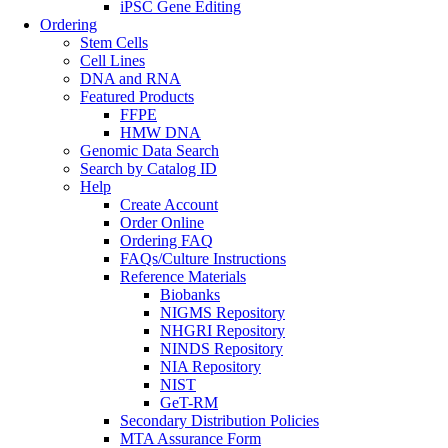
iPSC Gene Editing
Ordering
Stem Cells
Cell Lines
DNA and RNA
Featured Products
FFPE
HMW DNA
Genomic Data Search
Search by Catalog ID
Help
Create Account
Order Online
Ordering FAQ
FAQs/Culture Instructions
Reference Materials
Biobanks
NIGMS Repository
NHGRI Repository
NINDS Repository
NIA Repository
NIST
GeT-RM
Secondary Distribution Policies
MTA Assurance Form