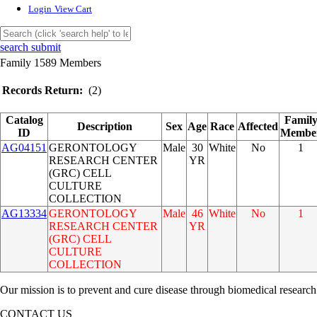
Login
View Cart
search submit
Family 1589 Members
Records Return:
(2)
Catalog
Famil
Description
Sex
Age
Race
Affected
ID
Membe
AG04151
GERONTOLOGY
Male
30
White
No
1
RESEARCH CENTER
YR
(GRC) CELL
CULTURE
COLLECTION
AG13334
GERONTOLOGY
Male
46
White
No
1
RESEARCH CENTER
YR
(GRC) CELL
CULTURE
COLLECTION
Our mission is to prevent and cure disease through biomedical research
CONTACT US