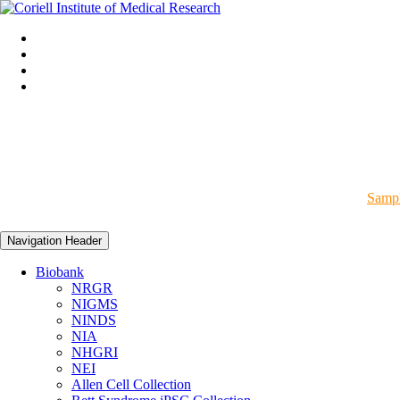
Sampl
Navigation Header
Biobank
NRGR
NIGMS
NINDS
NIA
NHGRI
NEI
Allen Cell Collection