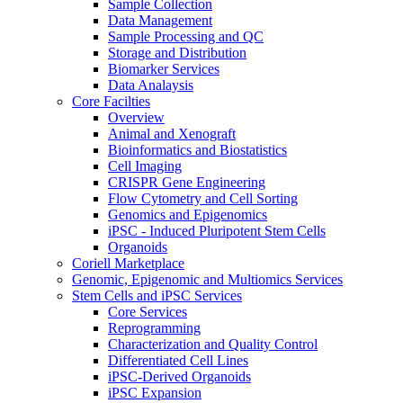
Sample Collection
Data Management
Sample Processing and QC
Storage and Distribution
Biomarker Services
Data Analaysis
Core Facilties
Overview
Animal and Xenograft
Bioinformatics and Biostatistics
Cell Imaging
CRISPR Gene Engineering
Flow Cytometry and Cell Sorting
Genomics and Epigenomics
iPSC - Induced Pluripotent Stem Cells
Organoids
Coriell Marketplace
Genomic, Epigenomic and Multiomics Services
Stem Cells and iPSC Services
Core Services
Reprogramming
Characterization and Quality Control
Differentiated Cell Lines
iPSC-Derived Organoids
iPSC Expansion