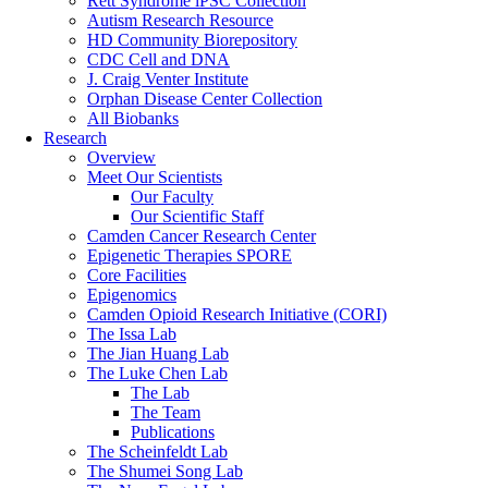
Rett Syndrome iPSC Collection
Autism Research Resource
HD Community Biorepository
CDC Cell and DNA
J. Craig Venter Institute
Orphan Disease Center Collection
All Biobanks
Research
Overview
Meet Our Scientists
Our Faculty
Our Scientific Staff
Camden Cancer Research Center
Epigenetic Therapies SPORE
Core Facilities
Epigenomics
Camden Opioid Research Initiative (CORI)
The Issa Lab
The Jian Huang Lab
The Luke Chen Lab
The Lab
The Team
Publications
The Scheinfeldt Lab
The Shumei Song Lab