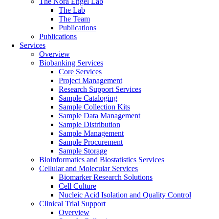
The Nora Engel Lab
The Lab
The Team
Publications
Publications
Services
Overview
Biobanking Services
Core Services
Project Management
Research Support Services
Sample Cataloging
Sample Collection Kits
Sample Data Management
Sample Distribution
Sample Management
Sample Procurement
Sample Storage
Bioinformatics and Biostatistics Services
Cellular and Molecular Services
Biomarker Research Solutions
Cell Culture
Nucleic Acid Isolation and Quality Control
Clinical Trial Support
Overview