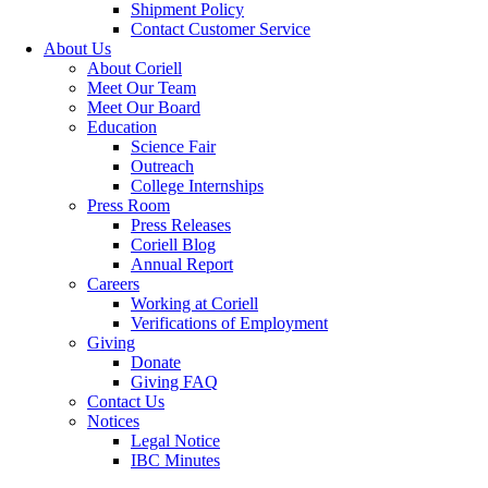
Shipment Policy
Contact Customer Service
About Us
About Coriell
Meet Our Team
Meet Our Board
Education
Science Fair
Outreach
College Internships
Press Room
Press Releases
Coriell Blog
Annual Report
Careers
Working at Coriell
Verifications of Employment
Giving
Donate
Giving FAQ
Contact Us
Notices
Legal Notice
IBC Minutes