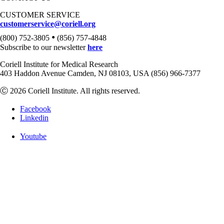
CUSTOMER SERVICE
customerservice@coriell.org
•
(800) 752-3805
(856) 757-4848
Subscribe to our newsletter
here
Coriell Institute for Medical Research
403 Haddon Avenue Camden, NJ 08103, USA (856) 966-7377
Ⓒ 2026 Coriell Institute. All rights reserved.
Facebook
Linkedin
Youtube