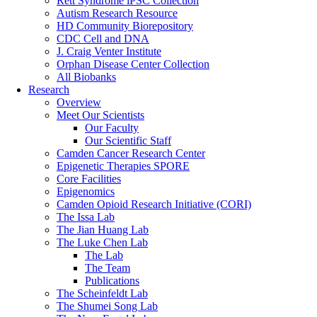
Rett Syndrome iPSC Collection
Autism Research Resource
HD Community Biorepository
CDC Cell and DNA
J. Craig Venter Institute
Orphan Disease Center Collection
All Biobanks
Research
Overview
Meet Our Scientists
Our Faculty
Our Scientific Staff
Camden Cancer Research Center
Epigenetic Therapies SPORE
Core Facilities
Epigenomics
Camden Opioid Research Initiative (CORI)
The Issa Lab
The Jian Huang Lab
The Luke Chen Lab
The Lab
The Team
Publications
The Scheinfeldt Lab
The Shumei Song Lab