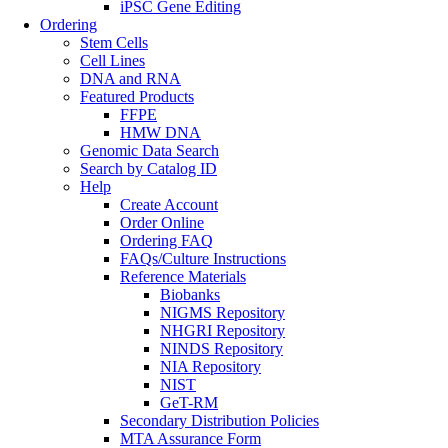
iPSC Gene Editing
Ordering
Stem Cells
Cell Lines
DNA and RNA
Featured Products
FFPE
HMW DNA
Genomic Data Search
Search by Catalog ID
Help
Create Account
Order Online
Ordering FAQ
FAQs/Culture Instructions
Reference Materials
Biobanks
NIGMS Repository
NHGRI Repository
NINDS Repository
NIA Repository
NIST
GeT-RM
Secondary Distribution Policies
MTA Assurance Form