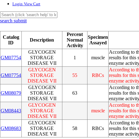
Login
View Cart
search submit
Percent
Catalog
Specimen
Description
Normal
ID
Assayed
Activity
GLYCOGEN
According to th
GM07754
STORAGE
1
muscle
results for thi
DISEASE VII
enzyme activity
GLYCOGEN
According to th
GM07754
STORAGE
55
RBCs
results for thi
DISEASE VII
enzyme activity
GLYCOGEN
According to th
GM08079
STORAGE
63
results for thi
DISEASE VII
enzyme activity
GLYCOGEN
According to th
GM08443
STORAGE
muscle
results for thi
DISEASE VII
enzyme activity
GLYCOGEN
According to th
GM08683
STORAGE
58
RBCs
results for thi
DISEASE VII
enzyme activity