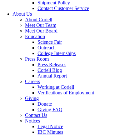
Shipment Policy
Contact Customer Service
About Us
About Coriell
Meet Our Team
Meet Our Board
Education
Science Fair
Outreach
College Internships
Press Room
Press Releases
Coriell Blog
Annual Report
Careers
Working at Coriell
Verifications of Employment
Giving
Donate
Giving FAQ
Contact Us
Notices
Legal Notice
IBC Minutes