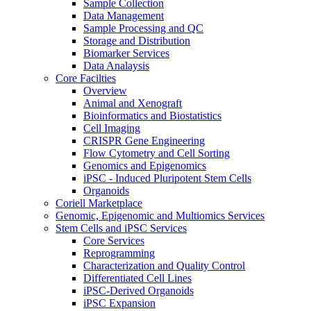
Sample Collection
Data Management
Sample Processing and QC
Storage and Distribution
Biomarker Services
Data Analaysis
Core Facilties
Overview
Animal and Xenograft
Bioinformatics and Biostatistics
Cell Imaging
CRISPR Gene Engineering
Flow Cytometry and Cell Sorting
Genomics and Epigenomics
iPSC - Induced Pluripotent Stem Cells
Organoids
Coriell Marketplace
Genomic, Epigenomic and Multiomics Services
Stem Cells and iPSC Services
Core Services
Reprogramming
Characterization and Quality Control
Differentiated Cell Lines
iPSC-Derived Organoids
iPSC Expansion