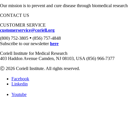
Our mission is to prevent and cure disease through biomedical research
CONTACT US
CUSTOMER SERVICE
customerservice@coriell.org
•
(800) 752-3805
(856) 757-4848
Subscribe to our newsletter
here
Coriell Institute for Medical Research
403 Haddon Avenue Camden, NJ 08103, USA (856) 966-7377
Ⓒ 2026 Coriell Institute. All rights reserved.
Facebook
Linkedin
Youtube