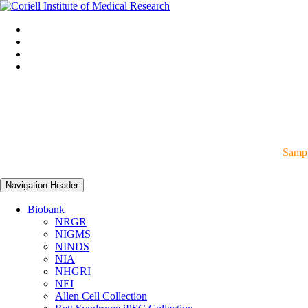
Sampl
Navigation Header
Biobank
NRGR
NIGMS
NINDS
NIA
NHGRI
NEI
Allen Cell Collection