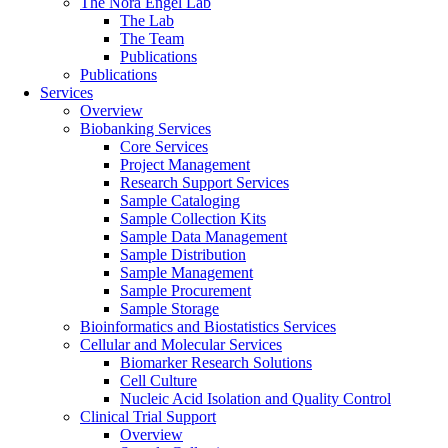
The Nora Engel Lab
The Lab
The Team
Publications
Publications
Services
Overview
Biobanking Services
Core Services
Project Management
Research Support Services
Sample Cataloging
Sample Collection Kits
Sample Data Management
Sample Distribution
Sample Management
Sample Procurement
Sample Storage
Bioinformatics and Biostatistics Services
Cellular and Molecular Services
Biomarker Research Solutions
Cell Culture
Nucleic Acid Isolation and Quality Control
Clinical Trial Support
Overview