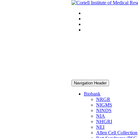
Navigation Header
Biobank
NRGR
NIGMS
NINDS
NIA
NHGRI
NEI
Allen Cell Collection