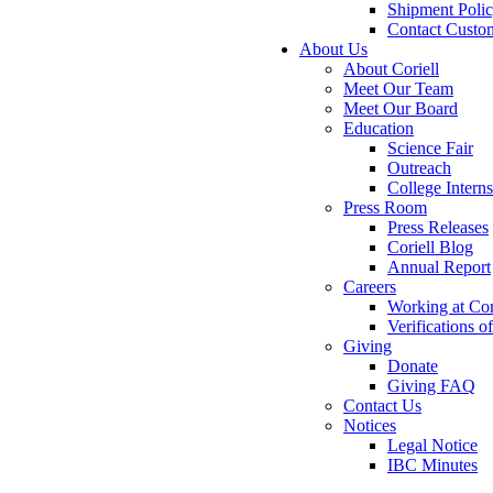
Shipment Poli
Contact Custo
About Us
About Coriell
Meet Our Team
Meet Our Board
Education
Science Fair
Outreach
College Intern
Press Room
Press Releases
Coriell Blog
Annual Report
Careers
Working at Cor
Verifications 
Giving
Donate
Giving FAQ
Contact Us
Notices
Legal Notice
IBC Minutes