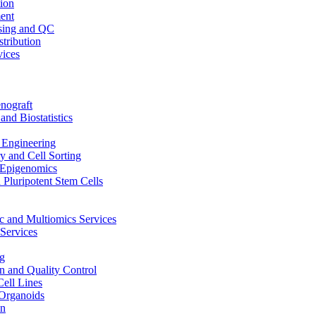
ion
ent
sing and QC
stribution
vices
nograft
and Biostatistics
Engineering
 and Cell Sorting
Epigenomics
 Pluripotent Stem Cells
 and Multiomics Services
Services
g
on and Quality Control
Cell Lines
Organoids
on