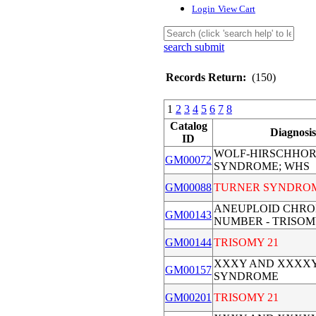
Login
View Cart
search submit
Records Return:
(150)
1
2
3
4
5
6
7
8
Catalog
Diagnosis
ID
WOLF-HIRSCHHO
GM00072
SYNDROME; WHS
GM00088
TURNER SYNDRO
ANEUPLOID CHR
GM00143
NUMBER - TRISOM
GM00144
TRISOMY 21
XXXY AND XXXX
GM00157
SYNDROME
GM00201
TRISOMY 21