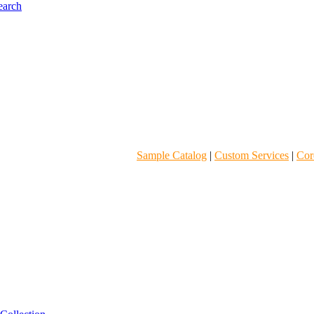
Sample Catalog
|
Custom Services
|
Core