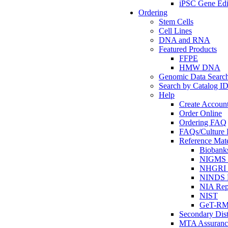
iPSC Gene Edi
Ordering
Stem Cells
Cell Lines
DNA and RNA
Featured Products
FFPE
HMW DNA
Genomic Data Searc
Search by Catalog I
Help
Create Accoun
Order Online
Ordering FAQ
FAQs/Culture I
Reference Mate
Biobank
NIGMS R
NHGRI R
NINDS R
NIA Rep
NIST
GeT-R
Secondary Dist
MTA Assuranc