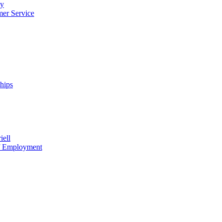
cy
mer Service
ships
iell
of Employment