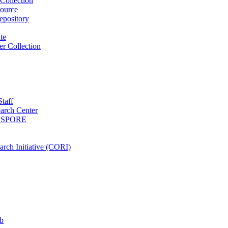
Collection
ource
pository
ute
r Collection
Staff
arch Center
es SPORE
rch Initiative (CORI)
b