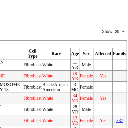
Show
Cell
Race
Age
Sex
Affected
Family
Type
RN
11
Fibroblast
White
Male
YR
19
ME
Fibroblast
White
Female
Yes
YR
OMOSOME
Black/African
3
Fibroblast
Female
Y 18
American
MO
34
Fibroblast
White
Female
Yes
YR
Y
28
Fibroblast
White
Male
YR
13
Fibroblast
White
Female
Yes
337
YR