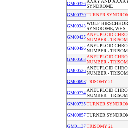
XXXY AND XXXX
GM00326
SYNDROME
GM00339
TURNER SYNDRO
WOLF-HIRSCHHO
GM00343
SYNDROME; WHS
ANEUPLOID CHR
GM00425
NUMBER - TRISOM
ANEUPLOID CHR
GM00496
NUMBER - TRISOM
ANEUPLOID CHR
GM00503
NUMBER - TRISOM
ANEUPLOID CHR
GM00526
NUMBER - TRISOM
GM00693
TRISOMY 21
ANEUPLOID CHR
GM00734
NUMBER - TRISOM
GM00735
TURNER SYNDRO
GM00857
TURNER SYNDRO
GM01137
TRISOMY 21