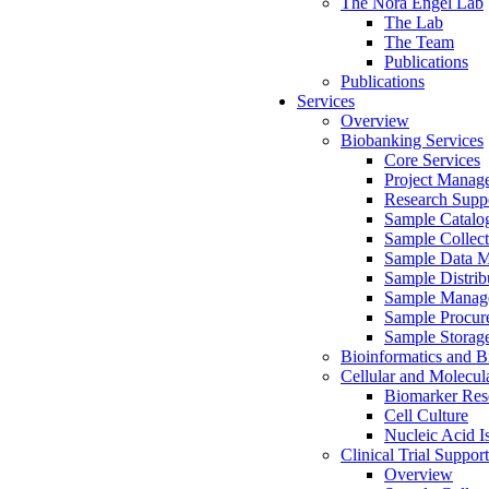
The Nora Engel Lab
The Lab
The Team
Publications
Publications
Services
Overview
Biobanking Services
Core Services
Project Manag
Research Suppo
Sample Catalo
Sample Collect
Sample Data 
Sample Distrib
Sample Manag
Sample Procur
Sample Storag
Bioinformatics and Bi
Cellular and Molecul
Biomarker Rese
Cell Culture
Nucleic Acid I
Clinical Trial Support
Overview