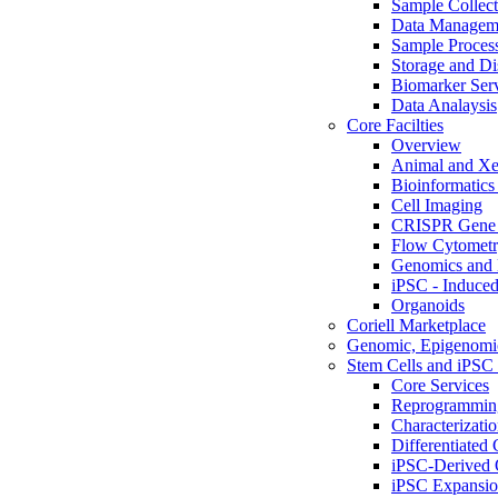
Sample Collect
Data Managem
Sample Proces
Storage and Di
Biomarker Ser
Data Analaysis
Core Facilties
Overview
Animal and Xe
Bioinformatics 
Cell Imaging
CRISPR Gene 
Flow Cytometry
Genomics and 
iPSC - Induced
Organoids
Coriell Marketplace
Genomic, Epigenomic
Stem Cells and iPSC 
Core Services
Reprogrammin
Characterizati
Differentiated 
iPSC-Derived 
iPSC Expansi