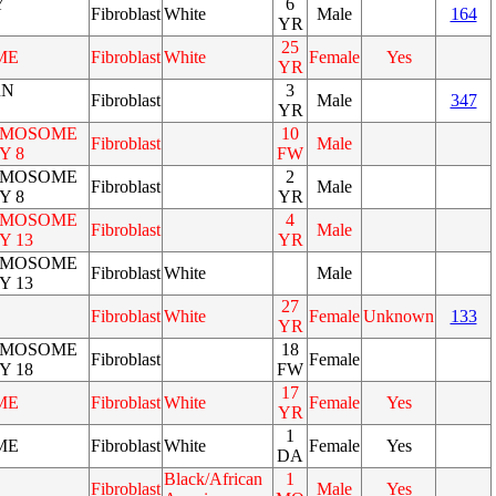
Y
6
Fibroblast
White
Male
164
YR
25
ME
Fibroblast
White
Female
Yes
YR
RN
3
Fibroblast
Male
347
YR
OMOSOME
10
Fibroblast
Male
Y 8
FW
OMOSOME
2
Fibroblast
Male
Y 8
YR
OMOSOME
4
Fibroblast
Male
Y 13
YR
OMOSOME
Fibroblast
White
Male
Y 13
27
Fibroblast
White
Female
Unknown
133
YR
OMOSOME
18
Fibroblast
Female
Y 18
FW
17
ME
Fibroblast
White
Female
Yes
YR
1
ME
Fibroblast
White
Female
Yes
DA
Black/African
1
Fibroblast
Male
Yes