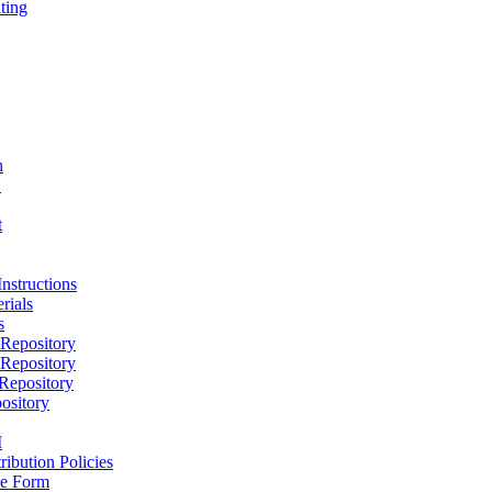
ting
h
D
t
nstructions
rials
s
epository
epository
epository
ository
M
ribution Policies
e Form