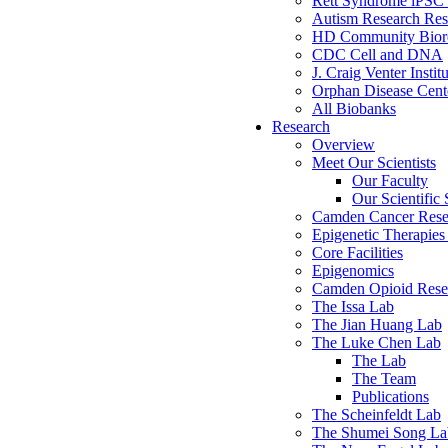
Rett Syndrome iPSC 
Autism Research Res
HD Community Biore
CDC Cell and DNA
J. Craig Venter Instit
Orphan Disease Cente
All Biobanks
Research
Overview
Meet Our Scientists
Our Faculty
Our Scientific 
Camden Cancer Rese
Epigenetic Therapi
Core Facilities
Epigenomics
Camden Opioid Resea
The Issa Lab
The Jian Huang Lab
The Luke Chen Lab
The Lab
The Team
Publications
The Scheinfeldt Lab
The Shumei Song La