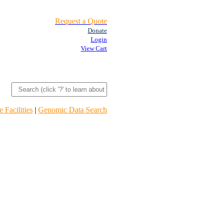
Request a Quote
Donate
Login
View Cart
 Facilities
|
Genomic Data Search