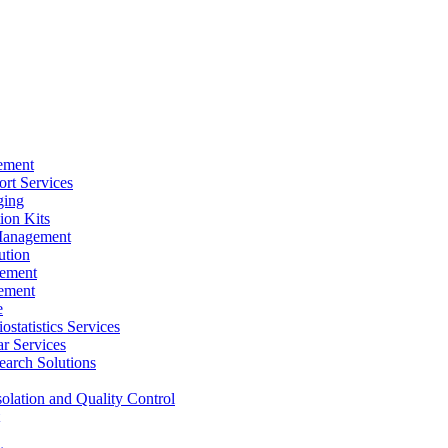
ement
rt Services
ging
ion Kits
Management
ution
ement
ement
e
ostatistics Services
ar Services
arch Solutions
solation and Quality Control