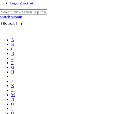
Login
View Cart
search submit
Diseases List
A
B
C
D
E
F
G
H
I
J
K
L
M
N
O
P
Q