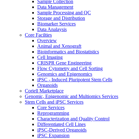
Sample Collection
Data Management
Sample Processing and QC
Storage and Distribution
Biomarker Services
Data Analaysis
Core Facilties
Overview
Animal and Xenograft
Bioinformatics and Biostatistics
Cell Imaging
CRISPR Gene Engineering
Flow Cytometry and Cell Sorting
Genomics and Epigenomics
iPSC - Induced Pluripotent Stem Cells
Organoids
Coriell Marketplace
Genomic, Epigenomic and Multiomics Services
Stem Cells and iPSC Services
Core Services
Reprogramming
Characterization and Quality Control
Differentiated Cell Lines
iPSC-Derived Organoids
iPSC Expansion