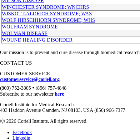
WILSON DISEASE
WINCHESTER SYNDROME; WNCHRS
WISKOTT-ALDRICH SYNDROME; WAS
WOLF-HIRSCHHORN SYNDROME; WHS
WOLFRAM SYNDROME
WOLMAN DISEASE
WOUND HEALING DISORDER
Our mission is to prevent and cure disease through biomedical research
CONTACT US
CUSTOMER SERVICE
customerservice@coriell.org
•
(800) 752-3805
(856) 757-4848
Subscribe to our newsletter
here
Coriell Institute for Medical Research
403 Haddon Avenue Camden, NJ 08103, USA (856) 966-7377
Ⓒ 2026 Coriell Institute. All rights reserved.
Facebook
Linkedin