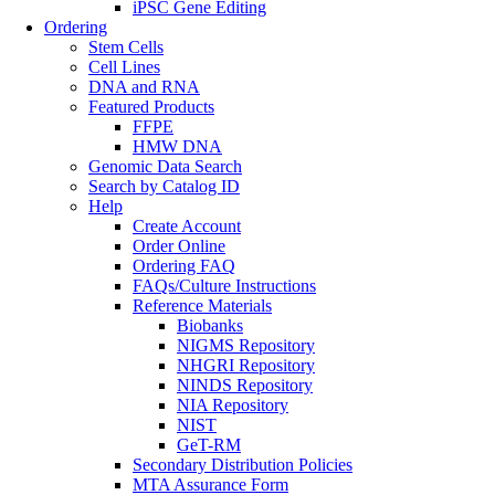
iPSC Gene Editing
Ordering
Stem Cells
Cell Lines
DNA and RNA
Featured Products
FFPE
HMW DNA
Genomic Data Search
Search by Catalog ID
Help
Create Account
Order Online
Ordering FAQ
FAQs/Culture Instructions
Reference Materials
Biobanks
NIGMS Repository
NHGRI Repository
NINDS Repository
NIA Repository
NIST
GeT-RM
Secondary Distribution Policies
MTA Assurance Form