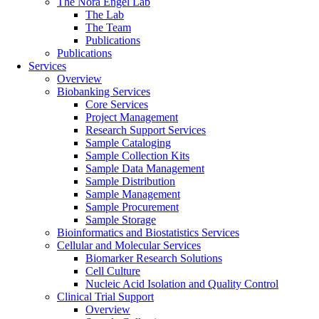
The Nora Engel Lab
The Lab
The Team
Publications
Publications
Services
Overview
Biobanking Services
Core Services
Project Management
Research Support Services
Sample Cataloging
Sample Collection Kits
Sample Data Management
Sample Distribution
Sample Management
Sample Procurement
Sample Storage
Bioinformatics and Biostatistics Services
Cellular and Molecular Services
Biomarker Research Solutions
Cell Culture
Nucleic Acid Isolation and Quality Control
Clinical Trial Support
Overview