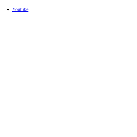
Youtube