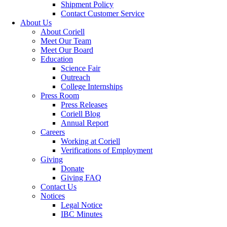
Shipment Policy
Contact Customer Service
About Us
About Coriell
Meet Our Team
Meet Our Board
Education
Science Fair
Outreach
College Internships
Press Room
Press Releases
Coriell Blog
Annual Report
Careers
Working at Coriell
Verifications of Employment
Giving
Donate
Giving FAQ
Contact Us
Notices
Legal Notice
IBC Minutes