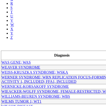
R
S
T
U
V
W
X
Y
Z
Diagnosis
WAS GENE; WAS
WEAVER SYNDROME
WEISS-KRUSZKA SYNDROME; WSKA
WERNER SYNDROME; WRN REPLICATION FOCUS-FORMI
ACTIVITY 1, INCLUDED; FFA1, INCLUDED
WERNICKE-KORSAKOFF SYNDROME
WIEACKER-WOLFF SYNDROME, FEMALE-RESTRICTED; 
WILLIAMS-BEUREN SYNDROME; WBS
WILMS TUMOR 1; WT1