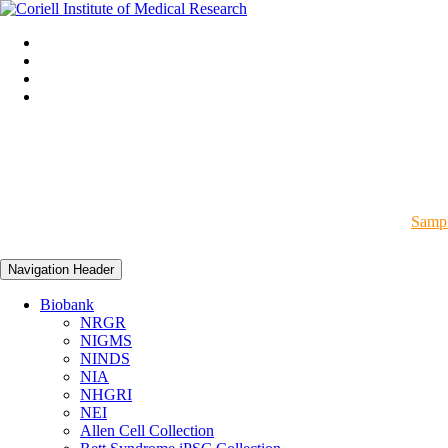
Sampl
Navigation Header
Biobank
NRGR
NIGMS
NINDS
NIA
NHGRI
NEI
Allen Cell Collection