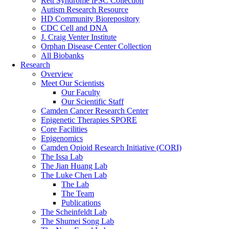
Rett Syndrome iPSC Collection
Autism Research Resource
HD Community Biorepository
CDC Cell and DNA
J. Craig Venter Institute
Orphan Disease Center Collection
All Biobanks
Research
Overview
Meet Our Scientists
Our Faculty
Our Scientific Staff
Camden Cancer Research Center
Epigenetic Therapies SPORE
Core Facilities
Epigenomics
Camden Opioid Research Initiative (CORI)
The Issa Lab
The Jian Huang Lab
The Luke Chen Lab
The Lab
The Team
Publications
The Scheinfeldt Lab
The Shumei Song Lab