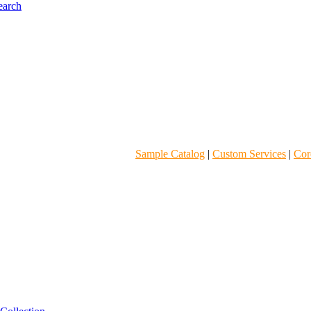
Sample Catalog
|
Custom Services
|
Core