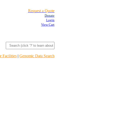
Request a Quote
Donate
Login
View Cart
 Facilities
|
Genomic Data Search