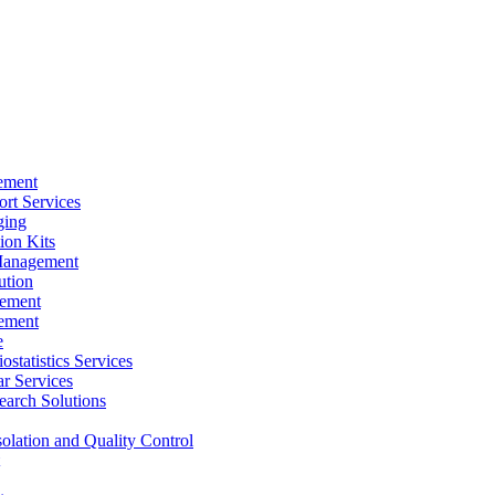
ement
rt Services
ging
ion Kits
Management
ution
ement
ement
e
ostatistics Services
ar Services
arch Solutions
solation and Quality Control