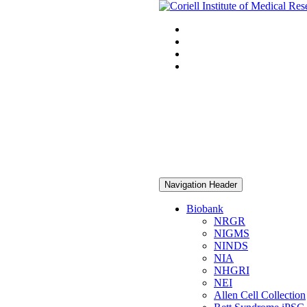
Navigation Header
Biobank
NRGR
NIGMS
NINDS
NIA
NHGRI
NEI
Allen Cell Collection