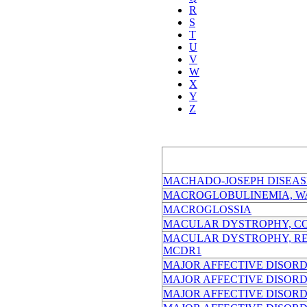
R
S
T
U
V
W
X
Y
Z
MACHADO-JOSEPH DISEAS
MACROGLOBULINEMIA, W
MACROGLOSSIA
MACULAR DYSTROPHY, CO
MACULAR DYSTROPHY, RET
MCDR1
MAJOR AFFECTIVE DISORDER
MAJOR AFFECTIVE DISORDER
MAJOR AFFECTIVE DISORDE