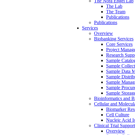
The Nora Engel Lab
The Lab
The Team
Publications
Publications
Services
Overview
Biobanking Services
Core Services
Project Manag
Research Suppo
Sample Catalo
Sample Collect
Sample Data 
Sample Distrib
Sample Manag
Sample Procur
Sample Storag
Bioinformatics and Bi
Cellular and Molecul
Biomarker Rese
Cell Culture
Nucleic Acid I
Clinical Trial Support
Overview