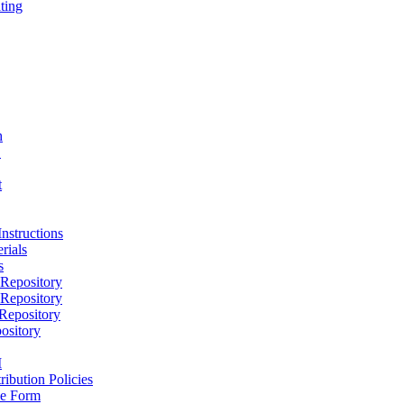
ting
h
D
t
nstructions
rials
s
epository
epository
epository
ository
M
ribution Policies
e Form