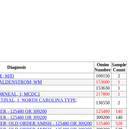
Omim
Sample
Diagnosis
Number
Count
E; MJD
109150
2
ALDENSTROM; WM
153600
1
153630
1
RNEAL, 1; MCDC1
217800
1
INAL, 1, NORTH CAROLINA TYPE;
136550
2
 - 125480 OR 309200
125480
140
 - 125480 OR 309200
309200
140
R; OLD ORDER AMISH - 125480 OR 309200
125480
528