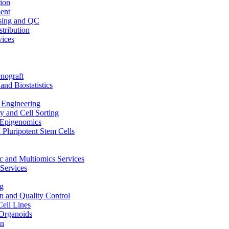
ion
ent
sing and QC
stribution
vices
nograft
and Biostatistics
Engineering
 and Cell Sorting
Epigenomics
 Pluripotent Stem Cells
 and Multiomics Services
Services
g
on and Quality Control
Cell Lines
Organoids
on