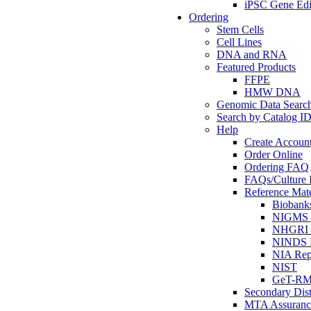
iPSC Gene Edi
Ordering
Stem Cells
Cell Lines
DNA and RNA
Featured Products
FFPE
HMW DNA
Genomic Data Searc
Search by Catalog I
Help
Create Accoun
Order Online
Ordering FAQ
FAQs/Culture I
Reference Mate
Biobank
NIGMS R
NHGRI R
NINDS R
NIA Rep
NIST
GeT-R
Secondary Dist
MTA Assuranc