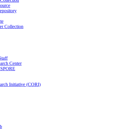
Collection
ource
pository
ute
r Collection
Staff
arch Center
es SPORE
rch Initiative (CORI)
b