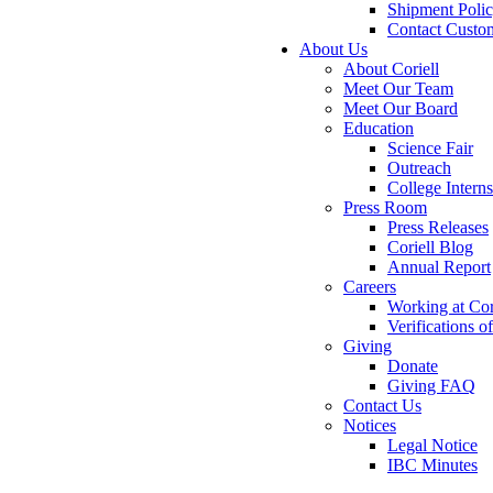
Shipment Poli
Contact Custo
About Us
About Coriell
Meet Our Team
Meet Our Board
Education
Science Fair
Outreach
College Intern
Press Room
Press Releases
Coriell Blog
Annual Report
Careers
Working at Cor
Verifications 
Giving
Donate
Giving FAQ
Contact Us
Notices
Legal Notice
IBC Minutes