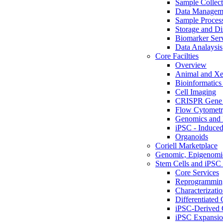
Sample Collect
Data Managem
Sample Proces
Storage and Di
Biomarker Ser
Data Analaysis
Core Facilties
Overview
Animal and Xe
Bioinformatics 
Cell Imaging
CRISPR Gene 
Flow Cytometry
Genomics and 
iPSC - Induced
Organoids
Coriell Marketplace
Genomic, Epigenomic
Stem Cells and iPSC 
Core Services
Reprogrammin
Characterizati
Differentiated 
iPSC-Derived 
iPSC Expansi