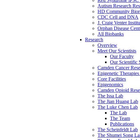
Rett Syndrome iPSC 
Autism Research Res
HD Community Biore
CDC Cell and DNA
J. Craig Venter Instit
Orphan Disease Cente
All Biobanks
Research
Overview
Meet Our Scientists
Our Faculty
Our Scientific 
Camden Cancer Rese
Epigenetic Therapi
Core Facilities
Epigenomics
Camden Opioid Resea
The Issa Lab
The Jian Huang Lab
The Luke Chen Lab
The Lab
The Team
Publications
The Scheinfeldt Lab
The Shumei Song La