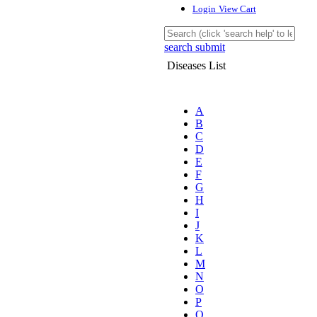
Login
View Cart
search submit
Diseases List
A
B
C
D
E
F
G
H
I
J
K
L
M
N
O
P
Q