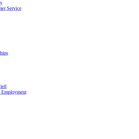
cy
mer Service
ships
iell
of Employment