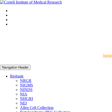
Sampl
Navigation Header
Biobank
NRGR
NIGMS
NINDS
NIA
NHGRI
NEI
Allen Cell Collection