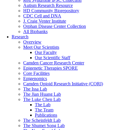
Rett Syndrome iPSC Collection
Autism Research Resource
HD Community Biorepository
CDC Cell and DNA
J. Craig Venter Institute
Orphan Disease Center Collection
All Biobanks
Research
Overview
Meet Our Scientists
Our Faculty
Our Scientific Staff
Camden Cancer Research Center
Epigenetic Therapies SPORE
Core Facilities
Epigenomics
Camden Opioid Research Initiative (CORI)
The Issa Lab
The Jian Huang Lab
The Luke Chen Lab
The Lab
The Team
Publications
The Scheinfeldt Lab
The Shumei Song Lab