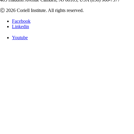
Ⓒ 2026 Coriell Institute. All rights reserved.
Facebook
Linkedin
Youtube