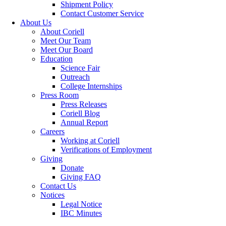
Shipment Policy
Contact Customer Service
About Us
About Coriell
Meet Our Team
Meet Our Board
Education
Science Fair
Outreach
College Internships
Press Room
Press Releases
Coriell Blog
Annual Report
Careers
Working at Coriell
Verifications of Employment
Giving
Donate
Giving FAQ
Contact Us
Notices
Legal Notice
IBC Minutes