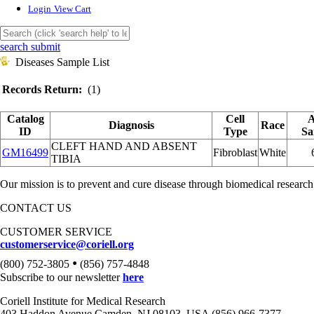
Login
View Cart
search submit
Diseases Sample List
Records Return:
(1)
Catalog
Cell
A
Diagnosis
Race
ID
Type
Sa
CLEFT HAND AND ABSENT
GM16499
Fibroblast
White
TIBIA
Our mission is to prevent and cure disease through biomedical research
CONTACT US
CUSTOMER SERVICE
customerservice@coriell.org
•
(800) 752-3805
(856) 757-4848
Subscribe to our newsletter
here
Coriell Institute for Medical Research
403 Haddon Avenue Camden, NJ 08103, USA (856) 966-7377