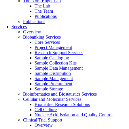
The Nora Engel Lab
The Lab
The Team
Publications
Publications
Services
Overview
Biobanking Services
Core Services
Project Management
Research Support Services
Sample Cataloging
Sample Collection Kits
Sample Data Management
Sample Distribution
Sample Management
Sample Procurement
Sample Storage
Bioinformatics and Biostatistics Services
Cellular and Molecular Services
Biomarker Research Solutions
Cell Culture
Nucleic Acid Isolation and Quality Control
Clinical Trial Support
Overview