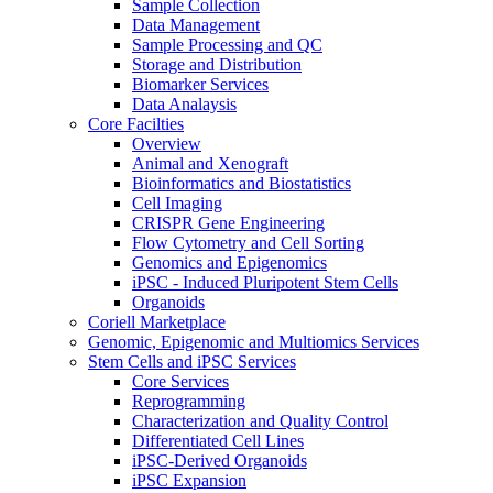
Sample Collection
Data Management
Sample Processing and QC
Storage and Distribution
Biomarker Services
Data Analaysis
Core Facilties
Overview
Animal and Xenograft
Bioinformatics and Biostatistics
Cell Imaging
CRISPR Gene Engineering
Flow Cytometry and Cell Sorting
Genomics and Epigenomics
iPSC - Induced Pluripotent Stem Cells
Organoids
Coriell Marketplace
Genomic, Epigenomic and Multiomics Services
Stem Cells and iPSC Services
Core Services
Reprogramming
Characterization and Quality Control
Differentiated Cell Lines
iPSC-Derived Organoids
iPSC Expansion