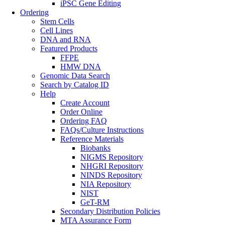
iPSC Gene Editing
Ordering
Stem Cells
Cell Lines
DNA and RNA
Featured Products
FFPE
HMW DNA
Genomic Data Search
Search by Catalog ID
Help
Create Account
Order Online
Ordering FAQ
FAQs/Culture Instructions
Reference Materials
Biobanks
NIGMS Repository
NHGRI Repository
NINDS Repository
NIA Repository
NIST
GeT-RM
Secondary Distribution Policies
MTA Assurance Form