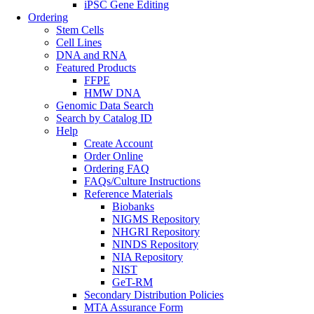
iPSC Gene Editing
Ordering
Stem Cells
Cell Lines
DNA and RNA
Featured Products
FFPE
HMW DNA
Genomic Data Search
Search by Catalog ID
Help
Create Account
Order Online
Ordering FAQ
FAQs/Culture Instructions
Reference Materials
Biobanks
NIGMS Repository
NHGRI Repository
NINDS Repository
NIA Repository
NIST
GeT-RM
Secondary Distribution Policies
MTA Assurance Form