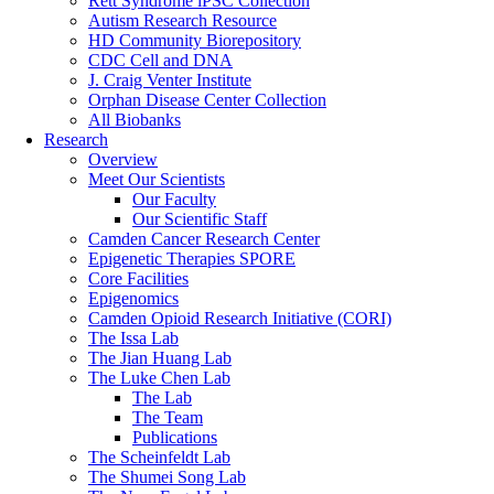
Rett Syndrome iPSC Collection
Autism Research Resource
HD Community Biorepository
CDC Cell and DNA
J. Craig Venter Institute
Orphan Disease Center Collection
All Biobanks
Research
Overview
Meet Our Scientists
Our Faculty
Our Scientific Staff
Camden Cancer Research Center
Epigenetic Therapies SPORE
Core Facilities
Epigenomics
Camden Opioid Research Initiative (CORI)
The Issa Lab
The Jian Huang Lab
The Luke Chen Lab
The Lab
The Team
Publications
The Scheinfeldt Lab
The Shumei Song Lab