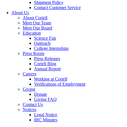
Shipment Policy
Contact Customer Service
About Us
About Coriell
Meet Our Team
Meet Our Board
Education
Science Fair
Outreach
College Internships
Press Room
Press Releases
Coriell Blog
Annual Report
Careers
Working at Coriell
Verifications of Employment
Giving
Donate
Giving FAQ
Contact Us
Notices
Legal Notice
IBC Minutes