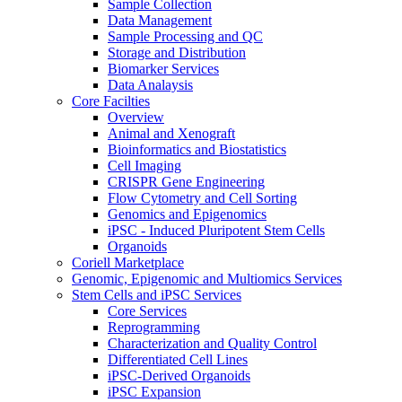
Sample Collection
Data Management
Sample Processing and QC
Storage and Distribution
Biomarker Services
Data Analaysis
Core Facilties
Overview
Animal and Xenograft
Bioinformatics and Biostatistics
Cell Imaging
CRISPR Gene Engineering
Flow Cytometry and Cell Sorting
Genomics and Epigenomics
iPSC - Induced Pluripotent Stem Cells
Organoids
Coriell Marketplace
Genomic, Epigenomic and Multiomics Services
Stem Cells and iPSC Services
Core Services
Reprogramming
Characterization and Quality Control
Differentiated Cell Lines
iPSC-Derived Organoids
iPSC Expansion