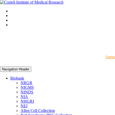
Sampl
Navigation Header
Biobank
NRGR
NIGMS
NINDS
NIA
NHGRI
NEI
Allen Cell Collection