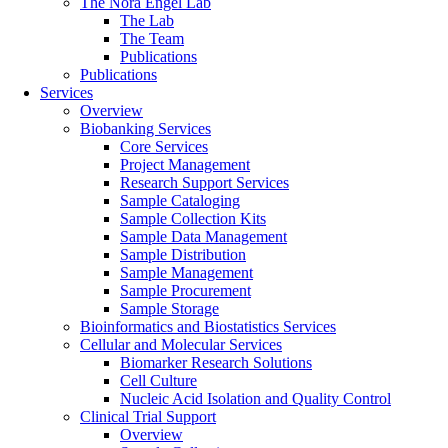
The Nora Engel Lab
The Lab
The Team
Publications
Publications
Services
Overview
Biobanking Services
Core Services
Project Management
Research Support Services
Sample Cataloging
Sample Collection Kits
Sample Data Management
Sample Distribution
Sample Management
Sample Procurement
Sample Storage
Bioinformatics and Biostatistics Services
Cellular and Molecular Services
Biomarker Research Solutions
Cell Culture
Nucleic Acid Isolation and Quality Control
Clinical Trial Support
Overview