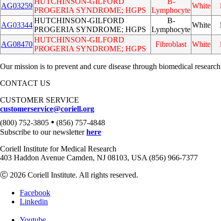
HUTCHINSON-GILFORD
B-
AG03259
White
PROGERIA SYNDROME; HGPS
Lymphocyte
HUTCHINSON-GILFORD
B-
AG03344
White
PROGERIA SYNDROME; HGPS
Lymphocyte
HUTCHINSON-GILFORD
AG08470
Fibroblast
White
PROGERIA SYNDROME; HGPS
Our mission is to prevent and cure disease through biomedical research
CONTACT US
CUSTOMER SERVICE
customerservice@coriell.org
•
(800) 752-3805
(856) 757-4848
Subscribe to our newsletter
here
Coriell Institute for Medical Research
403 Haddon Avenue Camden, NJ 08103, USA (856) 966-7377
Ⓒ 2026 Coriell Institute. All rights reserved.
Facebook
Linkedin
Youtube