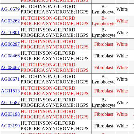
PROGERIA SYNDROME; HGPS
HUTCHINSON-GILFORD
B-
AG10579
White
PROGERIA SYNDROME; HGPS
Lymphocyte
HUTCHINSON-GILFORD
B-
AG03262
White
PROGERIA SYNDROME; HGPS
Lymphocyte
HUTCHINSON-GILFORD
B-
AG10801
White
PROGERIA SYNDROME; HGPS
Lymphocyte
HUTCHINSON-GILFORD
AG06297
Fibroblast
White
PROGERIA SYNDROME; HGPS
HUTCHINSON-GILFORD
AG08466
Fibroblast
White
PROGERIA SYNDROME; HGPS
HUTCHINSON-GILFORD
AG08467
Fibroblast
White
PROGERIA SYNDROME; HGPS
HUTCHINSON-GILFORD
B-
AG08671
White
PROGERIA SYNDROME; HGPS
Lymphocyte
HUTCHINSON-GILFORD
AG11513
Fibroblast
White
PROGERIA SYNDROME; HGPS
HUTCHINSON-GILFORD
B-
AG10587
White
PROGERIA SYNDROME; HGPS
Lymphocyte
HUTCHINSON-GILFORD
AG03198
Fibroblast
White
PROGERIA SYNDROME; HGPS
HUTCHINSON-GILFORD
AG03199
Fibroblast
White
PROGERIA SYNDROME; HGPS