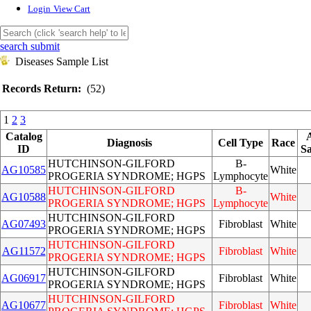
Login
View Cart
search submit
Diseases Sample List
Records Return:
(52)
1
2
3
Catalog
Diagnosis
Cell Type
Race
ID
S
HUTCHINSON-GILFORD
B-
AG10585
White
PROGERIA SYNDROME; HGPS
Lymphocyte
HUTCHINSON-GILFORD
B-
AG10588
White
PROGERIA SYNDROME; HGPS
Lymphocyte
HUTCHINSON-GILFORD
AG07493
Fibroblast
White
PROGERIA SYNDROME; HGPS
HUTCHINSON-GILFORD
AG11572
Fibroblast
White
PROGERIA SYNDROME; HGPS
HUTCHINSON-GILFORD
AG06917
Fibroblast
White
PROGERIA SYNDROME; HGPS
HUTCHINSON-GILFORD
AG10677
Fibroblast
White