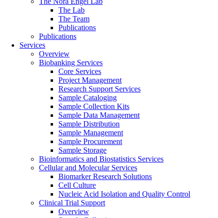
The Nora Engel Lab
The Lab
The Team
Publications
Publications
Services
Overview
Biobanking Services
Core Services
Project Management
Research Support Services
Sample Cataloging
Sample Collection Kits
Sample Data Management
Sample Distribution
Sample Management
Sample Procurement
Sample Storage
Bioinformatics and Biostatistics Services
Cellular and Molecular Services
Biomarker Research Solutions
Cell Culture
Nucleic Acid Isolation and Quality Control
Clinical Trial Support
Overview