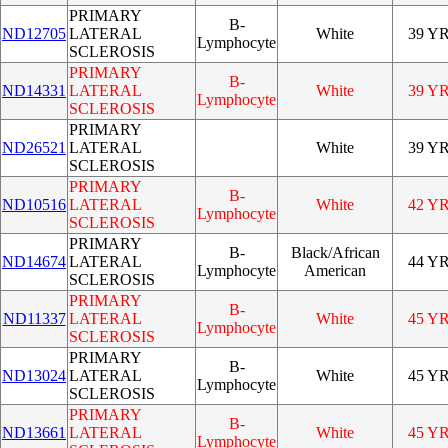
PRIMARY
B-
ND12705
LATERAL
White
39 Y
Lymphocyte
SCLEROSIS
PRIMARY
B-
ND14331
LATERAL
White
39 Y
Lymphocyte
SCLEROSIS
PRIMARY
ND26521
LATERAL
White
39 Y
SCLEROSIS
PRIMARY
B-
ND10516
LATERAL
White
42 Y
Lymphocyte
SCLEROSIS
PRIMARY
B-
Black/African
ND14674
LATERAL
44 Y
Lymphocyte
American
SCLEROSIS
PRIMARY
B-
ND11337
LATERAL
White
45 Y
Lymphocyte
SCLEROSIS
PRIMARY
B-
ND13024
LATERAL
White
45 Y
Lymphocyte
SCLEROSIS
PRIMARY
B-
ND13661
LATERAL
White
45 Y
Lymphocyte