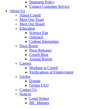
Shipment Policy
Contact Customer Service
About Us
About Coriell
Meet Our Team
Meet Our Board
Education
Science Fair
Outreach
College Internships
Press Room
Press Releases
Coriell Blog
Annual Report
Careers
Working at Coriell
Verifications of Employment
Giving
Donate
Giving FAQ
Contact Us
Notices
Legal Notice
IBC Minutes