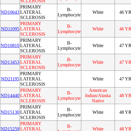
SCLEROSIS
PRIMARY
B-
ND10643
LATERAL
White
46 Y
Lymphocyte
SCLEROSIS
PRIMARY
B-
ND11095
LATERAL
White
46 Y
Lymphocyte
SCLEROSIS
PRIMARY
B-
ND10810
LATERAL
White
47 Y
Lymphocyte
SCLEROSIS
PRIMARY
B-
ND13453
LATERAL
White
47 Y
Lymphocyte
SCLEROSIS
PRIMARY
ND21195
LATERAL
White
47 Y
SCLEROSIS
PRIMARY
American
B-
ND14440
LATERAL
Indian/Alaska
48 Y
Lymphocyte
SCLEROSIS
Native
PRIMARY
B-
ND15130
LATERAL
White
48 Y
Lymphocyte
SCLEROSIS
PRIMARY
B-
ND15259
LATERAL
White
48 Y