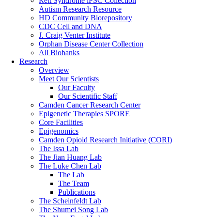
Rett Syndrome iPSC Collection
Autism Research Resource
HD Community Biorepository
CDC Cell and DNA
J. Craig Venter Institute
Orphan Disease Center Collection
All Biobanks
Research
Overview
Meet Our Scientists
Our Faculty
Our Scientific Staff
Camden Cancer Research Center
Epigenetic Therapies SPORE
Core Facilities
Epigenomics
Camden Opioid Research Initiative (CORI)
The Issa Lab
The Jian Huang Lab
The Luke Chen Lab
The Lab
The Team
Publications
The Scheinfeldt Lab
The Shumei Song Lab