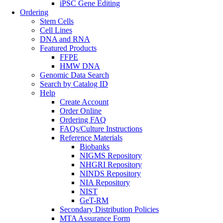
iPSC Gene Editing
Ordering
Stem Cells
Cell Lines
DNA and RNA
Featured Products
FFPE
HMW DNA
Genomic Data Search
Search by Catalog ID
Help
Create Account
Order Online
Ordering FAQ
FAQs/Culture Instructions
Reference Materials
Biobanks
NIGMS Repository
NHGRI Repository
NINDS Repository
NIA Repository
NIST
GeT-RM
Secondary Distribution Policies
MTA Assurance Form