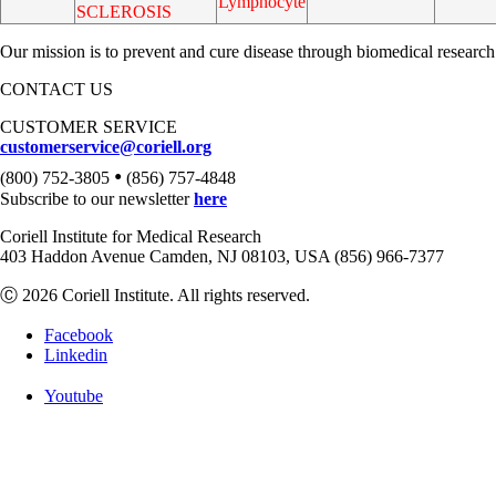
Lymphocyte
SCLEROSIS
Our mission is to prevent and cure disease through biomedical research
CONTACT US
CUSTOMER SERVICE
customerservice@coriell.org
•
(800) 752-3805
(856) 757-4848
Subscribe to our newsletter
here
Coriell Institute for Medical Research
403 Haddon Avenue Camden, NJ 08103, USA (856) 966-7377
Ⓒ 2026 Coriell Institute. All rights reserved.
Facebook
Linkedin
Youtube