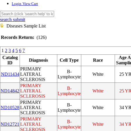
Login
View Cart
search submit
Diseases Sample List
Records Return:
(126)
1
2
3
4
5
6
7
Catalog
Age A
Diagnosis
Cell Type
Race
ID
Sampli
PRIMARY
B-
ND11434
LATERAL
White
25 Y
Lymphocyte
SCLEROSIS
PRIMARY
B-
ND14842
LATERAL
White
25 Y
Lymphocyte
SCLEROSIS
PRIMARY
B-
ND10528
LATERAL
White
34 Y
Lymphocyte
SCLEROSIS
PRIMARY
B-
ND12721
LATERAL
White
34 Y
Lymphocyte
SCLEROSIS