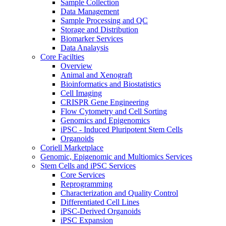
Sample Collection
Data Management
Sample Processing and QC
Storage and Distribution
Biomarker Services
Data Analaysis
Core Facilties
Overview
Animal and Xenograft
Bioinformatics and Biostatistics
Cell Imaging
CRISPR Gene Engineering
Flow Cytometry and Cell Sorting
Genomics and Epigenomics
iPSC - Induced Pluripotent Stem Cells
Organoids
Coriell Marketplace
Genomic, Epigenomic and Multiomics Services
Stem Cells and iPSC Services
Core Services
Reprogramming
Characterization and Quality Control
Differentiated Cell Lines
iPSC-Derived Organoids
iPSC Expansion