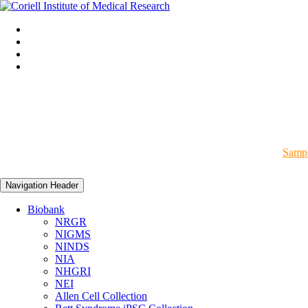
Sampl
Navigation Header
Biobank
NRGR
NIGMS
NINDS
NIA
NHGRI
NEI
Allen Cell Collection