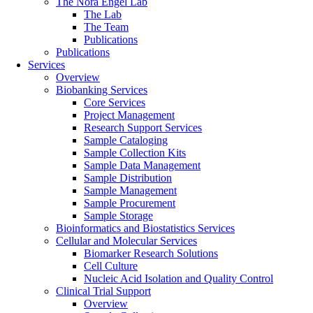
The Nora Engel Lab
The Lab
The Team
Publications
Publications
Services
Overview
Biobanking Services
Core Services
Project Management
Research Support Services
Sample Cataloging
Sample Collection Kits
Sample Data Management
Sample Distribution
Sample Management
Sample Procurement
Sample Storage
Bioinformatics and Biostatistics Services
Cellular and Molecular Services
Biomarker Research Solutions
Cell Culture
Nucleic Acid Isolation and Quality Control
Clinical Trial Support
Overview