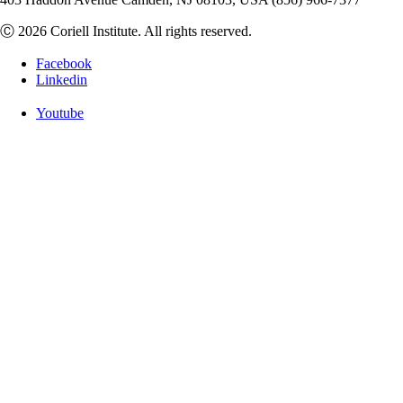
Ⓒ 2026 Coriell Institute. All rights reserved.
Facebook
Linkedin
Youtube