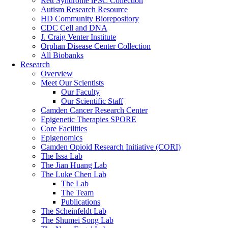
Rett Syndrome iPSC Collection
Autism Research Resource
HD Community Biorepository
CDC Cell and DNA
J. Craig Venter Institute
Orphan Disease Center Collection
All Biobanks
Research
Overview
Meet Our Scientists
Our Faculty
Our Scientific Staff
Camden Cancer Research Center
Epigenetic Therapies SPORE
Core Facilities
Epigenomics
Camden Opioid Research Initiative (CORI)
The Issa Lab
The Jian Huang Lab
The Luke Chen Lab
The Lab
The Team
Publications
The Scheinfeldt Lab
The Shumei Song Lab