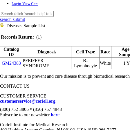
Login
View Cart
search submit
Diseases Sample List
Records Return:
(1)
Catalog
Age
Diagnosis
Cell Type
Race
ID
Samp
PFEIFFER
B-
GM24383
White
1 
SYNDROME
Lymphocyte
Our mission is to prevent and cure disease through biomedical research
CONTACT US
CUSTOMER SERVICE
customerservice@coriell.org
•
(800) 752-3805
(856) 757-4848
Subscribe to our newsletter
here
Coriell Institute for Medical Research
403 Haddon Avenue Camden, NJ 08103, USA (856) 966-7377