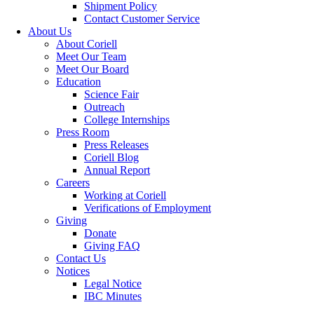
Shipment Policy
Contact Customer Service
About Us
About Coriell
Meet Our Team
Meet Our Board
Education
Science Fair
Outreach
College Internships
Press Room
Press Releases
Coriell Blog
Annual Report
Careers
Working at Coriell
Verifications of Employment
Giving
Donate
Giving FAQ
Contact Us
Notices
Legal Notice
IBC Minutes