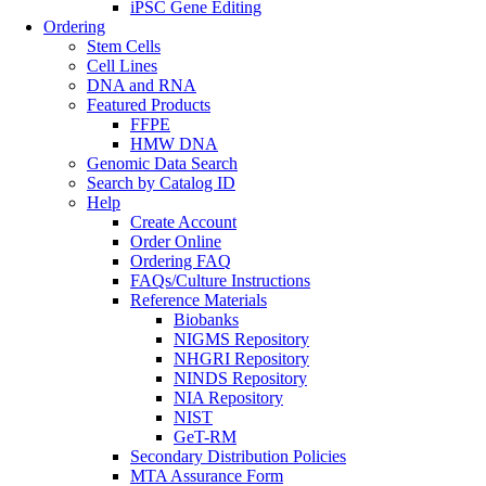
iPSC Gene Editing
Ordering
Stem Cells
Cell Lines
DNA and RNA
Featured Products
FFPE
HMW DNA
Genomic Data Search
Search by Catalog ID
Help
Create Account
Order Online
Ordering FAQ
FAQs/Culture Instructions
Reference Materials
Biobanks
NIGMS Repository
NHGRI Repository
NINDS Repository
NIA Repository
NIST
GeT-RM
Secondary Distribution Policies
MTA Assurance Form