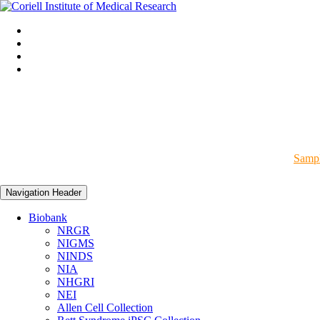
Sampl
Navigation Header
Biobank
NRGR
NIGMS
NINDS
NIA
NHGRI
NEI
Allen Cell Collection