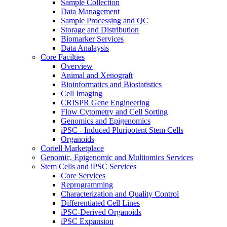
Sample Collection
Data Management
Sample Processing and QC
Storage and Distribution
Biomarker Services
Data Analaysis
Core Facilties
Overview
Animal and Xenograft
Bioinformatics and Biostatistics
Cell Imaging
CRISPR Gene Engineering
Flow Cytometry and Cell Sorting
Genomics and Epigenomics
iPSC - Induced Pluripotent Stem Cells
Organoids
Coriell Marketplace
Genomic, Epigenomic and Multiomics Services
Stem Cells and iPSC Services
Core Services
Reprogramming
Characterization and Quality Control
Differentiated Cell Lines
iPSC-Derived Organoids
iPSC Expansion