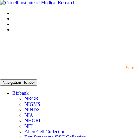
Sampl
Navigation Header
Biobank
NRGR
NIGMS
NINDS
NIA
NHGRI
NEI
Allen Cell Collection