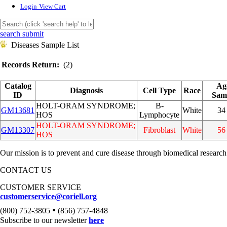
Login
View Cart
search submit
Diseases Sample List
Records Return:
(2)
Catalog
Ag
Diagnosis
Cell Type
Race
ID
Sam
HOLT-ORAM SYNDROME;
B-
GM13681
White
34
HOS
Lymphocyte
HOLT-ORAM SYNDROME;
GM13307
Fibroblast
White
56
HOS
Our mission is to prevent and cure disease through biomedical research
CONTACT US
CUSTOMER SERVICE
customerservice@coriell.org
•
(800) 752-3805
(856) 757-4848
Subscribe to our newsletter
here