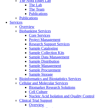
The Nora Engel Lab
The Lab
The Team
Publications
Publications
Services
Overview
Biobanking Services
Core Services
Project Management
Research Support Services
Sample Cataloging
Sample Collection Kits
Sample Data Management
Sample Distribution
Sample Management
Sample Procurement
Sample Storage
Bioinformatics and Biostatistics Services
Cellular and Molecular Services
Biomarker Research Solutions
Cell Culture
Nucleic Acid Isolation and Quality Control
Clinical Trial Support
Overview