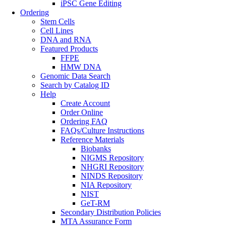
iPSC Gene Editing
Ordering
Stem Cells
Cell Lines
DNA and RNA
Featured Products
FFPE
HMW DNA
Genomic Data Search
Search by Catalog ID
Help
Create Account
Order Online
Ordering FAQ
FAQs/Culture Instructions
Reference Materials
Biobanks
NIGMS Repository
NHGRI Repository
NINDS Repository
NIA Repository
NIST
GeT-RM
Secondary Distribution Policies
MTA Assurance Form