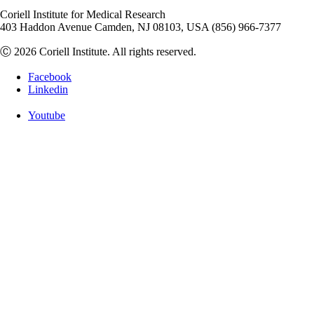
Coriell Institute for Medical Research
403 Haddon Avenue Camden, NJ 08103, USA (856) 966-7377
Ⓒ 2026 Coriell Institute. All rights reserved.
Facebook
Linkedin
Youtube