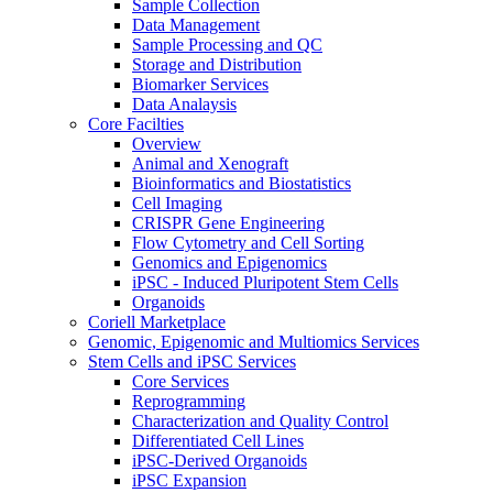
Sample Collection
Data Management
Sample Processing and QC
Storage and Distribution
Biomarker Services
Data Analaysis
Core Facilties
Overview
Animal and Xenograft
Bioinformatics and Biostatistics
Cell Imaging
CRISPR Gene Engineering
Flow Cytometry and Cell Sorting
Genomics and Epigenomics
iPSC - Induced Pluripotent Stem Cells
Organoids
Coriell Marketplace
Genomic, Epigenomic and Multiomics Services
Stem Cells and iPSC Services
Core Services
Reprogramming
Characterization and Quality Control
Differentiated Cell Lines
iPSC-Derived Organoids
iPSC Expansion