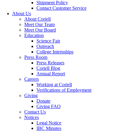
Shipment Policy
Contact Customer Service
About Us
About Coriell
Meet Our Team
Meet Our Board
Education
Science Fair
Outreach
College Internships
Press Room
Press Releases
Coriell Blog
Annual Report
Careers
Working at Coriell
Verifications of Employment
Giving
Donate
Giving FAQ
Contact Us
Notices
Legal Notice
IBC Minutes