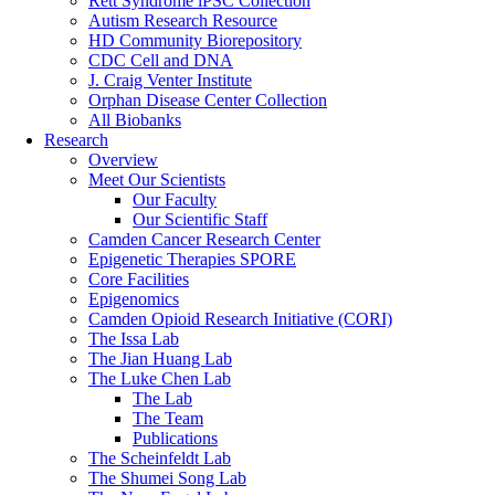
Rett Syndrome iPSC Collection
Autism Research Resource
HD Community Biorepository
CDC Cell and DNA
J. Craig Venter Institute
Orphan Disease Center Collection
All Biobanks
Research
Overview
Meet Our Scientists
Our Faculty
Our Scientific Staff
Camden Cancer Research Center
Epigenetic Therapies SPORE
Core Facilities
Epigenomics
Camden Opioid Research Initiative (CORI)
The Issa Lab
The Jian Huang Lab
The Luke Chen Lab
The Lab
The Team
Publications
The Scheinfeldt Lab
The Shumei Song Lab