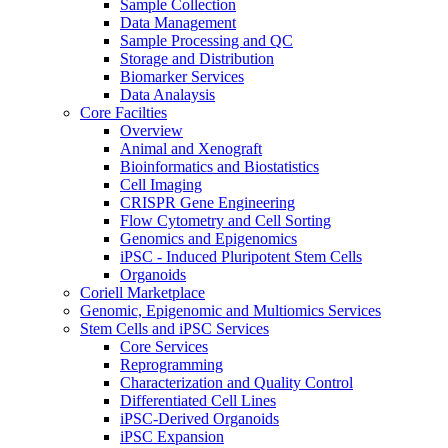
Sample Collection
Data Management
Sample Processing and QC
Storage and Distribution
Biomarker Services
Data Analaysis
Core Facilties
Overview
Animal and Xenograft
Bioinformatics and Biostatistics
Cell Imaging
CRISPR Gene Engineering
Flow Cytometry and Cell Sorting
Genomics and Epigenomics
iPSC - Induced Pluripotent Stem Cells
Organoids
Coriell Marketplace
Genomic, Epigenomic and Multiomics Services
Stem Cells and iPSC Services
Core Services
Reprogramming
Characterization and Quality Control
Differentiated Cell Lines
iPSC-Derived Organoids
iPSC Expansion