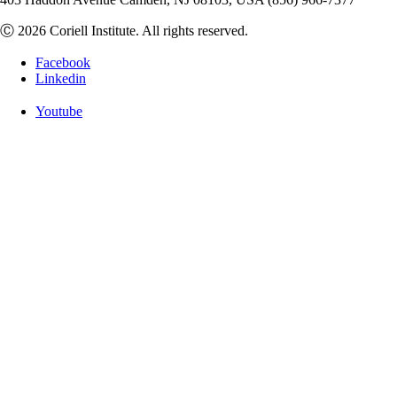
Ⓒ 2026 Coriell Institute. All rights reserved.
Facebook
Linkedin
Youtube