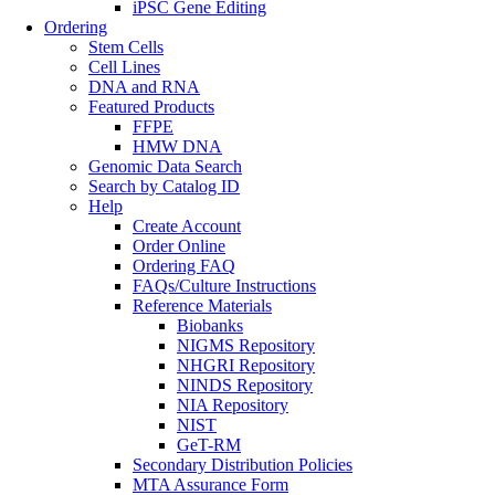
iPSC Gene Editing
Ordering
Stem Cells
Cell Lines
DNA and RNA
Featured Products
FFPE
HMW DNA
Genomic Data Search
Search by Catalog ID
Help
Create Account
Order Online
Ordering FAQ
FAQs/Culture Instructions
Reference Materials
Biobanks
NIGMS Repository
NHGRI Repository
NINDS Repository
NIA Repository
NIST
GeT-RM
Secondary Distribution Policies
MTA Assurance Form