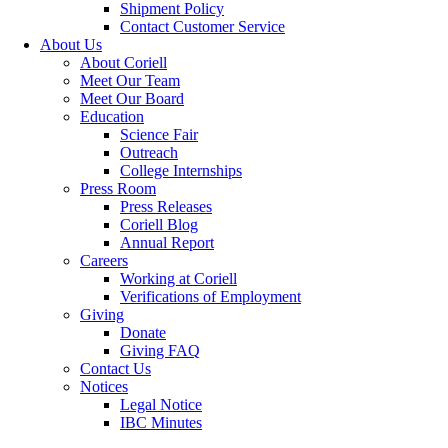
Shipment Policy
Contact Customer Service
About Us
About Coriell
Meet Our Team
Meet Our Board
Education
Science Fair
Outreach
College Internships
Press Room
Press Releases
Coriell Blog
Annual Report
Careers
Working at Coriell
Verifications of Employment
Giving
Donate
Giving FAQ
Contact Us
Notices
Legal Notice
IBC Minutes