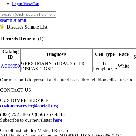
Login
View Cart
search submit
Diseases Sample List
Records Return:
(1)
Catalog
Diagnosis
Cell Type
Race
ID
S
GERSTMANN-STRAUSSLER
B-
AG09950
White
DISEASE; GSD
Lymphocyte
Our mission is to prevent and cure disease through biomedical research
CONTACT US
CUSTOMER SERVICE
customerservice@coriell.org
•
(800) 752-3805
(856) 757-4848
Subscribe to our newsletter
here
Coriell Institute for Medical Research
403 Haddon Avenue Camden, NJ 08103, USA (856) 966-7377