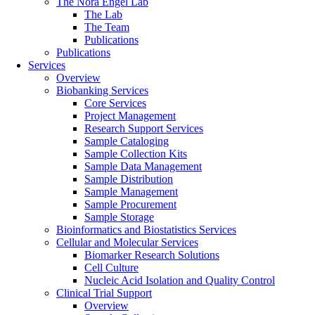
The Nora Engel Lab
The Lab
The Team
Publications
Publications
Services
Overview
Biobanking Services
Core Services
Project Management
Research Support Services
Sample Cataloging
Sample Collection Kits
Sample Data Management
Sample Distribution
Sample Management
Sample Procurement
Sample Storage
Bioinformatics and Biostatistics Services
Cellular and Molecular Services
Biomarker Research Solutions
Cell Culture
Nucleic Acid Isolation and Quality Control
Clinical Trial Support
Overview