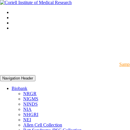
Sampl
Navigation Header
Biobank
NRGR
NIGMS
NINDS
NIA
NHGRI
NEI
Allen Cell Collection