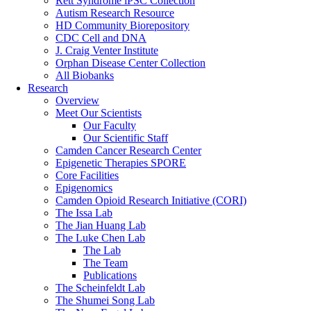
Rett Syndrome iPSC Collection
Autism Research Resource
HD Community Biorepository
CDC Cell and DNA
J. Craig Venter Institute
Orphan Disease Center Collection
All Biobanks
Research
Overview
Meet Our Scientists
Our Faculty
Our Scientific Staff
Camden Cancer Research Center
Epigenetic Therapies SPORE
Core Facilities
Epigenomics
Camden Opioid Research Initiative (CORI)
The Issa Lab
The Jian Huang Lab
The Luke Chen Lab
The Lab
The Team
Publications
The Scheinfeldt Lab
The Shumei Song Lab