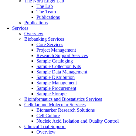
The Nora Engel Lab
The Lab
The Team
Publications
Publications
Services
Overview
Biobanking Services
Core Services
Project Management
Research Support Services
Sample Cataloging
Sample Collection Kits
Sample Data Management
Sample Distribution
Sample Management
Sample Procurement
Sample Storage
Bioinformatics and Biostatistics Services
Cellular and Molecular Services
Biomarker Research Solutions
Cell Culture
Nucleic Acid Isolation and Quality Control
Clinical Trial Support
Overview