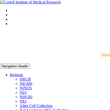
Sampl
Navigation Header
Biobank
NRGR
NIGMS
NINDS
NIA
NHGRI
NEI
Allen Cell Collection