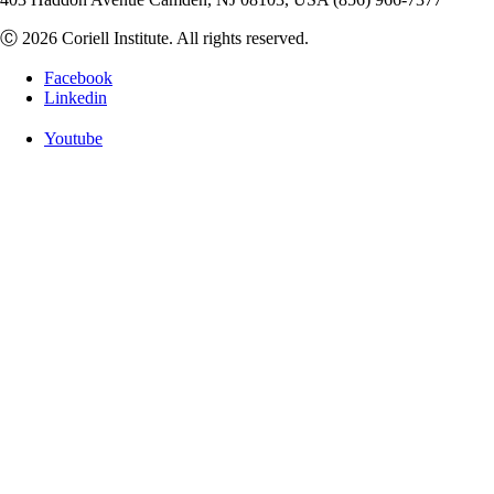
Ⓒ 2026 Coriell Institute. All rights reserved.
Facebook
Linkedin
Youtube