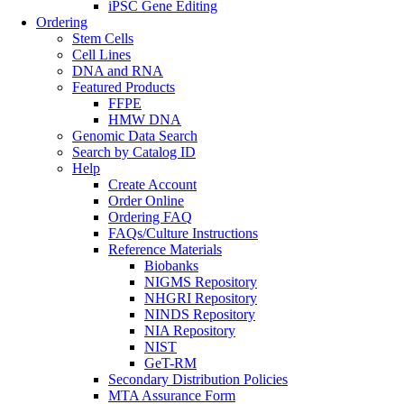
iPSC Gene Editing
Ordering
Stem Cells
Cell Lines
DNA and RNA
Featured Products
FFPE
HMW DNA
Genomic Data Search
Search by Catalog ID
Help
Create Account
Order Online
Ordering FAQ
FAQs/Culture Instructions
Reference Materials
Biobanks
NIGMS Repository
NHGRI Repository
NINDS Repository
NIA Repository
NIST
GeT-RM
Secondary Distribution Policies
MTA Assurance Form