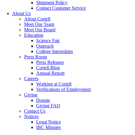
Shipment Policy
Contact Customer Service
About Us
About Coriell
Meet Our Team
Meet Our Board
Education
Science Fair
Outreach
College Internships
Press Room
Press Releases
Coriell Blog
Annual Report
Careers
Working at Coriell
Verifications of Employment
Giving
Donate
Giving FAQ
Contact Us
Notices
Legal Notice
IBC Minutes