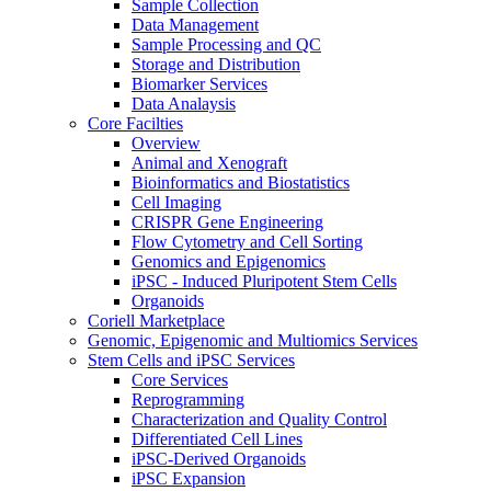
Sample Collection
Data Management
Sample Processing and QC
Storage and Distribution
Biomarker Services
Data Analaysis
Core Facilties
Overview
Animal and Xenograft
Bioinformatics and Biostatistics
Cell Imaging
CRISPR Gene Engineering
Flow Cytometry and Cell Sorting
Genomics and Epigenomics
iPSC - Induced Pluripotent Stem Cells
Organoids
Coriell Marketplace
Genomic, Epigenomic and Multiomics Services
Stem Cells and iPSC Services
Core Services
Reprogramming
Characterization and Quality Control
Differentiated Cell Lines
iPSC-Derived Organoids
iPSC Expansion