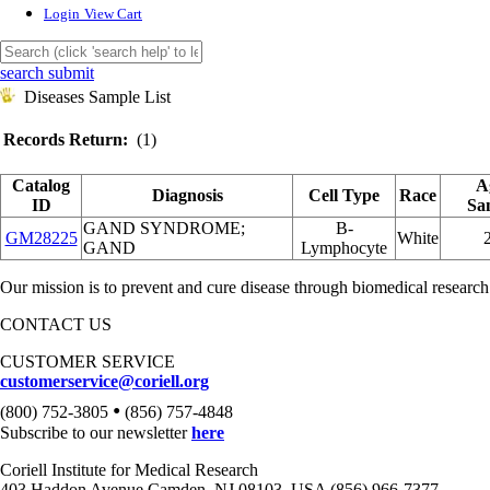
Login
View Cart
search submit
Diseases Sample List
Records Return:
(1)
Catalog
A
Diagnosis
Cell Type
Race
ID
Sa
GAND SYNDROME;
B-
GM28225
White
GAND
Lymphocyte
Our mission is to prevent and cure disease through biomedical research
CONTACT US
CUSTOMER SERVICE
customerservice@coriell.org
•
(800) 752-3805
(856) 757-4848
Subscribe to our newsletter
here
Coriell Institute for Medical Research
403 Haddon Avenue Camden, NJ 08103, USA (856) 966-7377