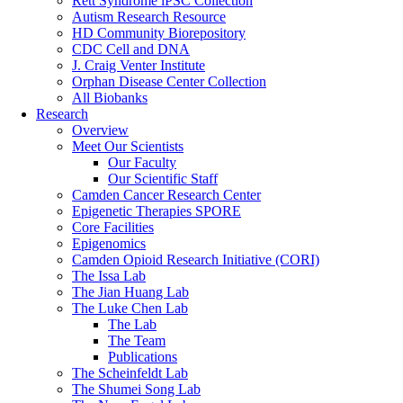
Rett Syndrome iPSC Collection
Autism Research Resource
HD Community Biorepository
CDC Cell and DNA
J. Craig Venter Institute
Orphan Disease Center Collection
All Biobanks
Research
Overview
Meet Our Scientists
Our Faculty
Our Scientific Staff
Camden Cancer Research Center
Epigenetic Therapies SPORE
Core Facilities
Epigenomics
Camden Opioid Research Initiative (CORI)
The Issa Lab
The Jian Huang Lab
The Luke Chen Lab
The Lab
The Team
Publications
The Scheinfeldt Lab
The Shumei Song Lab