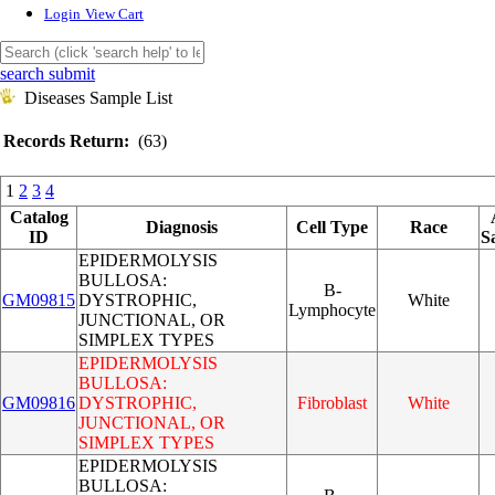
Login
View Cart
search submit
Diseases Sample List
Records Return:
(63)
1
2
3
4
Catalog
Diagnosis
Cell Type
Race
ID
S
EPIDERMOLYSIS
BULLOSA:
B-
GM09815
DYSTROPHIC,
White
Lymphocyte
JUNCTIONAL, OR
SIMPLEX TYPES
EPIDERMOLYSIS
BULLOSA:
GM09816
DYSTROPHIC,
Fibroblast
White
JUNCTIONAL, OR
SIMPLEX TYPES
EPIDERMOLYSIS
BULLOSA: