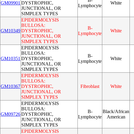
B-
GM09901
DYSTROPHIC,
White
Lymphocyte
JUNCTIONAL, OR
SIMPLEX TYPES
EPIDERMOLYSIS
BULLOSA:
B-
GM10349
DYSTROPHIC,
White
Lymphocyte
JUNCTIONAL, OR
SIMPLEX TYPES
EPIDERMOLYSIS
BULLOSA:
B-
GM10351
DYSTROPHIC,
White
Lymphocyte
JUNCTIONAL, OR
SIMPLEX TYPES
EPIDERMOLYSIS
BULLOSA:
GM10367
DYSTROPHIC,
Fibroblast
White
JUNCTIONAL, OR
SIMPLEX TYPES
EPIDERMOLYSIS
BULLOSA:
B-
Black/African
GM09726
DYSTROPHIC,
Lymphocyte
American
JUNCTIONAL, OR
SIMPLEX TYPES
EPIDERMOLYSIS