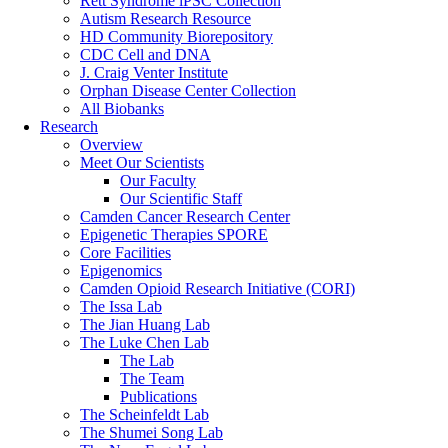
Rett Syndrome iPSC Collection
Autism Research Resource
HD Community Biorepository
CDC Cell and DNA
J. Craig Venter Institute
Orphan Disease Center Collection
All Biobanks
Research
Overview
Meet Our Scientists
Our Faculty
Our Scientific Staff
Camden Cancer Research Center
Epigenetic Therapies SPORE
Core Facilities
Epigenomics
Camden Opioid Research Initiative (CORI)
The Issa Lab
The Jian Huang Lab
The Luke Chen Lab
The Lab
The Team
Publications
The Scheinfeldt Lab
The Shumei Song Lab