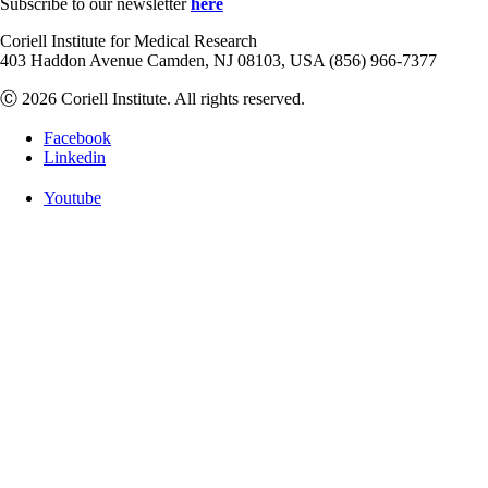
Subscribe to our newsletter
here
Coriell Institute for Medical Research
403 Haddon Avenue Camden, NJ 08103, USA (856) 966-7377
Ⓒ 2026 Coriell Institute. All rights reserved.
Facebook
Linkedin
Youtube