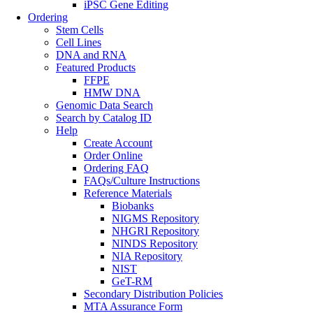
iPSC Gene Editing
Ordering
Stem Cells
Cell Lines
DNA and RNA
Featured Products
FFPE
HMW DNA
Genomic Data Search
Search by Catalog ID
Help
Create Account
Order Online
Ordering FAQ
FAQs/Culture Instructions
Reference Materials
Biobanks
NIGMS Repository
NHGRI Repository
NINDS Repository
NIA Repository
NIST
GeT-RM
Secondary Distribution Policies
MTA Assurance Form