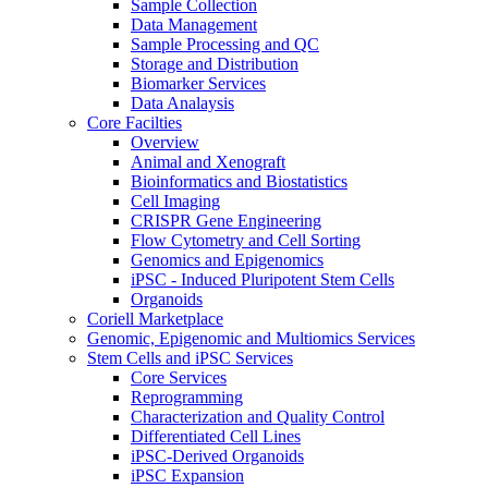
Sample Collection
Data Management
Sample Processing and QC
Storage and Distribution
Biomarker Services
Data Analaysis
Core Facilties
Overview
Animal and Xenograft
Bioinformatics and Biostatistics
Cell Imaging
CRISPR Gene Engineering
Flow Cytometry and Cell Sorting
Genomics and Epigenomics
iPSC - Induced Pluripotent Stem Cells
Organoids
Coriell Marketplace
Genomic, Epigenomic and Multiomics Services
Stem Cells and iPSC Services
Core Services
Reprogramming
Characterization and Quality Control
Differentiated Cell Lines
iPSC-Derived Organoids
iPSC Expansion