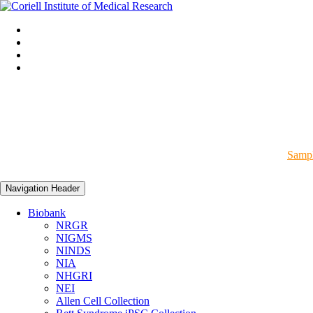
Sampl
Navigation Header
Biobank
NRGR
NIGMS
NINDS
NIA
NHGRI
NEI
Allen Cell Collection