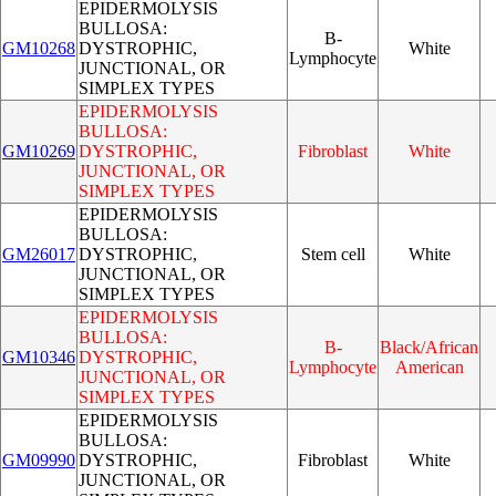
EPIDERMOLYSIS
BULLOSA:
B-
GM10268
DYSTROPHIC,
White
Lymphocyte
JUNCTIONAL, OR
SIMPLEX TYPES
EPIDERMOLYSIS
BULLOSA:
GM10269
DYSTROPHIC,
Fibroblast
White
JUNCTIONAL, OR
SIMPLEX TYPES
EPIDERMOLYSIS
BULLOSA:
GM26017
DYSTROPHIC,
Stem cell
White
JUNCTIONAL, OR
SIMPLEX TYPES
EPIDERMOLYSIS
BULLOSA:
B-
Black/African
GM10346
DYSTROPHIC,
Lymphocyte
American
JUNCTIONAL, OR
SIMPLEX TYPES
EPIDERMOLYSIS
BULLOSA:
GM09990
DYSTROPHIC,
Fibroblast
White
JUNCTIONAL, OR