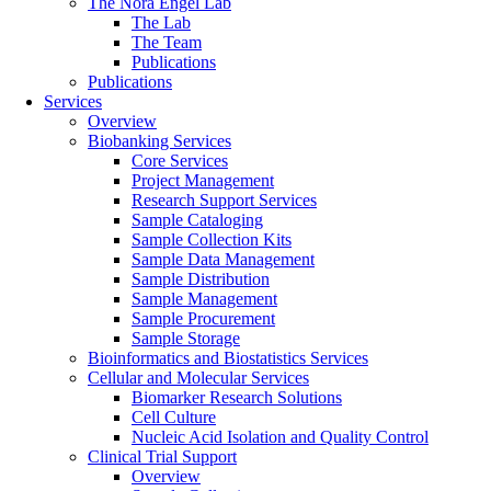
The Nora Engel Lab
The Lab
The Team
Publications
Publications
Services
Overview
Biobanking Services
Core Services
Project Management
Research Support Services
Sample Cataloging
Sample Collection Kits
Sample Data Management
Sample Distribution
Sample Management
Sample Procurement
Sample Storage
Bioinformatics and Biostatistics Services
Cellular and Molecular Services
Biomarker Research Solutions
Cell Culture
Nucleic Acid Isolation and Quality Control
Clinical Trial Support
Overview