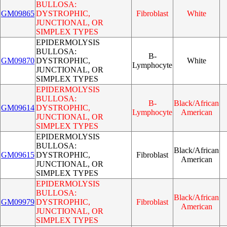
BULLOSA:
GM09865
DYSTROPHIC,
Fibroblast
White
JUNCTIONAL, OR
SIMPLEX TYPES
EPIDERMOLYSIS
BULLOSA:
B-
GM09870
DYSTROPHIC,
White
Lymphocyte
JUNCTIONAL, OR
SIMPLEX TYPES
EPIDERMOLYSIS
BULLOSA:
B-
Black/African
GM09614
DYSTROPHIC,
Lymphocyte
American
JUNCTIONAL, OR
SIMPLEX TYPES
EPIDERMOLYSIS
BULLOSA:
Black/African
GM09615
DYSTROPHIC,
Fibroblast
American
JUNCTIONAL, OR
SIMPLEX TYPES
EPIDERMOLYSIS
BULLOSA:
Black/African
GM09979
DYSTROPHIC,
Fibroblast
American
JUNCTIONAL, OR
SIMPLEX TYPES