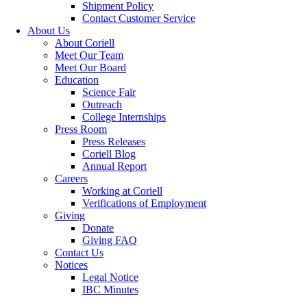
Shipment Policy
Contact Customer Service
About Us
About Coriell
Meet Our Team
Meet Our Board
Education
Science Fair
Outreach
College Internships
Press Room
Press Releases
Coriell Blog
Annual Report
Careers
Working at Coriell
Verifications of Employment
Giving
Donate
Giving FAQ
Contact Us
Notices
Legal Notice
IBC Minutes