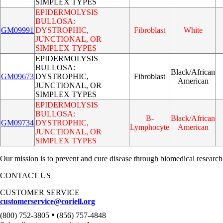
SIMPLEX TYPES
EPIDERMOLYSIS
BULLOSA:
GM09991
DYSTROPHIC,
Fibroblast
White
JUNCTIONAL, OR
SIMPLEX TYPES
EPIDERMOLYSIS
BULLOSA:
Black/African
GM09673
DYSTROPHIC,
Fibroblast
American
JUNCTIONAL, OR
SIMPLEX TYPES
EPIDERMOLYSIS
BULLOSA:
B-
Black/African
GM09734
DYSTROPHIC,
Lymphocyte
American
JUNCTIONAL, OR
SIMPLEX TYPES
Our mission is to prevent and cure disease through biomedical research
CONTACT US
CUSTOMER SERVICE
customerservice@coriell.org
•
(800) 752-3805
(856) 757-4848