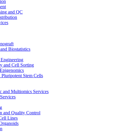
ion
ent
sing and QC
stribution
vices
nograft
and Biostatistics
Engineering
 and Cell Sorting
Epigenomics
 Pluripotent Stem Cells
 and Multiomics Services
Services
g
on and Quality Control
Cell Lines
Organoids
on