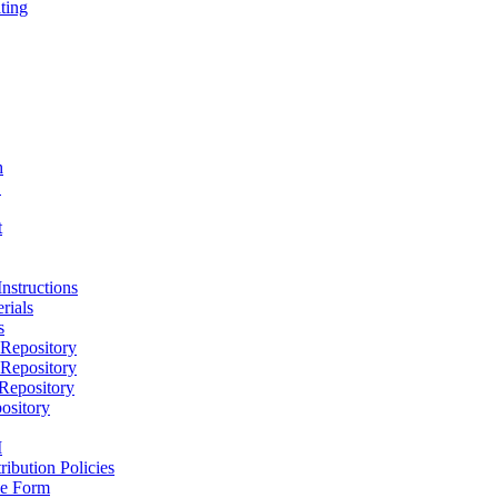
ting
h
D
t
nstructions
rials
s
epository
epository
epository
ository
M
ribution Policies
e Form