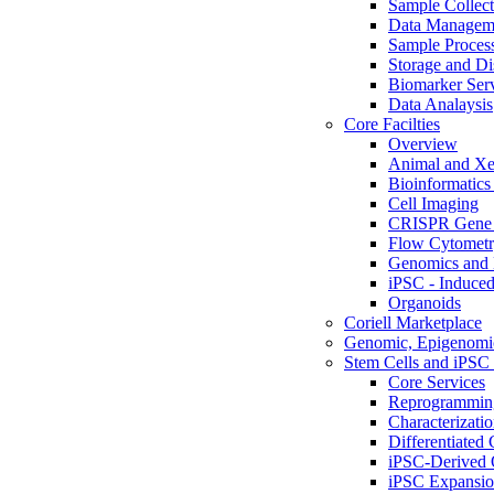
Sample Collect
Data Managem
Sample Proces
Storage and Di
Biomarker Ser
Data Analaysis
Core Facilties
Overview
Animal and Xe
Bioinformatics 
Cell Imaging
CRISPR Gene 
Flow Cytometry
Genomics and 
iPSC - Induced
Organoids
Coriell Marketplace
Genomic, Epigenomic
Stem Cells and iPSC 
Core Services
Reprogrammin
Characterizati
Differentiated 
iPSC-Derived 
iPSC Expansi