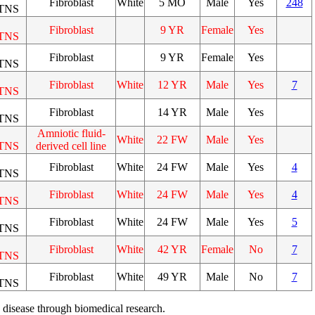
Fibroblast
White
5 MO
Male
Yes
248
TNS
Fibroblast
9 YR
Female
Yes
TNS
Fibroblast
9 YR
Female
Yes
TNS
Fibroblast
White
12 YR
Male
Yes
7
TNS
Fibroblast
14 YR
Male
Yes
TNS
Amniotic fluid-
White
22 FW
Male
Yes
TNS
derived cell line
Fibroblast
White
24 FW
Male
Yes
4
TNS
Fibroblast
White
24 FW
Male
Yes
4
TNS
Fibroblast
White
24 FW
Male
Yes
5
TNS
Fibroblast
White
42 YR
Female
No
7
TNS
Fibroblast
White
49 YR
Male
No
7
TNS
 disease through biomedical research.