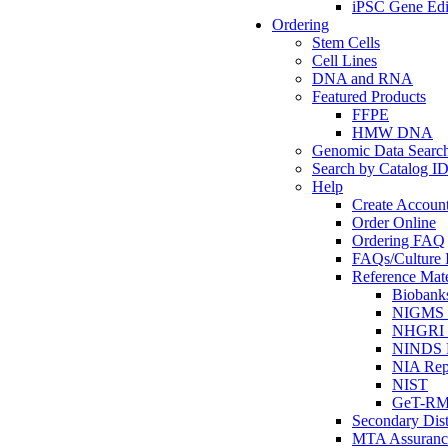
iPSC Gene Edi
Ordering
Stem Cells
Cell Lines
DNA and RNA
Featured Products
FFPE
HMW DNA
Genomic Data Searc
Search by Catalog I
Help
Create Accoun
Order Online
Ordering FAQ
FAQs/Culture I
Reference Mate
Biobank
NIGMS R
NHGRI R
NINDS R
NIA Rep
NIST
GeT-R
Secondary Dist
MTA Assuranc