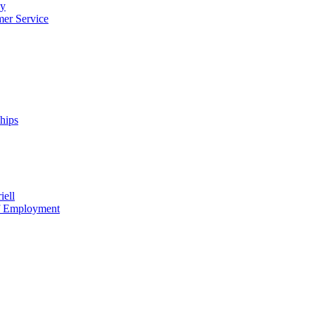
cy
mer Service
ships
iell
of Employment