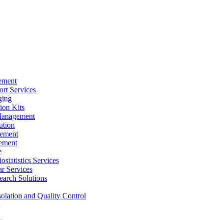
ement
rt Services
ging
ion Kits
Management
ution
ement
ement
e
ostatistics Services
ar Services
arch Solutions
solation and Quality Control