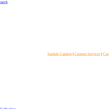
Sample Catalog
|
Custom Services
|
Core