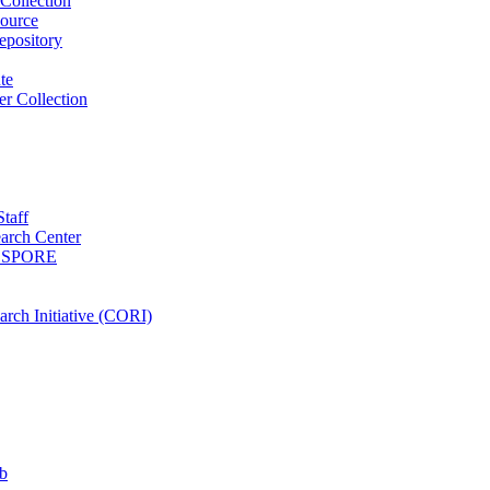
Collection
ource
pository
ute
r Collection
Staff
arch Center
es SPORE
rch Initiative (CORI)
b