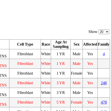
Show
Age At
Cell Type
Race
Sex
Affected
Family
Sampling
Fibroblast
White
1 YR
Male
Yes
4
TNS
Fibroblast
White
1 YR
Male
Yes
TNS
Fibroblast
White
1 YR
Female
Yes
TNS
Fibroblast
White
3 YR
Male
Yes
248
TNS
Fibroblast
White
3 YR
Male
Yes
TNS
Fibroblast
White
5 YR
Female
Yes
478
TNS