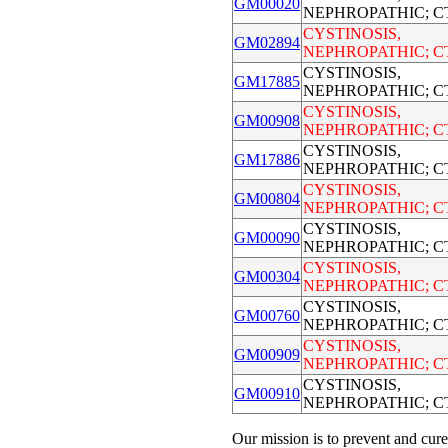
GM00020
NEPHROPATHIC; C
CYSTINOSIS,
GM02894
NEPHROPATHIC; C
CYSTINOSIS,
GM17885
NEPHROPATHIC; C
CYSTINOSIS,
GM00908
NEPHROPATHIC; C
CYSTINOSIS,
GM17886
NEPHROPATHIC; C
CYSTINOSIS,
GM00804
NEPHROPATHIC; C
CYSTINOSIS,
GM00090
NEPHROPATHIC; C
CYSTINOSIS,
GM00304
NEPHROPATHIC; C
CYSTINOSIS,
GM00760
NEPHROPATHIC; C
CYSTINOSIS,
GM00909
NEPHROPATHIC; C
CYSTINOSIS,
GM00910
NEPHROPATHIC; C
Our mission is to prevent and cure