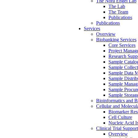
The Nora Engel Lab
The Lab
The Team
Publications
Publications
Services
Overview
Biobanking Services
Core Services
Project Manag
Research Suppo
Sample Catalo
Sample Collect
Sample Data 
Sample Distrib
Sample Manag
Sample Procur
Sample Storag
Bioinformatics and Bi
Cellular and Molecul
Biomarker Rese
Cell Culture
Nucleic Acid I
Clinical Trial Support
Overview