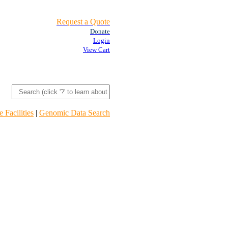
Request a Quote
Donate
Login
View Cart
 Facilities
|
Genomic Data Search