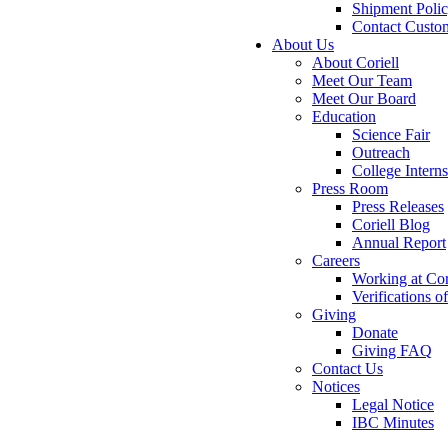
Shipment Poli
Contact Custo
About Us
About Coriell
Meet Our Team
Meet Our Board
Education
Science Fair
Outreach
College Intern
Press Room
Press Releases
Coriell Blog
Annual Report
Careers
Working at Cor
Verifications 
Giving
Donate
Giving FAQ
Contact Us
Notices
Legal Notice
IBC Minutes