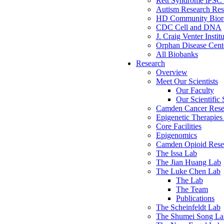
Rett Syndrome iPSC 
Autism Research Res
HD Community Biore
CDC Cell and DNA
J. Craig Venter Instit
Orphan Disease Cente
All Biobanks
Research
Overview
Meet Our Scientists
Our Faculty
Our Scientific 
Camden Cancer Rese
Epigenetic Therapi
Core Facilities
Epigenomics
Camden Opioid Resea
The Issa Lab
The Jian Huang Lab
The Luke Chen Lab
The Lab
The Team
Publications
The Scheinfeldt Lab
The Shumei Song La