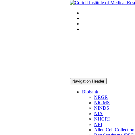
Navigation Header
Biobank
NRGR
NIGMS
NINDS
NIA
NHGRI
NEI
Allen Cell Collection