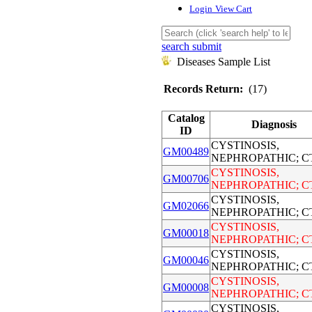
Login
View Cart
search submit
Diseases Sample List
Records Return:
(17)
Catalog
Diagnosis
ID
CYSTINOSIS,
GM00489
NEPHROPATHIC; C
CYSTINOSIS,
GM00706
NEPHROPATHIC; C
CYSTINOSIS,
GM02066
NEPHROPATHIC; C
CYSTINOSIS,
GM00018
NEPHROPATHIC; C
CYSTINOSIS,
GM00046
NEPHROPATHIC; C
CYSTINOSIS,
GM00008
NEPHROPATHIC; C
CYSTINOSIS,