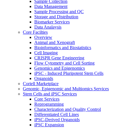
Sample Collection
Data Management
Sample Processing and QC
Storage and Distribution
Biomarker Services
Data Analaysis
Core Facilties
Overview
Animal and Xenograft
Bioinformatics and Biostatistics
Cell Imaging
CRISPR Gene Engineering
Flow Cytometry and Cell Sorting
Genomics and Epigenomics
iPSC - Induced Pluripotent Stem Cells
Organoids
Coriell Marketplace
Genomic, Epigenomic and Multiomics Services
Stem Cells and iPSC Services
Core Services
Reprogramming
Characterization and Quality Control
Differentiated Cell Lines
iPSC-Derived Organoids
iPSC Expansion