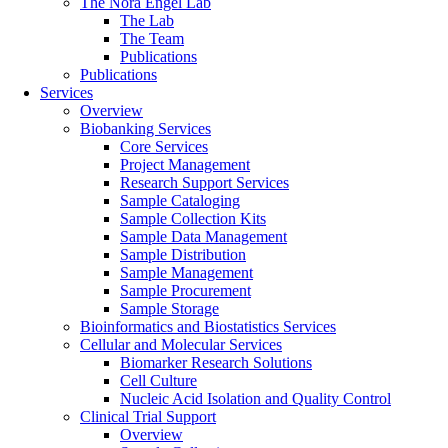
The Nora Engel Lab
The Lab
The Team
Publications
Publications
Services
Overview
Biobanking Services
Core Services
Project Management
Research Support Services
Sample Cataloging
Sample Collection Kits
Sample Data Management
Sample Distribution
Sample Management
Sample Procurement
Sample Storage
Bioinformatics and Biostatistics Services
Cellular and Molecular Services
Biomarker Research Solutions
Cell Culture
Nucleic Acid Isolation and Quality Control
Clinical Trial Support
Overview