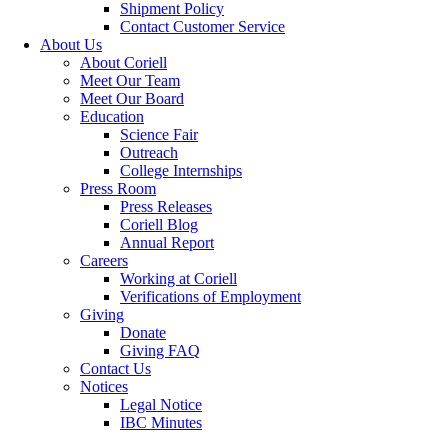
Shipment Policy
Contact Customer Service
About Us
About Coriell
Meet Our Team
Meet Our Board
Education
Science Fair
Outreach
College Internships
Press Room
Press Releases
Coriell Blog
Annual Report
Careers
Working at Coriell
Verifications of Employment
Giving
Donate
Giving FAQ
Contact Us
Notices
Legal Notice
IBC Minutes