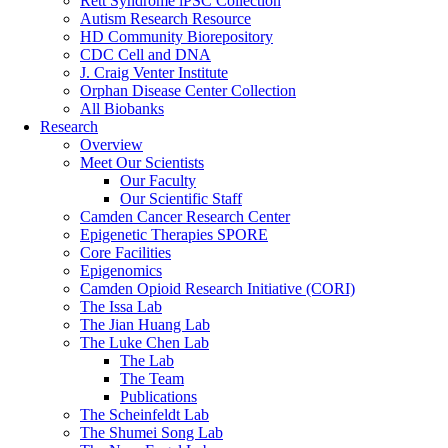
Rett Syndrome iPSC Collection
Autism Research Resource
HD Community Biorepository
CDC Cell and DNA
J. Craig Venter Institute
Orphan Disease Center Collection
All Biobanks
Research
Overview
Meet Our Scientists
Our Faculty
Our Scientific Staff
Camden Cancer Research Center
Epigenetic Therapies SPORE
Core Facilities
Epigenomics
Camden Opioid Research Initiative (CORI)
The Issa Lab
The Jian Huang Lab
The Luke Chen Lab
The Lab
The Team
Publications
The Scheinfeldt Lab
The Shumei Song Lab