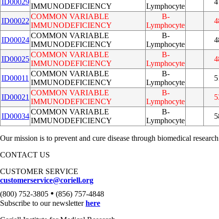
ID00029
4
IMMUNODEFICIENCY
Lymphocyte
COMMON VARIABLE
B-
ID00022
4
IMMUNODEFICIENCY
Lymphocyte
COMMON VARIABLE
B-
ID00024
4
IMMUNODEFICIENCY
Lymphocyte
COMMON VARIABLE
B-
ID00025
4
IMMUNODEFICIENCY
Lymphocyte
COMMON VARIABLE
B-
ID00011
5
IMMUNODEFICIENCY
Lymphocyte
COMMON VARIABLE
B-
ID00021
5
IMMUNODEFICIENCY
Lymphocyte
COMMON VARIABLE
B-
ID00034
5
IMMUNODEFICIENCY
Lymphocyte
Our mission is to prevent and cure disease through biomedical research
CONTACT US
CUSTOMER SERVICE
customerservice@coriell.org
•
(800) 752-3805
(856) 757-4848
Subscribe to our newsletter
here