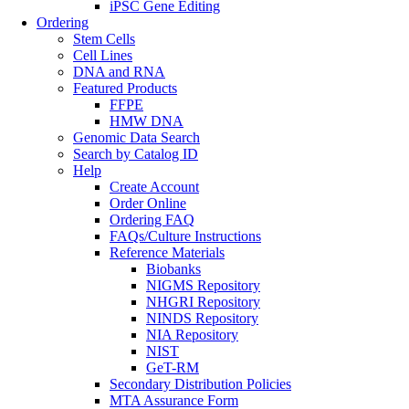
iPSC Gene Editing
Ordering
Stem Cells
Cell Lines
DNA and RNA
Featured Products
FFPE
HMW DNA
Genomic Data Search
Search by Catalog ID
Help
Create Account
Order Online
Ordering FAQ
FAQs/Culture Instructions
Reference Materials
Biobanks
NIGMS Repository
NHGRI Repository
NINDS Repository
NIA Repository
NIST
GeT-RM
Secondary Distribution Policies
MTA Assurance Form