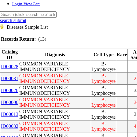
Login
View Cart
search submit
Diseases Sample List
Records Return:
(13)
Catalog
A
Diagnosis
Cell Type
Race
ID
Sa
COMMON VARIABLE
B-
ID00028
IMMUNODEFICIENCY
Lymphocyte
COMMON VARIABLE
B-
ID00031
2
IMMUNODEFICIENCY
Lymphocyte
COMMON VARIABLE
B-
ID00026
3
IMMUNODEFICIENCY
Lymphocyte
COMMON VARIABLE
B-
ID00006
3
IMMUNODEFICIENCY
Lymphocyte
COMMON VARIABLE
B-
ID00013
3
IMMUNODEFICIENCY
Lymphocyte
COMMON VARIABLE
B-
ID00032
4
IMMUNODEFICIENCY
Lymphocyte
COMMON VARIABLE
B-