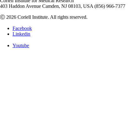
Coriell Institute for Medical Research
403 Haddon Avenue Camden, NJ 08103, USA (856) 966-7377
Ⓒ 2026 Coriell Institute. All rights reserved.
Facebook
Linkedin
Youtube