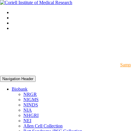
Sampl
Navigation Header
Biobank
NRGR
NIGMS
NINDS
NIA
NHGRI
NEI
Allen Cell Collection