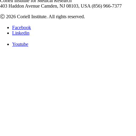
Coriell Institute for Medical Research
403 Haddon Avenue Camden, NJ 08103, USA (856) 966-7377
Ⓒ 2026 Coriell Institute. All rights reserved.
Facebook
Linkedin
Youtube