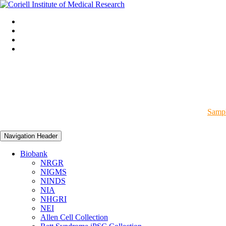
Sampl
Navigation Header
Biobank
NRGR
NIGMS
NINDS
NIA
NHGRI
NEI
Allen Cell Collection