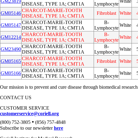
GM23819
White
DISEASE, TYPE 1A; CMT1A
Lymphocyte
CHARCOT-MARIE-TOOTH
GM05146
Fibroblast
White
DISEASE, TYPE 1A; CMT1A
CHARCOT-MARIE-TOOTH
B-
GM05147
White
DISEASE, TYPE 1A; CMT1A
Lymphocyte
CHARCOT-MARIE-TOOTH
B-
GM12214
White
DISEASE, TYPE 1A; CMT1A
Lymphocyte
CHARCOT-MARIE-TOOTH
B-
GM23490
White
DISEASE, TYPE 1A; CMT1A
Lymphocyte
CHARCOT-MARIE-TOOTH
GM05165
Fibroblast
White
DISEASE, TYPE 1A; CMT1A
CHARCOT-MARIE-TOOTH
B-
GM05166
White
DISEASE, TYPE 1A; CMT1A
Lymphocyte
Our mission is to prevent and cure disease through biomedical research
CONTACT US
CUSTOMER SERVICE
customerservice@coriell.org
•
(800) 752-3805
(856) 757-4848
Subscribe to our newsletter
here