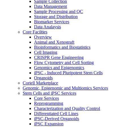
Sample Collection
Data Management
Sample Processing and QC
Storage and Distribution
Biomarker Services
Data Analaysis
Core Facilties
Overview
Animal and Xenograft
Bioinformatics and Biostatistics
Cell Imaging
CRISPR Gene Engineering
Flow Cytometry and Cell Sorting
Genomics and Epigenomics
iPSC - Induced Pluripotent Stem Cells
Organoids
Coriell Marketplace
Genomic, Epigenomic and Multiomics Services
Stem Cells and iPSC Services
Core Services
Reprogramming
Characterization and Quality Control
Differentiated Cell Lines
iPSC-Derived Organoids
iPSC Expansion