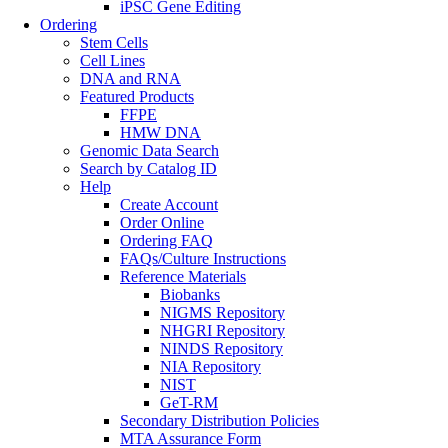
iPSC Gene Editing
Ordering
Stem Cells
Cell Lines
DNA and RNA
Featured Products
FFPE
HMW DNA
Genomic Data Search
Search by Catalog ID
Help
Create Account
Order Online
Ordering FAQ
FAQs/Culture Instructions
Reference Materials
Biobanks
NIGMS Repository
NHGRI Repository
NINDS Repository
NIA Repository
NIST
GeT-RM
Secondary Distribution Policies
MTA Assurance Form