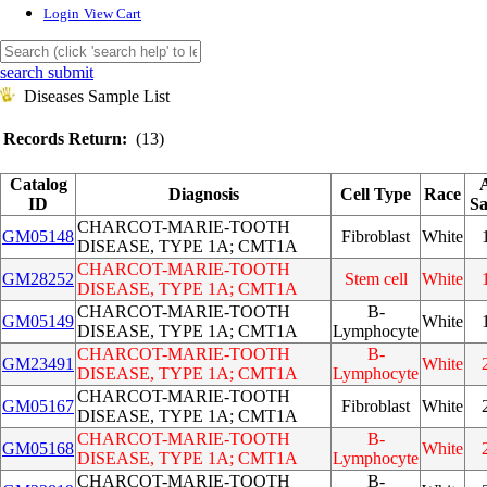
Login
View Cart
search submit
Diseases Sample List
Records Return:
(13)
Catalog
Diagnosis
Cell Type
Race
ID
Sa
CHARCOT-MARIE-TOOTH
GM05148
Fibroblast
White
DISEASE, TYPE 1A; CMT1A
CHARCOT-MARIE-TOOTH
GM28252
Stem cell
White
DISEASE, TYPE 1A; CMT1A
CHARCOT-MARIE-TOOTH
B-
GM05149
White
DISEASE, TYPE 1A; CMT1A
Lymphocyte
CHARCOT-MARIE-TOOTH
B-
GM23491
White
DISEASE, TYPE 1A; CMT1A
Lymphocyte
CHARCOT-MARIE-TOOTH
GM05167
Fibroblast
White
DISEASE, TYPE 1A; CMT1A
CHARCOT-MARIE-TOOTH
B-
GM05168
White
DISEASE, TYPE 1A; CMT1A
Lymphocyte
CHARCOT-MARIE-TOOTH
B-