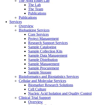
The Nora Engel Lab
The Lab
The Team
Publications
Publications
Services
Overview
Biobanking Services
Core Services
Project Management
Research Support Services
Sample Cataloging
Sample Collection Kits
Sample Data Management
Sample Distribution
Sample Management
Sample Procurement
Sample Storage
Bioinformatics and Biostatistics Services
Cellular and Molecular Services
Biomarker Research Solutions
Cell Culture
Nucleic Acid Isolation and Quality Control
Clinical Trial Support
Overview