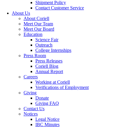
Shipment Policy
Contact Customer Service
About Us
About Coriell
Meet Our Team
Meet Our Board
Education
Science Fair
Outreach
College Internships
Press Room
Press Releases
Coriell Blog
Annual Report
Careers
Working at Coriell
Verifications of Employment
Giving
Donate
Giving FAQ
Contact Us
Notices
Legal Notice
IBC Minutes