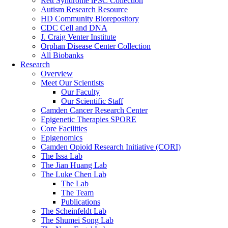
Rett Syndrome iPSC Collection
Autism Research Resource
HD Community Biorepository
CDC Cell and DNA
J. Craig Venter Institute
Orphan Disease Center Collection
All Biobanks
Research
Overview
Meet Our Scientists
Our Faculty
Our Scientific Staff
Camden Cancer Research Center
Epigenetic Therapies SPORE
Core Facilities
Epigenomics
Camden Opioid Research Initiative (CORI)
The Issa Lab
The Jian Huang Lab
The Luke Chen Lab
The Lab
The Team
Publications
The Scheinfeldt Lab
The Shumei Song Lab