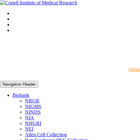
Sampl
Navigation Header
Biobank
NRGR
NIGMS
NINDS
NIA
NHGRI
NEI
Allen Cell Collection