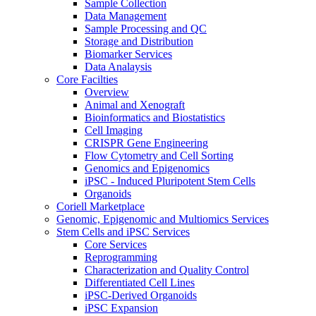
Sample Collection
Data Management
Sample Processing and QC
Storage and Distribution
Biomarker Services
Data Analaysis
Core Facilties
Overview
Animal and Xenograft
Bioinformatics and Biostatistics
Cell Imaging
CRISPR Gene Engineering
Flow Cytometry and Cell Sorting
Genomics and Epigenomics
iPSC - Induced Pluripotent Stem Cells
Organoids
Coriell Marketplace
Genomic, Epigenomic and Multiomics Services
Stem Cells and iPSC Services
Core Services
Reprogramming
Characterization and Quality Control
Differentiated Cell Lines
iPSC-Derived Organoids
iPSC Expansion