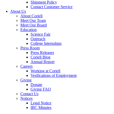
Shipment Policy
Contact Customer Service
About Us
About Coriell
Meet Our Team
Meet Our Board
Education
Science Fair
Outreach
College Internships
Press Room
Press Releases
Coriell Blog
Annual Report
Careers
Working at Coriell
Verifications of Employment
Giving
Donate
Giving FAQ
Contact Us
Notices
Legal Notice
IBC Minutes