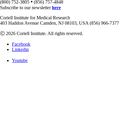
•
(800) 752-3805
(856) 757-4848
Subscribe to our newsletter
here
Coriell Institute for Medical Research
403 Haddon Avenue Camden, NJ 08103, USA (856) 966-7377
Ⓒ 2026 Coriell Institute. All rights reserved.
Facebook
Linkedin
Youtube