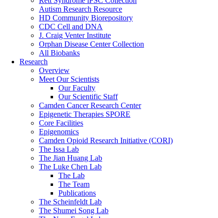
Rett Syndrome iPSC Collection
Autism Research Resource
HD Community Biorepository
CDC Cell and DNA
J. Craig Venter Institute
Orphan Disease Center Collection
All Biobanks
Research
Overview
Meet Our Scientists
Our Faculty
Our Scientific Staff
Camden Cancer Research Center
Epigenetic Therapies SPORE
Core Facilities
Epigenomics
Camden Opioid Research Initiative (CORI)
The Issa Lab
The Jian Huang Lab
The Luke Chen Lab
The Lab
The Team
Publications
The Scheinfeldt Lab
The Shumei Song Lab