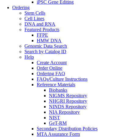
iPSC Gene Editing
Ordering
Stem Cells
Cell Lines
DNA and RNA
Featured Products
FFPE
HMW DNA
Genomic Data Search
Search by Catalog ID
Help
Create Account
Order Online
Ordering FAQ
FAQs/Culture Instructions
Reference Materials
Biobanks
NIGMS Repository
NHGRI Repository
NINDS Repository
NIA Repository
NIST
GeT-RM
Secondary Distribution Policies
MTA Assurance Form