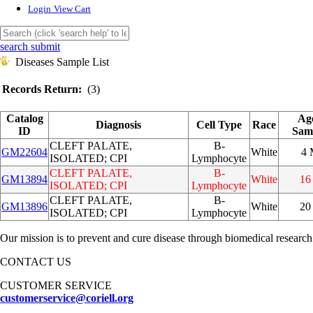
Login
View Cart
search submit
Diseases Sample List
Records Return:
(3)
Catalog
Ag
Diagnosis
Cell Type
Race
ID
Sam
CLEFT PALATE,
B-
GM22604
White
4
ISOLATED; CPI
Lymphocyte
CLEFT PALATE,
B-
GM13894
White
16
ISOLATED; CPI
Lymphocyte
CLEFT PALATE,
B-
GM13896
White
20
ISOLATED; CPI
Lymphocyte
Our mission is to prevent and cure disease through biomedical research
CONTACT US
CUSTOMER SERVICE
customerservice@coriell.org