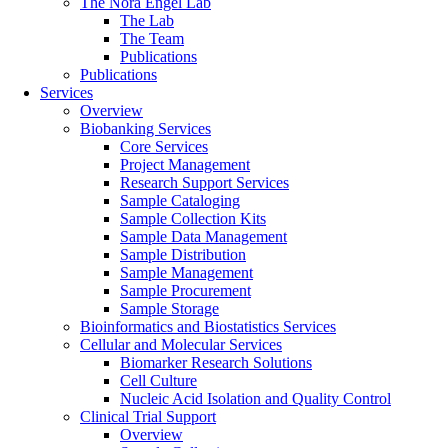
The Nora Engel Lab
The Lab
The Team
Publications
Publications
Services
Overview
Biobanking Services
Core Services
Project Management
Research Support Services
Sample Cataloging
Sample Collection Kits
Sample Data Management
Sample Distribution
Sample Management
Sample Procurement
Sample Storage
Bioinformatics and Biostatistics Services
Cellular and Molecular Services
Biomarker Research Solutions
Cell Culture
Nucleic Acid Isolation and Quality Control
Clinical Trial Support
Overview