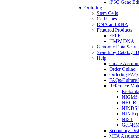
iPSC Gene Edi
Ordering
Stem Cells
Cell Lines
DNA and RNA
Featured Products
FFPE
HMW DNA
Genomic Data Searc
Search by Catalog I
Help
Create Accoun
Order Online
Ordering FAQ
FAQs/Culture I
Reference Mate
Biobank
NIGMS R
NHGRI R
NINDS R
NIA Rep
NIST
GeT-R
Secondary Dist
MTA Assuranc