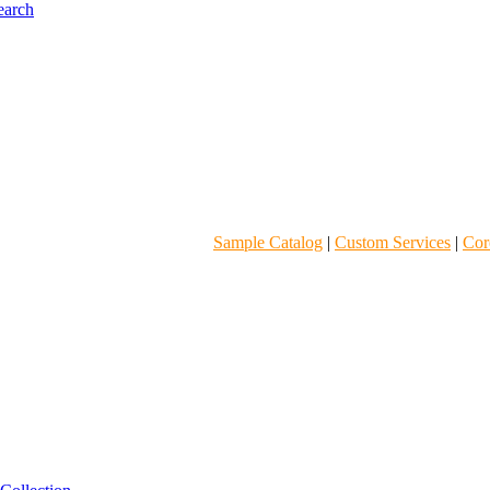
Sample Catalog
|
Custom Services
|
Core