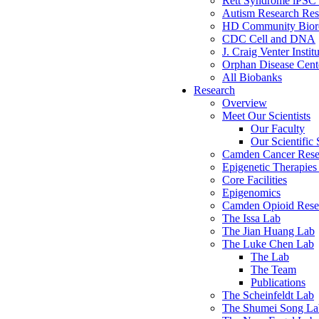
Rett Syndrome iPSC 
Autism Research Res
HD Community Biore
CDC Cell and DNA
J. Craig Venter Instit
Orphan Disease Cente
All Biobanks
Research
Overview
Meet Our Scientists
Our Faculty
Our Scientific 
Camden Cancer Rese
Epigenetic Therapi
Core Facilities
Epigenomics
Camden Opioid Resea
The Issa Lab
The Jian Huang Lab
The Luke Chen Lab
The Lab
The Team
Publications
The Scheinfeldt Lab
The Shumei Song La