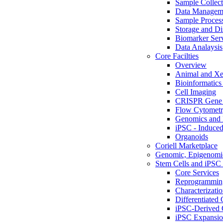
Sample Collect
Data Managem
Sample Proces
Storage and Di
Biomarker Ser
Data Analaysis
Core Facilties
Overview
Animal and Xe
Bioinformatics 
Cell Imaging
CRISPR Gene 
Flow Cytometry
Genomics and 
iPSC - Induced
Organoids
Coriell Marketplace
Genomic, Epigenomic
Stem Cells and iPSC 
Core Services
Reprogrammin
Characterizati
Differentiated 
iPSC-Derived 
iPSC Expansi