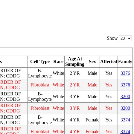
Show
Age At
s
Cell Type
Race
Sex
Affected
Family
Sampling
ORDER OF
B-
White
2 YR
Male
Yes
3376
N; CDDG
Lymphocyte
ORDER OF
Fibroblast
White
2 YR
Male
Yes
3376
N; CDDG
ORDER OF
B-
White
3 YR
Male
Yes
3200
N; CDDG
Lymphocyte
ORDER OF
Fibroblast
White
3 YR
Male
Yes
3200
N; CDDG
ORDER OF
B-
White
4 YR
Female
Yes
3374
N; CDDG
Lymphocyte
ORDER OF
Fibroblast
White
4 YR
Female
Yes
3374