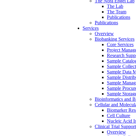
The Nora Engel Lab
The Lab
The Team
Publications
Publications
Services
Overview
Biobanking Services
Core Services
Project Manag
Research Suppo
Sample Catalo
Sample Collect
Sample Data 
Sample Distrib
Sample Manag
Sample Procur
Sample Storag
Bioinformatics and Bi
Cellular and Molecul
Biomarker Rese
Cell Culture
Nucleic Acid I
Clinical Trial Support
Overview