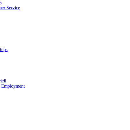
cy
mer Service
ships
iell
of Employment