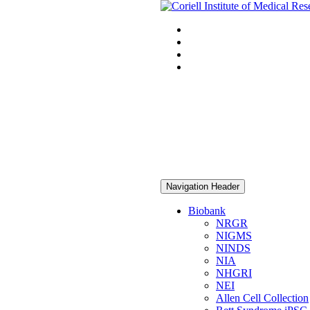
Navigation Header
Biobank
NRGR
NIGMS
NINDS
NIA
NHGRI
NEI
Allen Cell Collection