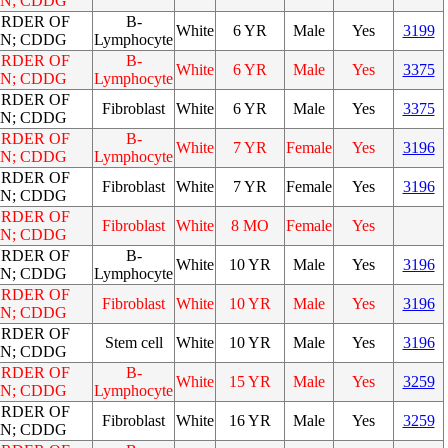
N; CDDG
ORDER OF
B-
White
6 YR
Male
Yes
3199
N; CDDG
Lymphocyte
ORDER OF
B-
White
6 YR
Male
Yes
3375
N; CDDG
Lymphocyte
ORDER OF
Fibroblast
White
6 YR
Male
Yes
3375
N; CDDG
ORDER OF
B-
White
7 YR
Female
Yes
3196
N; CDDG
Lymphocyte
ORDER OF
Fibroblast
White
7 YR
Female
Yes
3196
N; CDDG
ORDER OF
Fibroblast
White
8 MO
Female
Yes
N; CDDG
ORDER OF
B-
White
10 YR
Male
Yes
3196
N; CDDG
Lymphocyte
ORDER OF
Fibroblast
White
10 YR
Male
Yes
3196
N; CDDG
ORDER OF
Stem cell
White
10 YR
Male
Yes
3196
N; CDDG
ORDER OF
B-
White
15 YR
Male
Yes
3259
N; CDDG
Lymphocyte
ORDER OF
Fibroblast
White
16 YR
Male
Yes
3259
N; CDDG