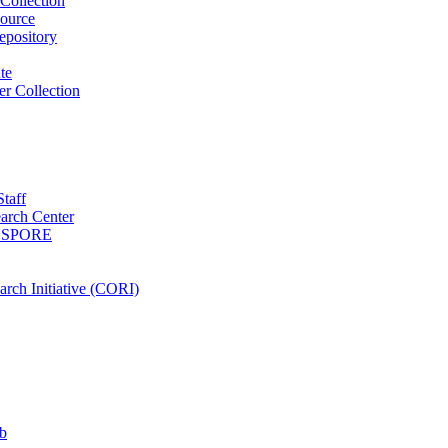
Collection
ource
pository
ute
r Collection
Staff
arch Center
es SPORE
rch Initiative (CORI)
b