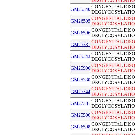
DEGLYCOSYLATIO
CONGENITAL DIS
GM25340
DEGLYCOSYLATIO
CONGENITAL DIS
GM26595
DEGLYCOSYLATIO
CONGENITAL DIS
GM26596
DEGLYCOSYLATIO
CONGENITAL DIS
GM25331
DEGLYCOSYLATIO
CONGENITAL DIS
GM25343
DEGLYCOSYLATIO
CONGENITAL DIS
GM25990
DEGLYCOSYLATIO
CONGENITAL DIS
GM25330
DEGLYCOSYLATIO
CONGENITAL DIS
GM25344
DEGLYCOSYLATIO
CONGENITAL DIS
GM27381
DEGLYCOSYLATIO
CONGENITAL DIS
GM25596
DEGLYCOSYLATIO
CONGENITAL DIS
GM26598
DEGLYCOSYLATIO