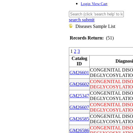
Login
View Cart
search submit
Diseases Sample List
Records Return:
(51)
1
2
3
Catalog
Diagnosi
ID
CONGENITAL DIS
GM26601
DEGLYCOSYLATIO
CONGENITAL DIS
GM26602
DEGLYCOSYLATIO
CONGENITAL DIS
GM25347
DEGLYCOSYLATIO
CONGENITAL DIS
GM26607
DEGLYCOSYLATIO
CONGENITAL DIS
GM26585
DEGLYCOSYLATIO
CONGENITAL DIS
GM26586