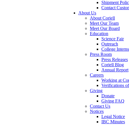
Shipment Poli
Contact Custo
About Us
About Coriell
Meet Our Team
Meet Our Board
Education
Science Fair
Outreach
College Intern
Press Room
Press Releases
Coriell Blog
Annual Report
Careers
Working at Cor
Verifications 
Giving
Donate
Giving FAQ
Contact Us
Notices
Legal Notice
IBC Minutes