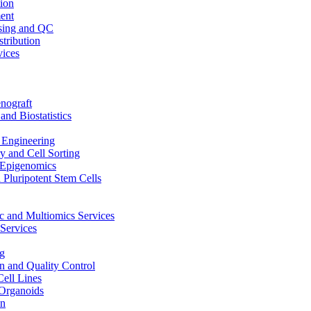
ion
ent
sing and QC
stribution
vices
nograft
and Biostatistics
Engineering
 and Cell Sorting
Epigenomics
 Pluripotent Stem Cells
 and Multiomics Services
Services
g
on and Quality Control
Cell Lines
Organoids
on