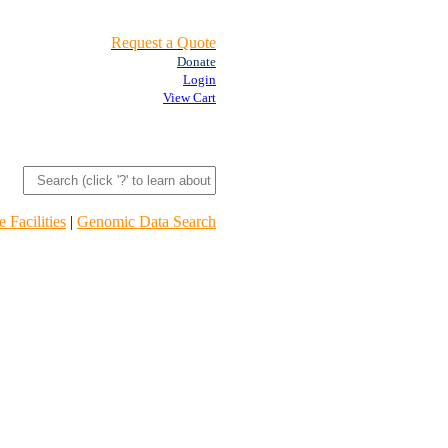
Request a Quote
Donate
Login
View Cart
 Facilities
|
Genomic Data Search