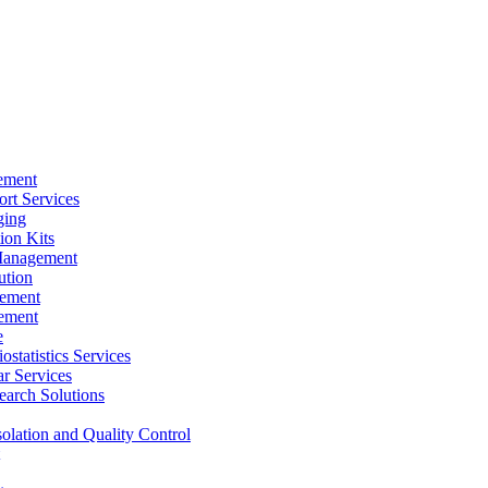
ement
rt Services
ging
ion Kits
Management
ution
ement
ement
e
ostatistics Services
ar Services
arch Solutions
solation and Quality Control