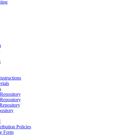
ting
h
D
t
nstructions
rials
s
epository
epository
epository
ository
M
ribution Policies
e Form