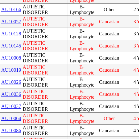
DISORDER
Lymphocyte
AUTISTIC
B-
AU10166
Other
2 
DISORDER
Lymphocyte
AUTISTIC
B-
AU10057
Caucasian
3 
DISORDER
Lymphocyte
AUTISTIC
B-
AU10128
Caucasian
3 
DISORDER
Lymphocyte
AUTISTIC
B-
AU10145
Caucasian
3 
DISORDER
Lymphocyte
AUTISTIC
B-
AU10008
Caucasian
4 
DISORDER
Lymphocyte
AUTISTIC
B-
AU10019
Caucasian
4 
DISORDER
Lymphocyte
AUTISTIC
B-
AU10026
Caucasian
4 
DISORDER
Lymphocyte
AUTISTIC
B-
AU10036
Caucasian
4 
DISORDER
Lymphocyte
AUTISTIC
B-
AU10037
Caucasian
4 
DISORDER
Lymphocyte
AUTISTIC
B-
AU10064
Other
4 
DISORDER
Lymphocyte
AUTISTIC
B-
AU10086
Caucasian
4 
DISORDER
Lymphocyte