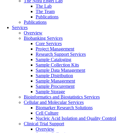
The Nora Engel Lab
The Lab
The Team
Publications
Publications
Services
Overview
Biobanking Services
Core Services
Project Management
Research Support Services
Sample Cataloging
Sample Collection Kits
Sample Data Management
Sample Distribution
Sample Management
Sample Procurement
Sample Storage
Bioinformatics and Biostatistics Services
Cellular and Molecular Services
Biomarker Research Solutions
Cell Culture
Nucleic Acid Isolation and Quality Control
Clinical Trial Support
Overview