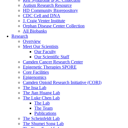
Rett Syndrome iPSC Collection
Autism Research Resource
HD Community Biorepository
CDC Cell and DNA
J. Craig Venter Institute
Orphan Disease Center Collection
All Biobanks
Research
Overview
Meet Our Scientists
Our Faculty
Our Scientific Staff
Camden Cancer Research Center
Epigenetic Therapies SPORE
Core Facilities
Epigenomics
Camden Opioid Research Initiative (CORI)
The Issa Lab
The Jian Huang Lab
The Luke Chen Lab
The Lab
The Team
Publications
The Scheinfeldt Lab
The Shumei Song Lab