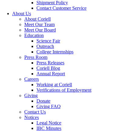
Shipment Policy
Contact Customer Service
About Us
About Coriell
Meet Our Team
Meet Our Board
Education
Science Fair
Outreach
College Internships
Press Room
Press Releases
Coriell Blog
Annual Report
Careers
Working at Coriell
Verifications of Employment
Giving
Donate
Giving FAQ
Contact Us
Notices
Legal Notice
IBC Minutes