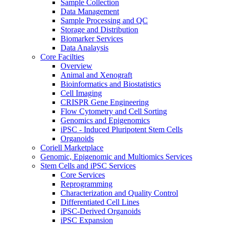
Sample Collection
Data Management
Sample Processing and QC
Storage and Distribution
Biomarker Services
Data Analaysis
Core Facilties
Overview
Animal and Xenograft
Bioinformatics and Biostatistics
Cell Imaging
CRISPR Gene Engineering
Flow Cytometry and Cell Sorting
Genomics and Epigenomics
iPSC - Induced Pluripotent Stem Cells
Organoids
Coriell Marketplace
Genomic, Epigenomic and Multiomics Services
Stem Cells and iPSC Services
Core Services
Reprogramming
Characterization and Quality Control
Differentiated Cell Lines
iPSC-Derived Organoids
iPSC Expansion