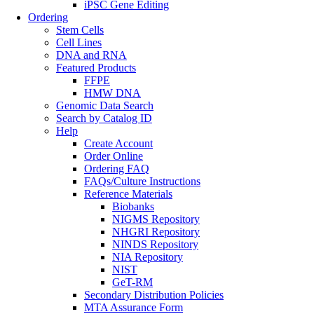
iPSC Gene Editing
Ordering
Stem Cells
Cell Lines
DNA and RNA
Featured Products
FFPE
HMW DNA
Genomic Data Search
Search by Catalog ID
Help
Create Account
Order Online
Ordering FAQ
FAQs/Culture Instructions
Reference Materials
Biobanks
NIGMS Repository
NHGRI Repository
NINDS Repository
NIA Repository
NIST
GeT-RM
Secondary Distribution Policies
MTA Assurance Form