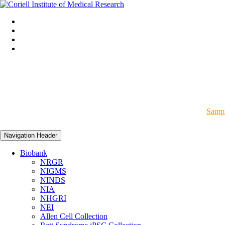
Sampl
Navigation Header
Biobank
NRGR
NIGMS
NINDS
NIA
NHGRI
NEI
Allen Cell Collection