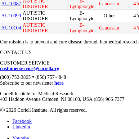
AUTISTIC
B-
AU10087
Caucasian
4 
DISORDER
Lymphocyte
AUTISTIC
B-
AU10099
Other
4 
DISORDER
Lymphocyte
AUTISTIC
B-
AU10104
Caucasian
4 
DISORDER
Lymphocyte
Our mission is to prevent and cure disease through biomedical research
CONTACT US
CUSTOMER SERVICE
customerservice@coriell.org
•
(800) 752-3805
(856) 757-4848
Subscribe to our newsletter
here
Coriell Institute for Medical Research
403 Haddon Avenue Camden, NJ 08103, USA (856) 966-7377
Ⓒ 2026 Coriell Institute. All rights reserved.
Facebook
Linkedin
Youtube