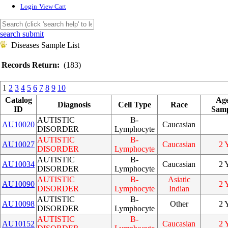
Login
View Cart
search submit
Diseases Sample List
Records Return:
(183)
1
2
3
4
5
6
7
8
9
10
Catalog
Age
Diagnosis
Cell Type
Race
ID
Samp
AUTISTIC
B-
AU10020
Caucasian
DISORDER
Lymphocyte
AUTISTIC
B-
AU10027
Caucasian
2 
DISORDER
Lymphocyte
AUTISTIC
B-
AU10034
Caucasian
2 
DISORDER
Lymphocyte
AUTISTIC
B-
Asiatic
AU10090
2 
DISORDER
Lymphocyte
Indian
AUTISTIC
B-
AU10098
Other
2 
DISORDER
Lymphocyte
AUTISTIC
B-
AU10152
Caucasian
2 