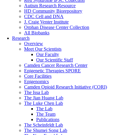
Rett Syndrome iPSC Collection
Autism Research Resource
HD Community Biorepository
CDC Cell and DNA
J. Craig Venter Institute
Orphan Disease Center Collection
All Biobanks
Research
Overview
Meet Our Scientists
Our Faculty
Our Scientific Staff
Camden Cancer Research Center
Epigenetic Therapies SPORE
Core Facilities
Epigenomics
Camden Opioid Research Initiative (CORI)
The Issa Lab
The Jian Huang Lab
The Luke Chen Lab
The Lab
The Team
Publications
The Scheinfeldt Lab
The Shumei Song Lab