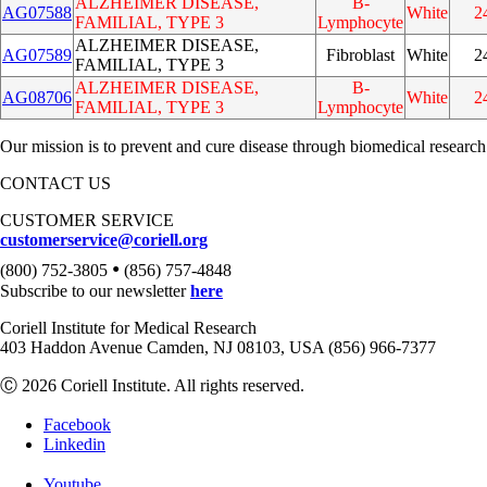
ALZHEIMER DISEASE,
B-
AG07588
White
2
FAMILIAL, TYPE 3
Lymphocyte
ALZHEIMER DISEASE,
AG07589
Fibroblast
White
2
FAMILIAL, TYPE 3
ALZHEIMER DISEASE,
B-
AG08706
White
2
FAMILIAL, TYPE 3
Lymphocyte
Our mission is to prevent and cure disease through biomedical research
CONTACT US
CUSTOMER SERVICE
customerservice@coriell.org
•
(800) 752-3805
(856) 757-4848
Subscribe to our newsletter
here
Coriell Institute for Medical Research
403 Haddon Avenue Camden, NJ 08103, USA (856) 966-7377
Ⓒ 2026 Coriell Institute. All rights reserved.
Facebook
Linkedin
Youtube