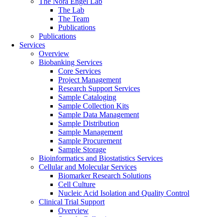
The Nora Engel Lab
The Lab
The Team
Publications
Publications
Services
Overview
Biobanking Services
Core Services
Project Management
Research Support Services
Sample Cataloging
Sample Collection Kits
Sample Data Management
Sample Distribution
Sample Management
Sample Procurement
Sample Storage
Bioinformatics and Biostatistics Services
Cellular and Molecular Services
Biomarker Research Solutions
Cell Culture
Nucleic Acid Isolation and Quality Control
Clinical Trial Support
Overview