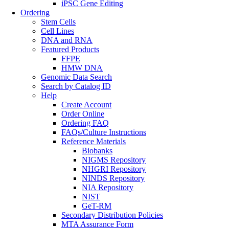
iPSC Gene Editing
Ordering
Stem Cells
Cell Lines
DNA and RNA
Featured Products
FFPE
HMW DNA
Genomic Data Search
Search by Catalog ID
Help
Create Account
Order Online
Ordering FAQ
FAQs/Culture Instructions
Reference Materials
Biobanks
NIGMS Repository
NHGRI Repository
NINDS Repository
NIA Repository
NIST
GeT-RM
Secondary Distribution Policies
MTA Assurance Form