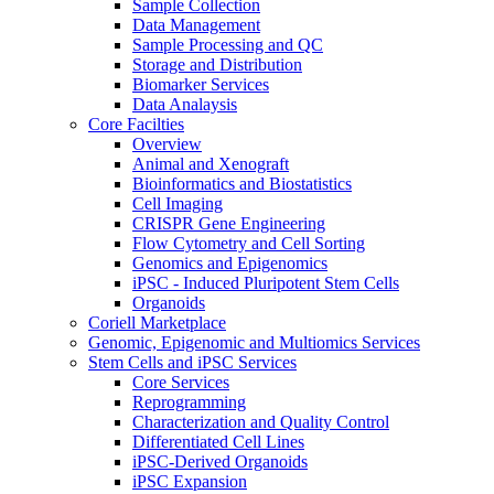
Sample Collection
Data Management
Sample Processing and QC
Storage and Distribution
Biomarker Services
Data Analaysis
Core Facilties
Overview
Animal and Xenograft
Bioinformatics and Biostatistics
Cell Imaging
CRISPR Gene Engineering
Flow Cytometry and Cell Sorting
Genomics and Epigenomics
iPSC - Induced Pluripotent Stem Cells
Organoids
Coriell Marketplace
Genomic, Epigenomic and Multiomics Services
Stem Cells and iPSC Services
Core Services
Reprogramming
Characterization and Quality Control
Differentiated Cell Lines
iPSC-Derived Organoids
iPSC Expansion