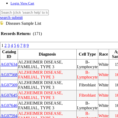
Login
View Cart
search submit
Diseases Sample List
Records Return:
(171)
1
2
3
4
5
6
7
8
9
Catalog
A
Diagnosis
Cell Type
Race
ID
Sa
ALZHEIMER DISEASE,
B-
AG07634
White
1
FAMILIAL, TYPE 3
Lymphocyte
ALZHEIMER DISEASE,
B-
AG07568
White
1
FAMILIAL, TYPE 3
Lymphocyte
ALZHEIMER DISEASE,
AG07569
Fibroblast
White
1
FAMILIAL, TYPE 3
ALZHEIMER DISEASE,
AG07645
Fibroblast
White
1
FAMILIAL, TYPE 3
ALZHEIMER DISEASE,
B-
AG07646
White
1
FAMILIAL, TYPE 3
Lymphocyte
ALZHEIMER DISEASE,
B-
AG07594
White
1