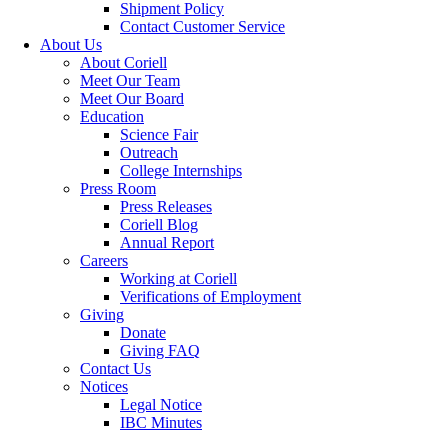
Shipment Policy
Contact Customer Service
About Us
About Coriell
Meet Our Team
Meet Our Board
Education
Science Fair
Outreach
College Internships
Press Room
Press Releases
Coriell Blog
Annual Report
Careers
Working at Coriell
Verifications of Employment
Giving
Donate
Giving FAQ
Contact Us
Notices
Legal Notice
IBC Minutes