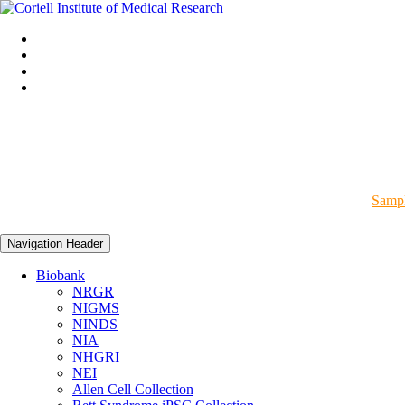
Sampl
Navigation Header
Biobank
NRGR
NIGMS
NINDS
NIA
NHGRI
NEI
Allen Cell Collection