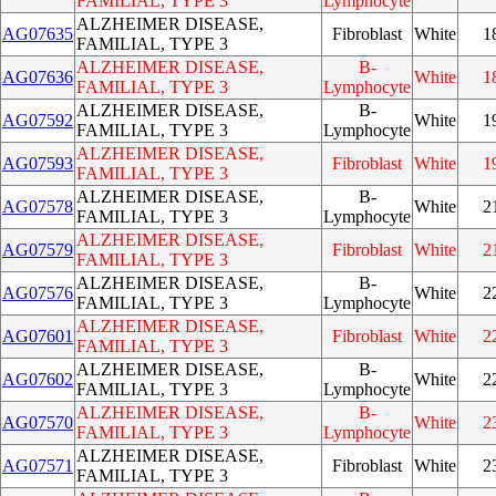
FAMILIAL, TYPE 3
Lymphocyte
ALZHEIMER DISEASE,
AG07635
Fibroblast
White
1
FAMILIAL, TYPE 3
ALZHEIMER DISEASE,
B-
AG07636
White
1
FAMILIAL, TYPE 3
Lymphocyte
ALZHEIMER DISEASE,
B-
AG07592
White
1
FAMILIAL, TYPE 3
Lymphocyte
ALZHEIMER DISEASE,
AG07593
Fibroblast
White
1
FAMILIAL, TYPE 3
ALZHEIMER DISEASE,
B-
AG07578
White
2
FAMILIAL, TYPE 3
Lymphocyte
ALZHEIMER DISEASE,
AG07579
Fibroblast
White
2
FAMILIAL, TYPE 3
ALZHEIMER DISEASE,
B-
AG07576
White
2
FAMILIAL, TYPE 3
Lymphocyte
ALZHEIMER DISEASE,
AG07601
Fibroblast
White
2
FAMILIAL, TYPE 3
ALZHEIMER DISEASE,
B-
AG07602
White
2
FAMILIAL, TYPE 3
Lymphocyte
ALZHEIMER DISEASE,
B-
AG07570
White
2
FAMILIAL, TYPE 3
Lymphocyte
ALZHEIMER DISEASE,
AG07571
Fibroblast
White
2
FAMILIAL, TYPE 3