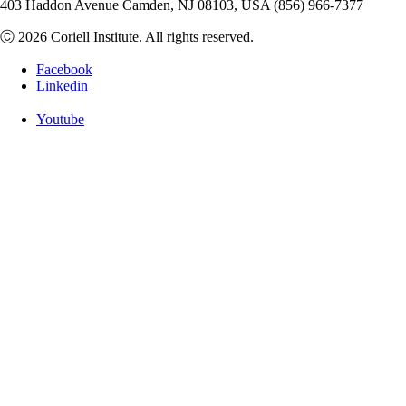
403 Haddon Avenue Camden, NJ 08103, USA (856) 966-7377
Ⓒ 2026 Coriell Institute. All rights reserved.
Facebook
Linkedin
Youtube