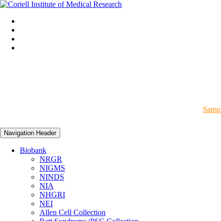
Sampl
Navigation Header
Biobank
NRGR
NIGMS
NINDS
NIA
NHGRI
NEI
Allen Cell Collection