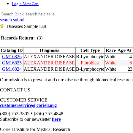
Login
View Cart
search submit
Diseases Sample List
Records Return:
(3)
Catalog ID
Diagnosis
Cell Type
Race
Age At
GM16826
ALEXANDER DISEASE
B-Lymphocyte
White
4
GM16825
ALEXANDER DISEASE
Fibroblast
White
6
GM16824
ALEXANDER DISEASE
B-Lymphocyte
White
2
Our mission is to prevent and cure disease through biomedical research
CONTACT US
CUSTOMER SERVICE
customerservice@coriell.org
•
(800) 752-3805
(856) 757-4848
Subscribe to our newsletter
here
Coriell Institute for Medical Research