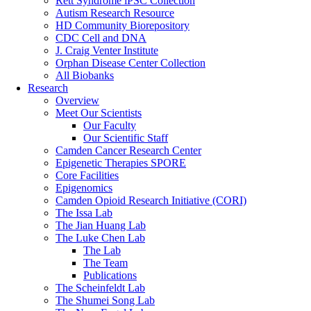
Rett Syndrome iPSC Collection
Autism Research Resource
HD Community Biorepository
CDC Cell and DNA
J. Craig Venter Institute
Orphan Disease Center Collection
All Biobanks
Research
Overview
Meet Our Scientists
Our Faculty
Our Scientific Staff
Camden Cancer Research Center
Epigenetic Therapies SPORE
Core Facilities
Epigenomics
Camden Opioid Research Initiative (CORI)
The Issa Lab
The Jian Huang Lab
The Luke Chen Lab
The Lab
The Team
Publications
The Scheinfeldt Lab
The Shumei Song Lab