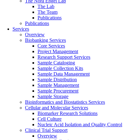
The Nora Engel Lab
The Lab
The Team
Publications
Publications
Services
Overview
Biobanking Services
Core Services
Project Management
Research Support Services
Sample Cataloging
Sample Collection Kits
Sample Data Management
Sample Distribution
Sample Management
Sample Procurement
Sample Storage
Bioinformatics and Biostatistics Services
Cellular and Molecular Services
Biomarker Research Solutions
Cell Culture
Nucleic Acid Isolation and Quality Control
Clinical Trial Support
Overview