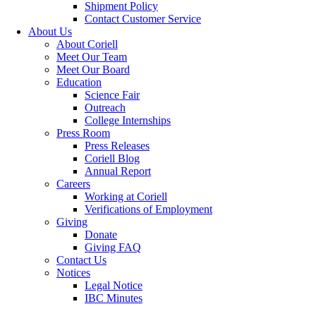
Shipment Policy
Contact Customer Service
About Us
About Coriell
Meet Our Team
Meet Our Board
Education
Science Fair
Outreach
College Internships
Press Room
Press Releases
Coriell Blog
Annual Report
Careers
Working at Coriell
Verifications of Employment
Giving
Donate
Giving FAQ
Contact Us
Notices
Legal Notice
IBC Minutes