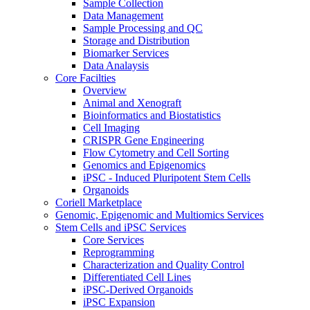
Sample Collection
Data Management
Sample Processing and QC
Storage and Distribution
Biomarker Services
Data Analaysis
Core Facilties
Overview
Animal and Xenograft
Bioinformatics and Biostatistics
Cell Imaging
CRISPR Gene Engineering
Flow Cytometry and Cell Sorting
Genomics and Epigenomics
iPSC - Induced Pluripotent Stem Cells
Organoids
Coriell Marketplace
Genomic, Epigenomic and Multiomics Services
Stem Cells and iPSC Services
Core Services
Reprogramming
Characterization and Quality Control
Differentiated Cell Lines
iPSC-Derived Organoids
iPSC Expansion