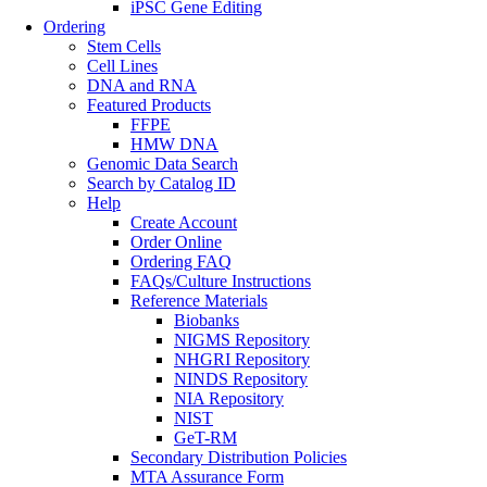
iPSC Gene Editing
Ordering
Stem Cells
Cell Lines
DNA and RNA
Featured Products
FFPE
HMW DNA
Genomic Data Search
Search by Catalog ID
Help
Create Account
Order Online
Ordering FAQ
FAQs/Culture Instructions
Reference Materials
Biobanks
NIGMS Repository
NHGRI Repository
NINDS Repository
NIA Repository
NIST
GeT-RM
Secondary Distribution Policies
MTA Assurance Form