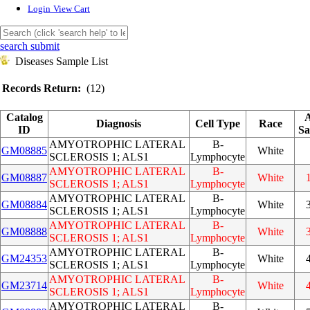
Login
View Cart
search submit
Diseases Sample List
Records Return:
(12)
Catalog
A
Diagnosis
Cell Type
Race
ID
Sa
AMYOTROPHIC LATERAL
B-
GM08885
White
SCLEROSIS 1; ALS1
Lymphocyte
AMYOTROPHIC LATERAL
B-
GM08887
White
SCLEROSIS 1; ALS1
Lymphocyte
AMYOTROPHIC LATERAL
B-
GM08884
White
SCLEROSIS 1; ALS1
Lymphocyte
AMYOTROPHIC LATERAL
B-
GM08888
White
SCLEROSIS 1; ALS1
Lymphocyte
AMYOTROPHIC LATERAL
B-
GM24353
White
SCLEROSIS 1; ALS1
Lymphocyte
AMYOTROPHIC LATERAL
B-
GM23714
White
SCLEROSIS 1; ALS1
Lymphocyte
AMYOTROPHIC LATERAL
B-