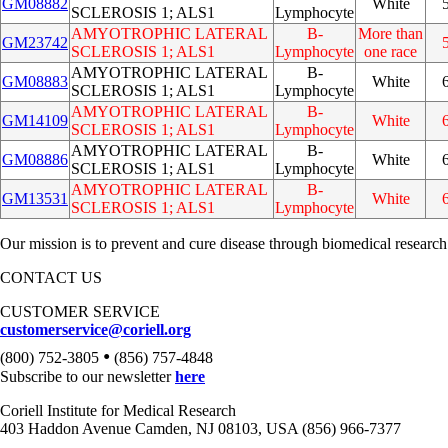
GM08882
White
SCLEROSIS 1; ALS1
Lymphocyte
AMYOTROPHIC LATERAL
B-
More than
GM23742
SCLEROSIS 1; ALS1
Lymphocyte
one race
AMYOTROPHIC LATERAL
B-
GM08883
White
SCLEROSIS 1; ALS1
Lymphocyte
AMYOTROPHIC LATERAL
B-
GM14109
White
SCLEROSIS 1; ALS1
Lymphocyte
AMYOTROPHIC LATERAL
B-
GM08886
White
SCLEROSIS 1; ALS1
Lymphocyte
AMYOTROPHIC LATERAL
B-
GM13531
White
SCLEROSIS 1; ALS1
Lymphocyte
Our mission is to prevent and cure disease through biomedical research
CONTACT US
CUSTOMER SERVICE
customerservice@coriell.org
•
(800) 752-3805
(856) 757-4848
Subscribe to our newsletter
here
Coriell Institute for Medical Research
403 Haddon Avenue Camden, NJ 08103, USA (856) 966-7377