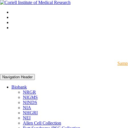
Sampl
Navigation Header
Biobank
NRGR
NIGMS
NINDS
NIA
NHGRI
NEI
Allen Cell Collection