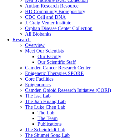
Rett Syndrome iPSC Collection
Autism Research Resource
HD Community Biorepository
CDC Cell and DNA
J. Craig Venter Institute
Orphan Disease Center Collection
All Biobanks
Research
Overview
Meet Our Scientists
Our Faculty
Our Scientific Staff
Camden Cancer Research Center
Epigenetic Therapies SPORE
Core Facilities
Epigenomics
Camden Opioid Research Initiative (CORI)
The Issa Lab
The Jian Huang Lab
The Luke Chen Lab
The Lab
The Team
Publications
The Scheinfeldt Lab
The Shumei Song Lab