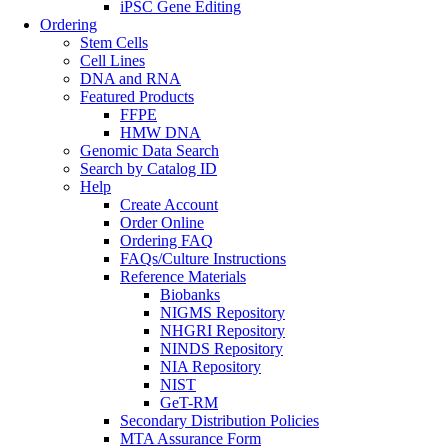
iPSC Gene Editing
Ordering
Stem Cells
Cell Lines
DNA and RNA
Featured Products
FFPE
HMW DNA
Genomic Data Search
Search by Catalog ID
Help
Create Account
Order Online
Ordering FAQ
FAQs/Culture Instructions
Reference Materials
Biobanks
NIGMS Repository
NHGRI Repository
NINDS Repository
NIA Repository
NIST
GeT-RM
Secondary Distribution Policies
MTA Assurance Form