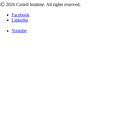
Ⓒ 2026 Coriell Institute. All rights reserved.
Facebook
Linkedin
Youtube