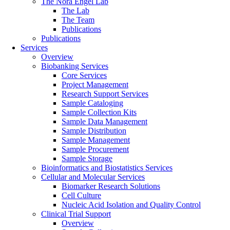
The Nora Engel Lab
The Lab
The Team
Publications
Publications
Services
Overview
Biobanking Services
Core Services
Project Management
Research Support Services
Sample Cataloging
Sample Collection Kits
Sample Data Management
Sample Distribution
Sample Management
Sample Procurement
Sample Storage
Bioinformatics and Biostatistics Services
Cellular and Molecular Services
Biomarker Research Solutions
Cell Culture
Nucleic Acid Isolation and Quality Control
Clinical Trial Support
Overview