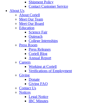
Shipment Policy
Contact Customer Service
About Us
About Coriell
Meet Our Team
Meet Our Board
Education
Science Fair
Outreach
College Internships
Press Room
Press Releases
Coriell Blog
Annual Report
Careers
Working at Coriell
Verifications of Employment
Giving
Donate
Giving FAQ
Contact Us
Notices
Legal Notice
IBC Minutes