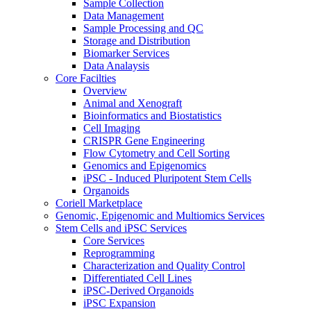
Sample Collection
Data Management
Sample Processing and QC
Storage and Distribution
Biomarker Services
Data Analaysis
Core Facilties
Overview
Animal and Xenograft
Bioinformatics and Biostatistics
Cell Imaging
CRISPR Gene Engineering
Flow Cytometry and Cell Sorting
Genomics and Epigenomics
iPSC - Induced Pluripotent Stem Cells
Organoids
Coriell Marketplace
Genomic, Epigenomic and Multiomics Services
Stem Cells and iPSC Services
Core Services
Reprogramming
Characterization and Quality Control
Differentiated Cell Lines
iPSC-Derived Organoids
iPSC Expansion