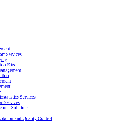
ement
rt Services
ging
ion Kits
Management
ution
ement
ement
e
ostatistics Services
ar Services
arch Solutions
solation and Quality Control