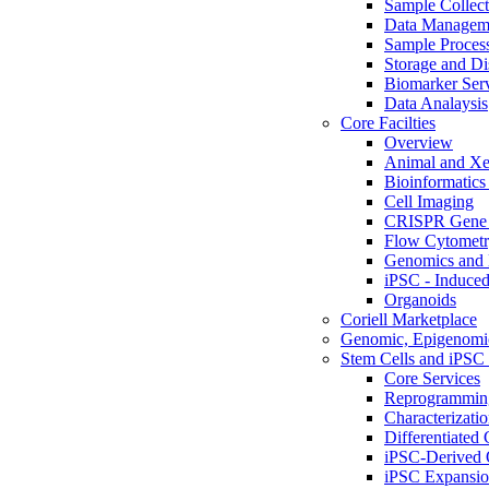
Sample Collect
Data Managem
Sample Proces
Storage and Di
Biomarker Ser
Data Analaysis
Core Facilties
Overview
Animal and Xe
Bioinformatics 
Cell Imaging
CRISPR Gene 
Flow Cytometry
Genomics and 
iPSC - Induced
Organoids
Coriell Marketplace
Genomic, Epigenomic
Stem Cells and iPSC 
Core Services
Reprogrammin
Characterizati
Differentiated 
iPSC-Derived 
iPSC Expansi