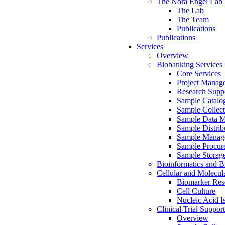
The Nora Engel Lab
The Lab
The Team
Publications
Publications
Services
Overview
Biobanking Services
Core Services
Project Manag
Research Suppo
Sample Catalo
Sample Collect
Sample Data 
Sample Distrib
Sample Manag
Sample Procur
Sample Storag
Bioinformatics and Bi
Cellular and Molecul
Biomarker Rese
Cell Culture
Nucleic Acid I
Clinical Trial Support
Overview