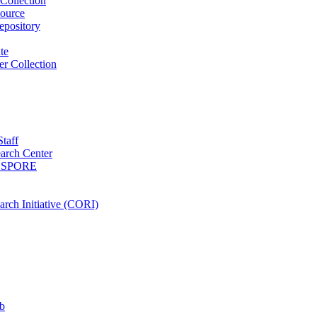
Collection
ource
pository
ute
r Collection
Staff
arch Center
es SPORE
rch Initiative (CORI)
b