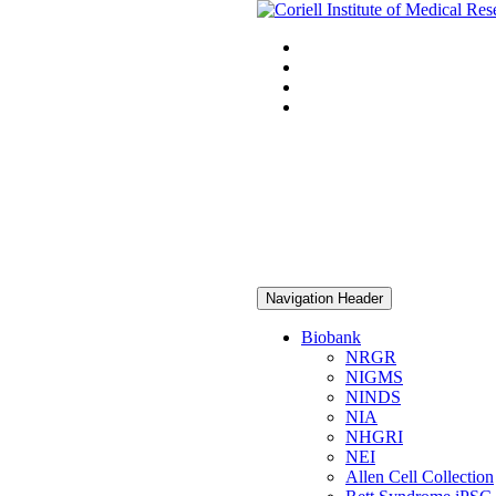
Navigation Header
Biobank
NRGR
NIGMS
NINDS
NIA
NHGRI
NEI
Allen Cell Collection