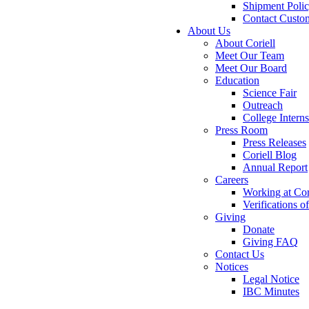
Shipment Poli
Contact Custo
About Us
About Coriell
Meet Our Team
Meet Our Board
Education
Science Fair
Outreach
College Intern
Press Room
Press Releases
Coriell Blog
Annual Report
Careers
Working at Cor
Verifications 
Giving
Donate
Giving FAQ
Contact Us
Notices
Legal Notice
IBC Minutes