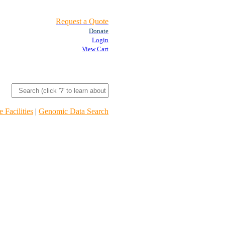
Request a Quote
Donate
Login
View Cart
 Facilities
|
Genomic Data Search