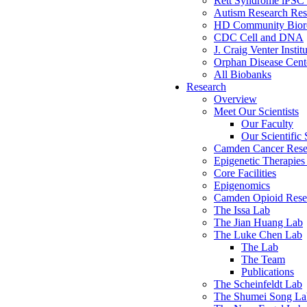
Rett Syndrome iPSC 
Autism Research Res
HD Community Biore
CDC Cell and DNA
J. Craig Venter Instit
Orphan Disease Cente
All Biobanks
Research
Overview
Meet Our Scientists
Our Faculty
Our Scientific 
Camden Cancer Rese
Epigenetic Therapi
Core Facilities
Epigenomics
Camden Opioid Resea
The Issa Lab
The Jian Huang Lab
The Luke Chen Lab
The Lab
The Team
Publications
The Scheinfeldt Lab
The Shumei Song La