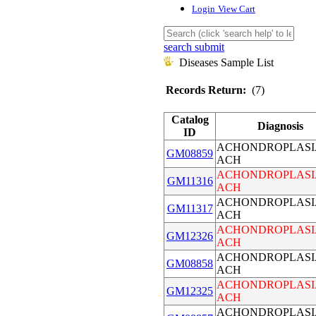
Login
View Cart
search submit
Diseases Sample List
Records Return:
(7)
Catalog
Diagnosis
ID
ACHONDROPLASI
GM08859
ACH
ACHONDROPLASI
GM11316
ACH
ACHONDROPLASI
GM11317
ACH
ACHONDROPLASI
GM12326
ACH
ACHONDROPLASI
GM08858
ACH
ACHONDROPLASI
GM12325
ACH
ACHONDROPLASI