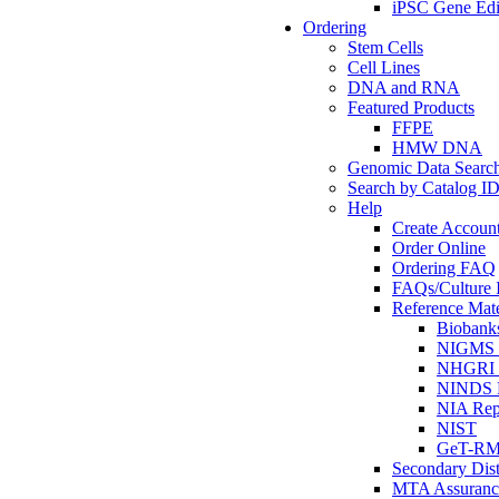
iPSC Gene Edi
Ordering
Stem Cells
Cell Lines
DNA and RNA
Featured Products
FFPE
HMW DNA
Genomic Data Searc
Search by Catalog I
Help
Create Accoun
Order Online
Ordering FAQ
FAQs/Culture I
Reference Mate
Biobank
NIGMS R
NHGRI R
NINDS R
NIA Rep
NIST
GeT-R
Secondary Dist
MTA Assuranc