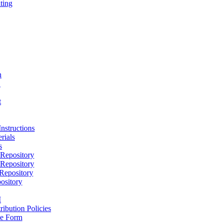
ting
h
D
t
nstructions
rials
s
epository
epository
epository
ository
M
ribution Policies
e Form