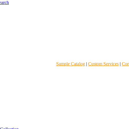
Sample Catalog
|
Custom Services
|
Core