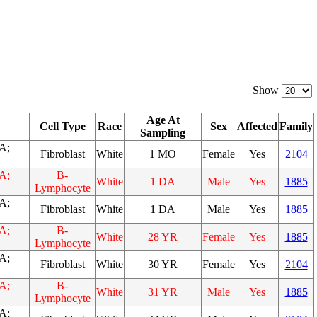
Show
Age At
Cell Type
Race
Sex
Affected
Family
Sampling
A;
Fibroblast
White
1 MO
Female
Yes
2104
A;
B-
White
1 DA
Male
Yes
1885
Lymphocyte
A;
Fibroblast
White
1 DA
Male
Yes
1885
A;
B-
White
28 YR
Female
Yes
1885
Lymphocyte
A;
Fibroblast
White
30 YR
Female
Yes
2104
A;
B-
White
31 YR
Male
Yes
1885
Lymphocyte
A;