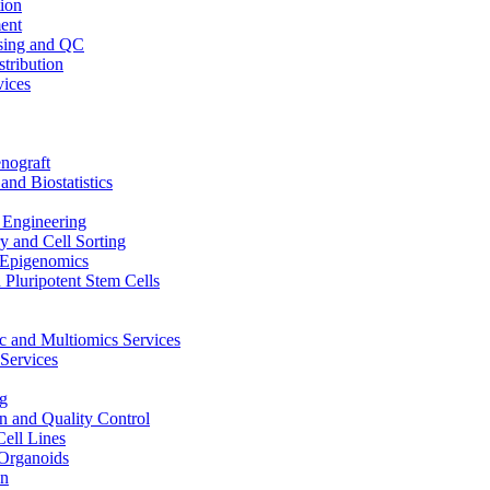
ion
ent
sing and QC
stribution
vices
nograft
and Biostatistics
Engineering
 and Cell Sorting
Epigenomics
 Pluripotent Stem Cells
 and Multiomics Services
Services
g
on and Quality Control
Cell Lines
Organoids
on