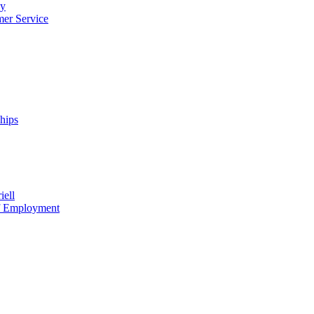
cy
mer Service
ships
iell
of Employment