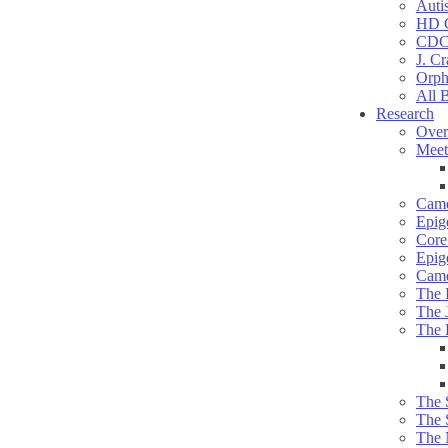
Auti
HD C
CDC
J. Cr
Orph
All 
Research
Over
Meet
Camd
Epig
Core 
Epig
Camd
The 
The 
The 
The 
The 
The 