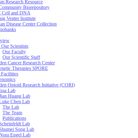
sm Research Resource
ommunity Biorepository
 Cell and DNA
aig Venter Institute
an Disease Center Collection
Biobanks
view
 Our Scientists
Our Faculty
Our Scientific Staff
en Cancer Research Center
enetic Therapies SPORE
Facilities
enomics
en Opioid Research Initiative (CORI)
Issa Lab
Jian Huang Lab
Luke Chen Lab
The Lab
The Team
Publications
Scheinfeldt Lab
Shumei Song Lab
Nora Engel Lab