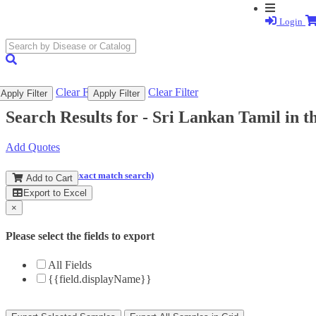
Login
search
submit
Clear Filter
Clear Filter
Apply Filter
Apply Filter
Search Results for -
Sri Lankan Tamil in 
Add Quotes
(and perform an exact match search)
Add to Cart
Export to Excel
×
Please select the fields to export
All Fields
{{field.displayName}}