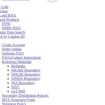
 Cells
 Lines
 and RNA
ured Products
FFPE
HMW DNA
mic Data Search
ch by Catalog ID
Create Account
Order Online
Ordering FAQ
FAQs/Culture Instructions
Reference Materials
Biobanks
NIGMS Repository
NHGRI Repository
NINDS Repository
NIA Repository
NIST
GeT-RM
Secondary Distribution Policies
MTA Assurance Form
Shipment Policy