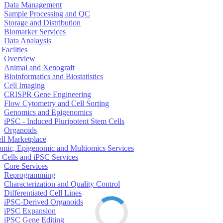
Data Management
Sample Processing and QC
Storage and Distribution
Biomarker Services
Data Analaysis
Facilties
Overview
Animal and Xenograft
Bioinformatics and Biostatistics
Cell Imaging
CRISPR Gene Engineering
Flow Cytometry and Cell Sorting
Genomics and Epigenomics
iPSC - Induced Pluripotent Stem Cells
Organoids
ell Marketplace
mic, Epigenomic and Multiomics Services
 Cells and iPSC Services
Core Services
Reprogramming
Characterization and Quality Control
Differentiated Cell Lines
iPSC-Derived Organoids
iPSC Expansion
iPSC Gene Editing