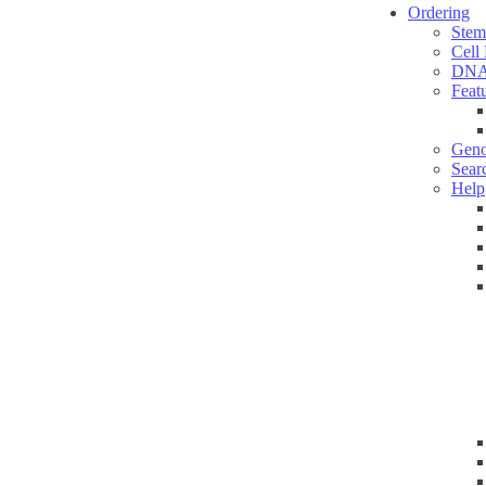
Ordering
Stem
Cell
DNA
Feat
Geno
Sear
Help