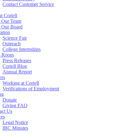
Contact Customer Service
t Coriell
 Our Team
 Our Board
ation
Science Fair
Outreach
College Internships
s Room
Press Releases
Coriell Blog
Annual Report
ers
Working at Coriell
Verifications of Employment
ng
Donate
Giving FAQ
act Us
ces
Legal Notice
IBC Minutes