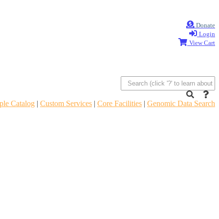
Donate
Login
View Cart
le Catalog
|
Custom Services
|
Core Facilities
|
Genomic Data Search