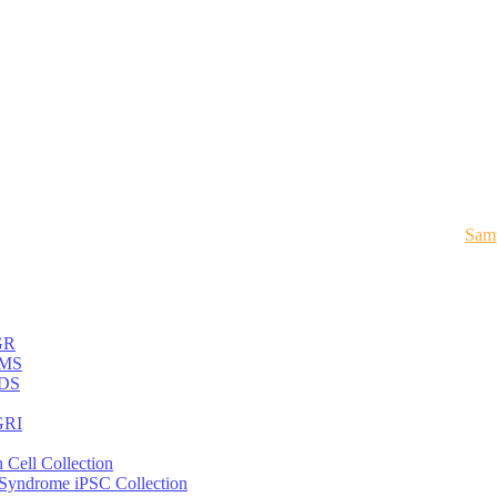
Samp
GR
MS
DS
RI
 Cell Collection
 Syndrome iPSC Collection