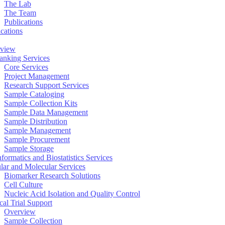
The Lab
The Team
Publications
ications
view
anking Services
Core Services
Project Management
Research Support Services
Sample Cataloging
Sample Collection Kits
Sample Data Management
Sample Distribution
Sample Management
Sample Procurement
Sample Storage
formatics and Biostatistics Services
ular and Molecular Services
Biomarker Research Solutions
Cell Culture
Nucleic Acid Isolation and Quality Control
cal Trial Support
Overview
Sample Collection