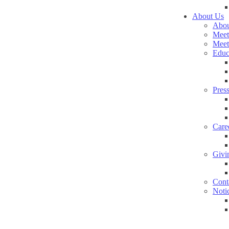
About Us
Abou
Meet
Meet
Educ
Pres
Care
Givi
Cont
Noti