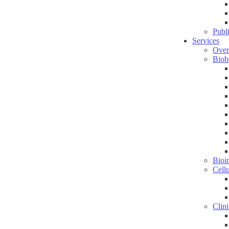
Publ
Services
Over
Biob
Bioin
Cell
Clini