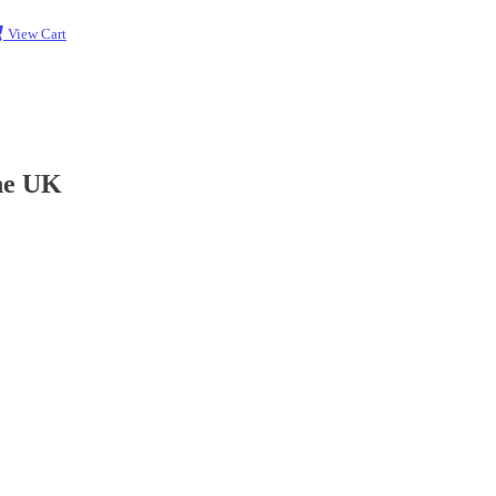
View Cart
the UK