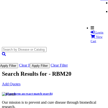
Login
View
Cart
search
submit
Clear Filter
Clear Filter
Apply Filter
Apply Filter
Search Results for -
RBM20
Add Quotes
(and perform an exact match search)
Our mission is to prevent and cure disease through biomedical
research.