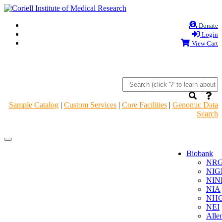
Donate
Login
View Cart
Sample Catalog
|
Custom Services
|
Core Facilities
|
Genomic Data
Search
Navigation
Navigation
Header
Header
Biobank
NR
NIG
NIN
NIA
NHG
NEI
Alle