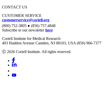
CONTACT US
CUSTOMER SERVICE
customerservice@coriell.org
(800) 752-3805 ● (856) 757-4848
Subscribe to our newsletter
here
Coriell Institute for Medical Research
403 Haddon Avenue Camden, NJ 08103, USA (856) 966-7377
Ⓒ 2026 Coriell Institute. All rights reserved.
Facebook
Linkedin
Youtube