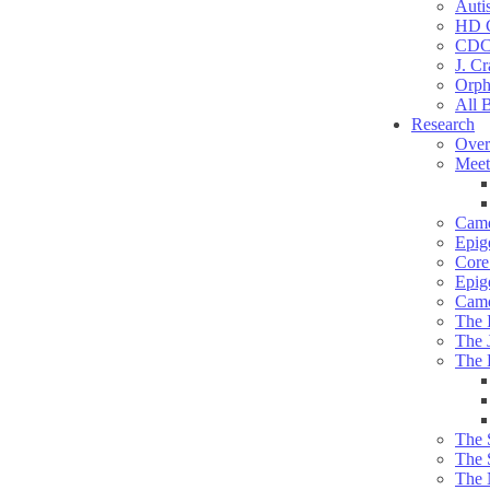
Auti
HD C
CDC
J. Cr
Orph
All 
Research
Over
Meet
Camd
Epig
Core 
Epig
Camd
The 
The 
The 
The 
The 
The 