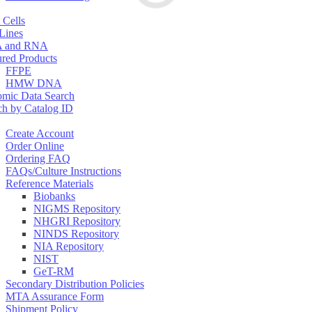
 Cells
 Lines
 and RNA
ured Products
FFPE
HMW DNA
mic Data Search
ch by Catalog ID
Create Account
Order Online
Ordering FAQ
FAQs/Culture Instructions
Reference Materials
Biobanks
NIGMS Repository
NHGRI Repository
NINDS Repository
NIA Repository
NIST
GeT-RM
Secondary Distribution Policies
MTA Assurance Form
Shipment Policy