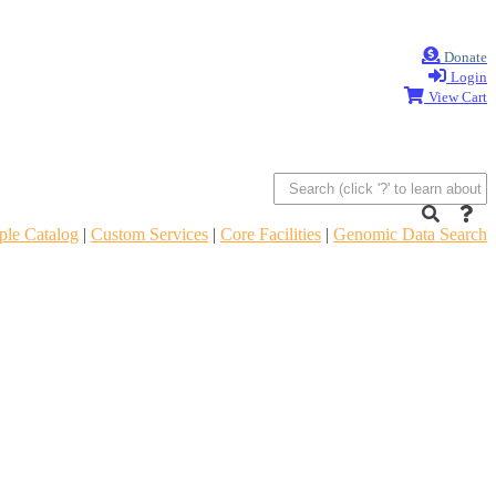
Donate
Login
View Cart
le Catalog
|
Custom Services
|
Core Facilities
|
Genomic Data Search