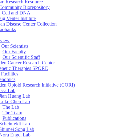
sm Research Resource
ommunity Biorepository
 Cell and DNA
aig Venter Institute
an Disease Center Collection
Biobanks
view
 Our Scientists
Our Faculty
Our Scientific Staff
en Cancer Research Center
enetic Therapies SPORE
Facilities
enomics
en Opioid Research Initiative (CORI)
Issa Lab
Jian Huang Lab
Luke Chen Lab
The Lab
The Team
Publications
Scheinfeldt Lab
Shumei Song Lab
Nora Engel Lab