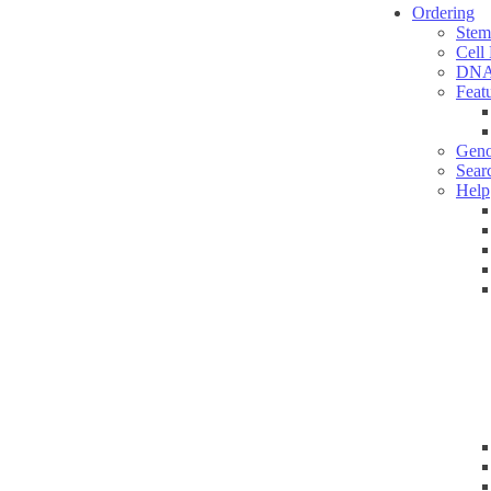
Ordering
Stem
Cell
DNA
Feat
Geno
Sear
Help