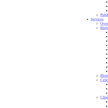
Publ
Services
Over
Biob
Bioin
Cell
Clini