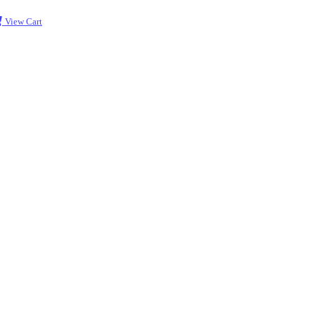
View Cart