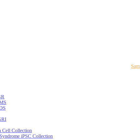
Samp
GR
MS
DS
RI
 Cell Collection
 Syndrome iPSC Collection