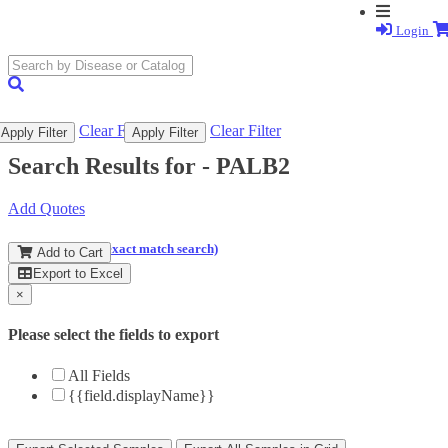
Login
search
submit
Clear Filter
Clear Filter
Apply Filter
Apply Filter
Search Results for -
PALB2
Add Quotes
(and perform an exact match search)
Add to Cart
Export to Excel
×
Please select the fields to export
All Fields
{{field.displayName}}