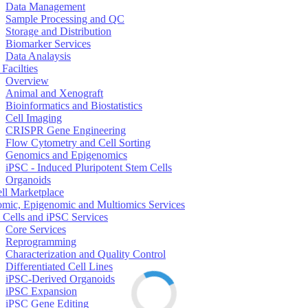
Data Management
Sample Processing and QC
Storage and Distribution
Biomarker Services
Data Analaysis
Facilties
Overview
Animal and Xenograft
Bioinformatics and Biostatistics
Cell Imaging
CRISPR Gene Engineering
Flow Cytometry and Cell Sorting
Genomics and Epigenomics
iPSC - Induced Pluripotent Stem Cells
Organoids
ell Marketplace
mic, Epigenomic and Multiomics Services
 Cells and iPSC Services
Core Services
Reprogramming
Characterization and Quality Control
Differentiated Cell Lines
iPSC-Derived Organoids
iPSC Expansion
iPSC Gene Editing