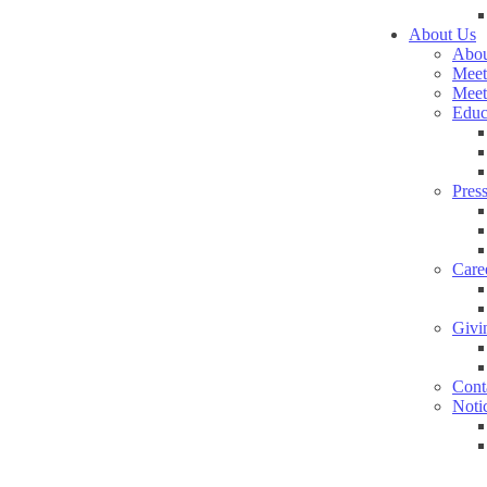
About Us
Abou
Meet
Meet
Educ
Pres
Care
Givi
Cont
Noti