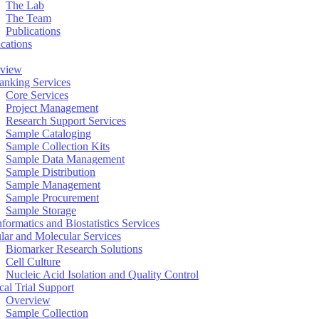
The Lab
The Team
Publications
ications
view
anking Services
Core Services
Project Management
Research Support Services
Sample Cataloging
Sample Collection Kits
Sample Data Management
Sample Distribution
Sample Management
Sample Procurement
Sample Storage
formatics and Biostatistics Services
ular and Molecular Services
Biomarker Research Solutions
Cell Culture
Nucleic Acid Isolation and Quality Control
cal Trial Support
Overview
Sample Collection