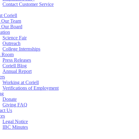
Contact Customer Service
t Coriell
 Our Team
 Our Board
ation
Science Fair
Outreach
College Internships
s Room
Press Releases
Coriell Blog
Annual Report
ers
Working at Coriell
Verifications of Employment
ng
Donate
Giving FAQ
act Us
ces
Legal Notice
IBC Minutes