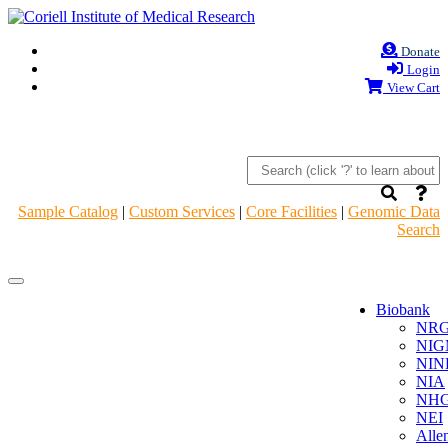
Donate
Login
View Cart
Sample Catalog
|
Custom Services
|
Core Facilities
|
Genomic Data
Search
Navigation
Navigation
Header
Header
Biobank
NR
NIG
NIN
NIA
NHG
NEI
Alle