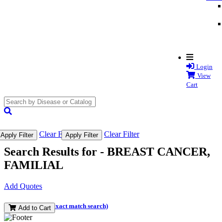
Login
View
Cart
search
submit
Clear Filter
Clear Filter
Apply Filter
Apply Filter
Search Results for -
BREAST CANCER,
FAMILIAL
Add Quotes
(and perform an exact match search)
Add to Cart