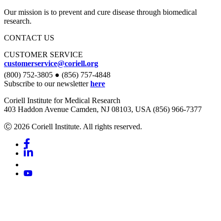
Our mission is to prevent and cure disease through biomedical
research.
CONTACT US
CUSTOMER SERVICE
customerservice@coriell.org
(800) 752-3805 ● (856) 757-4848
Subscribe to our newsletter
here
Coriell Institute for Medical Research
403 Haddon Avenue Camden, NJ 08103, USA (856) 966-7377
Ⓒ 2026 Coriell Institute. All rights reserved.
Facebook
Linkedin
Youtube