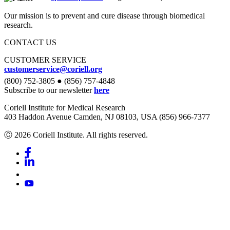
Our mission is to prevent and cure disease through biomedical
research.
CONTACT US
CUSTOMER SERVICE
customerservice@coriell.org
(800) 752-3805 ● (856) 757-4848
Subscribe to our newsletter
here
Coriell Institute for Medical Research
403 Haddon Avenue Camden, NJ 08103, USA (856) 966-7377
Ⓒ 2026 Coriell Institute. All rights reserved.
Facebook
Linkedin
Youtube