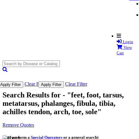
Login
View
Cart
search
submit
Clear Filter
Clear Filter
Apply Filter
Apply Filter
Search Results for -
"feet, foot, tarsus,
metatarsus, phalanges, fibula, tibia,
achilles tendon, arch, toe, sole"
Remove Quotes
(and perform a
Special Operators
or a general search)