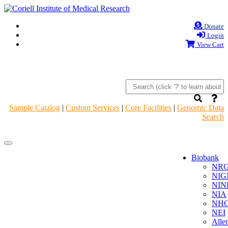
Donate
Login
View Cart
Sample Catalog
|
Custom Services
|
Core Facilities
|
Genomic Data
Search
Navigation
Navigation
Header
Header
Biobank
NR
NIG
NIN
NIA
NHG
NEI
Alle